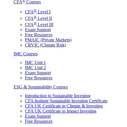
®
CFA
Courses
®
CFA
Level I
®
CFA
Level II
®
CFA
Level III
Exam Support
Free Resources
PMAIC (Private Markets)
CRVIC (Climate Risk)
IMC Courses
IMC Unit 1
IMC Unit 2
Exam Support
Free Resources
ESG & Sustainability Courses
Introduction to Sustainable Investing
CFA Institute Sustainable Investing Certificate
CFA UK Certificate in Climate & Investing
CFA UK Certificate in Impact Investing
Exam Support
Free Resources