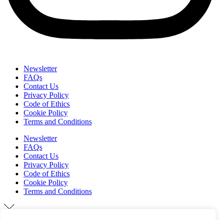
Newsletter
FAQs
Contact Us
Privacy Policy
Code of Ethics
Cookie Policy
Terms and Conditions
Newsletter
FAQs
Contact Us
Privacy Policy
Code of Ethics
Cookie Policy
Terms and Conditions