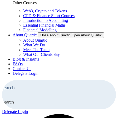
Other Courses
Web3, Crypto and Tokens
CPD & Finance Short Courses
Introduction to Accounting
Essential Financial Maths
Financial Modelling
About Quartic
Close About Quartic
Open About Quartic
About Quartic
What We Do
Meet The Team
What Our Clients Say
Blog & Insights
FAQs
Contact Us
Delegate Login
Search
Delegate Login