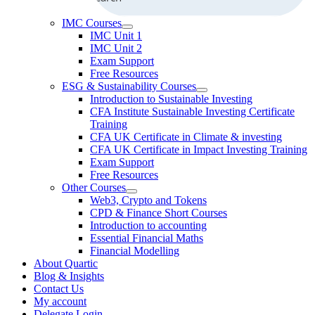
IMC Courses
IMC Unit 1
IMC Unit 2
Exam Support
Free Resources
ESG & Sustainability Courses
Introduction to Sustainable Investing
CFA Institute Sustainable Investing Certificate
Training
CFA UK Certificate in Climate & investing
CFA UK Certificate in Impact Investing Training
Exam Support
Free Resources
Other Courses
Web3, Crypto and Tokens
CPD & Finance Short Courses
Introduction to accounting
Essential Financial Maths
Financial Modelling
About Quartic
Blog & Insights
Contact Us
My account
Delegate Login