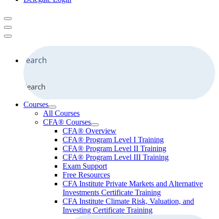
Search
Courses
All Courses
CFA® Courses
CFA® Overview
CFA® Program Level I Training
CFA® Program Level II Training
CFA® Program Level III Training
Exam Support
Free Resources
CFA Institute Private Markets and Alternative
Investments Certificate Training
CFA Institute Climate Risk, Valuation, and
Investing Certificate Training