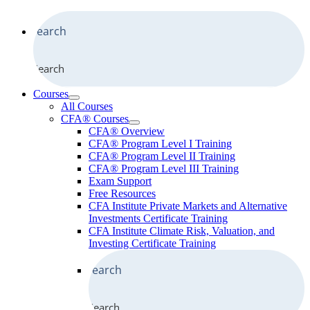
Search
Courses
All Courses
CFA® Courses
CFA® Overview
CFA® Program Level I Training
CFA® Program Level II Training
CFA® Program Level III Training
Exam Support
Free Resources
CFA Institute Private Markets and Alternative
Investments Certificate Training
CFA Institute Climate Risk, Valuation, and
Investing Certificate Training
Search