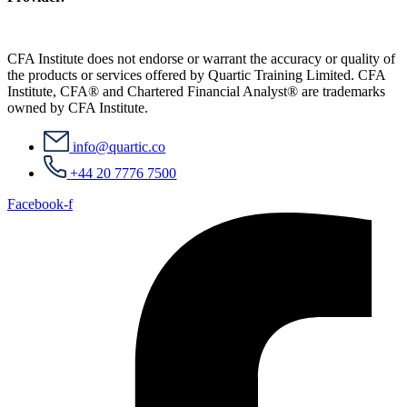
CFA Institute does not endorse or warrant the accuracy or quality of
the products or services offered by Quartic Training Limited. CFA
Institute, CFA® and Chartered Financial Analyst® are trademarks
owned by CFA Institute.
info@quartic.co
+44 20 7776 7500
Facebook-f