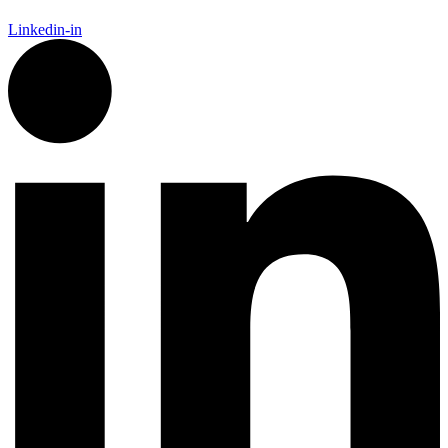
Linkedin-in