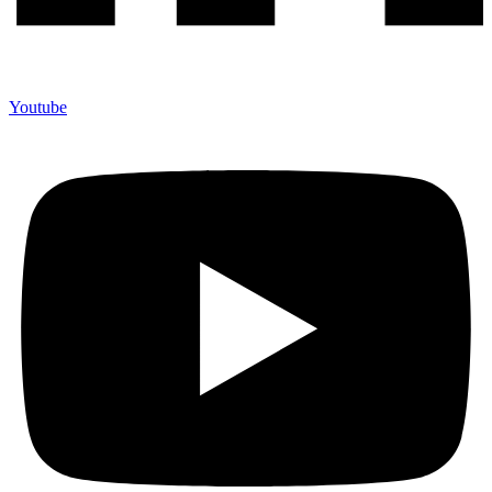
Youtube