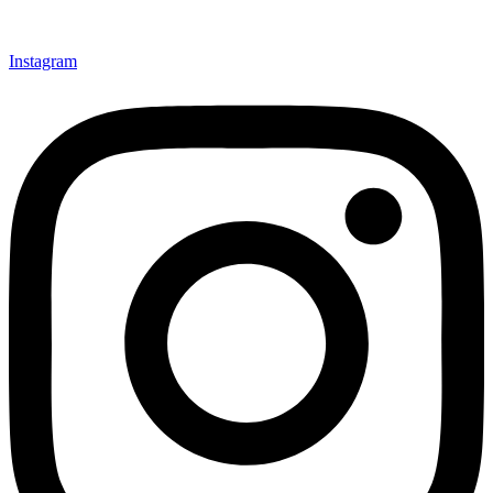
Instagram