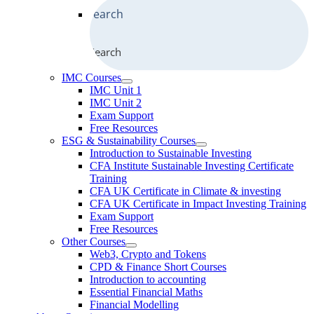
Search
IMC Courses
IMC Unit 1
IMC Unit 2
Exam Support
Free Resources
ESG & Sustainability Courses
Introduction to Sustainable Investing
CFA Institute Sustainable Investing Certificate
Training
CFA UK Certificate in Climate & investing
CFA UK Certificate in Impact Investing Training
Exam Support
Free Resources
Other Courses
Web3, Crypto and Tokens
CPD & Finance Short Courses
Introduction to accounting
Essential Financial Maths
Financial Modelling