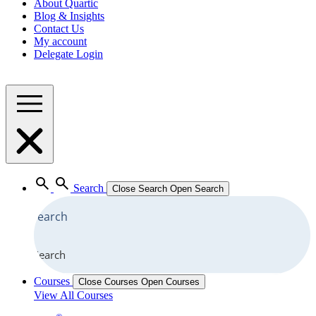
About Quartic
Blog & Insights
Contact Us
My account
Delegate Login
Search
Close Search
Open Search
Search
Courses
Close Courses
Open Courses
View All Courses