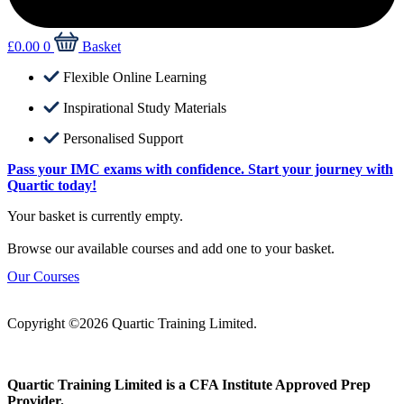
£
0.00
0
Basket
Flexible Online Learning
Inspirational Study Materials
Personalised Support
Pass your IMC exams with confidence. Start your journey with
Quartic today!
Your basket is currently empty.
Browse our available courses and add one to your basket.
Our Courses
Copyright ©2026 Quartic Training Limited.
Quartic Training Limited is a CFA Institute Approved Prep
Provider.