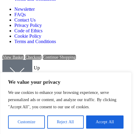
Newsletter
FAQs
Contact Us
Privacy Policy
Code of Ethics
Cookie Policy
Terms and Conditions
View Basket
Checkout
Continue Shopping
Newsletter Sign Up
Sign up to be kept up-to-date with the latest news and offers from
We value your privacy
Quartic.
We use cookies to enhance your browsing experience, serve
personalized ads or content, and analyze our traffic. By clicking
"Accept All", you consent to our use of cookies.
SIGN UP
Customize
Reject All
Accept All