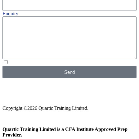
Enquiry
I agree with your
Privacy Policy
Send
Copyright ©2026 Quartic Training Limited.
Quartic Training Limited is a CFA Institute Approved Prep
Provider.