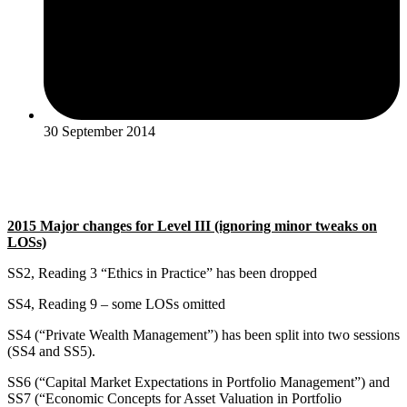
30 September 2014
2015 Major changes for Level III (ignoring minor tweaks on
LOSs)
SS2, Reading 3 “Ethics in Practice” has been dropped
SS4, Reading 9 – some LOSs omitted
SS4 (“Private Wealth Management”) has been split into two sessions
(SS4 and SS5).
SS6 (“Capital Market Expectations in Portfolio Management”) and
SS7 (“Economic Concepts for Asset Valuation in Portfolio