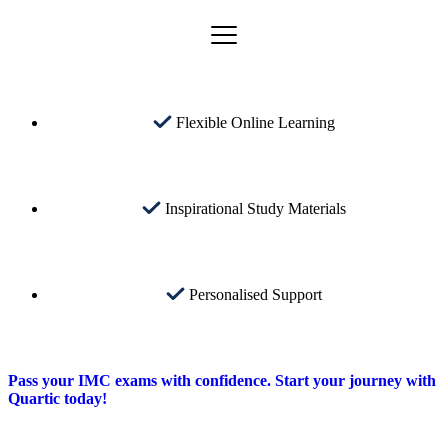
Flexible Online Learning
Inspirational Study Materials
Personalised Support
Pass your IMC exams with confidence. Start your journey with
Quartic today!