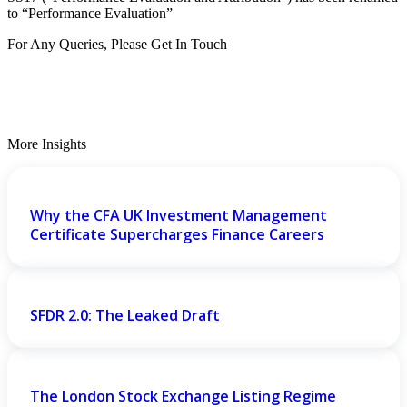
to “Performance Evaluation”
For Any Queries, Please Get In Touch
Get In Touch
More Insights
Why the CFA UK Investment Management
Certificate Supercharges Finance Careers
SFDR 2.0: The Leaked Draft
The London Stock Exchange Listing Regime