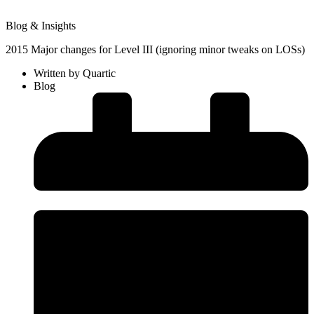
Blog & Insights
2015 Major changes for Level III (ignoring minor tweaks on LOSs)
Written by
Quartic
Blog