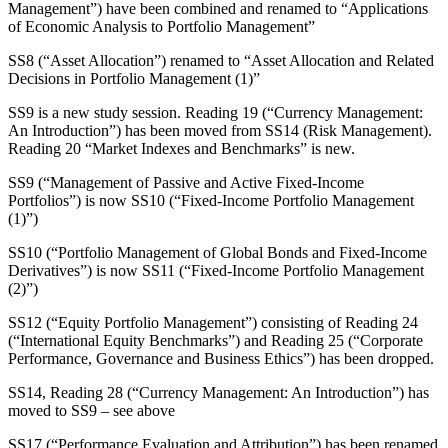
Management”) have been combined and renamed to “Applications
of Economic Analysis to Portfolio Management”
SS8 (“Asset Allocation”) renamed to “Asset Allocation and Related
Decisions in Portfolio Management (1)”
SS9 is a new study session. Reading 19 (“Currency Management:
An Introduction”) has been moved from SS14 (Risk Management).
Reading 20 “Market Indexes and Benchmarks” is new.
SS9 (“Management of Passive and Active Fixed-Income
Portfolios”) is now SS10 (“Fixed-Income Portfolio Management
(1)”)
SS10 (“Portfolio Management of Global Bonds and Fixed-Income
Derivatives”) is now SS11 (“Fixed-Income Portfolio Management
(2)”)
SS12 (“Equity Portfolio Management”) consisting of Reading 24
(“International Equity Benchmarks”) and Reading 25 (“Corporate
Performance, Governance and Business Ethics”) has been dropped.
SS14, Reading 28 (“Currency Management: An Introduction”) has
moved to SS9 – see above
SS17 (“Performance Evaluation and Attribution”) has been renamed