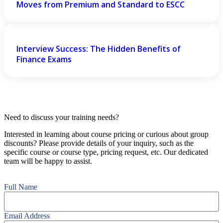
Moves from Premium and Standard to ESCC
Interview Success: The Hidden Benefits of
Finance Exams
Need to discuss your training needs?
Interested in learning about course pricing or curious about group
discounts? Please provide details of your inquiry, such as the
specific course or course type, pricing request, etc. Our dedicated
team will be happy to assist.
Full Name
Email Address