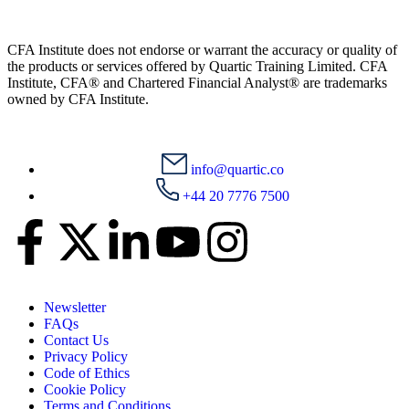
CFA Institute does not endorse or warrant the accuracy or quality of
the products or services offered by Quartic Training Limited. CFA
Institute, CFA® and Chartered Financial Analyst® are trademarks
owned by CFA Institute.
info@quartic.co
+44 20 7776 7500
Newsletter
FAQs
Contact Us
Privacy Policy
Code of Ethics
Cookie Policy
Terms and Conditions