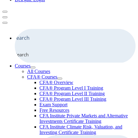
Search
Courses
All Courses
CFA® Courses
CFA® Overview
CFA® Program Level I Training
CFA® Program Level II Training
CFA® Program Level III Training
Exam Support
Free Resources
CFA Institute Private Markets and Alternative
Investments Certificate Training
CFA Institute Climate Risk, Valuation, and
Investing Certificate Training