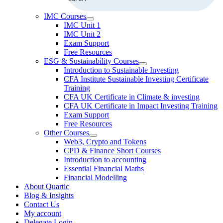
IMC Courses
IMC Unit 1
IMC Unit 2
Exam Support
Free Resources
ESG & Sustainability Courses
Introduction to Sustainable Investing
CFA Institute Sustainable Investing Certificate
Training
CFA UK Certificate in Climate & investing
CFA UK Certificate in Impact Investing Training
Exam Support
Free Resources
Other Courses
Web3, Crypto and Tokens
CPD & Finance Short Courses
Introduction to accounting
Essential Financial Maths
Financial Modelling
About Quartic
Blog & Insights
Contact Us
My account
Delegate Login