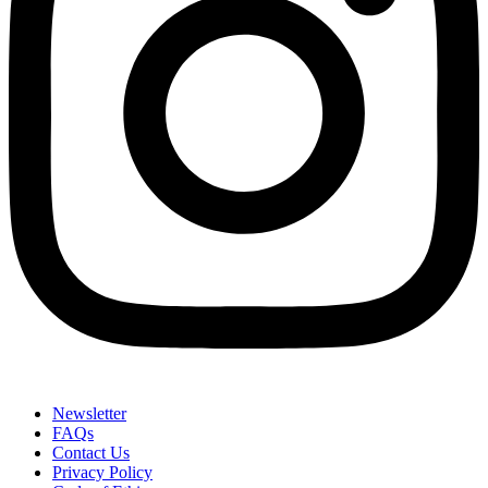
Newsletter
FAQs
Contact Us
Privacy Policy