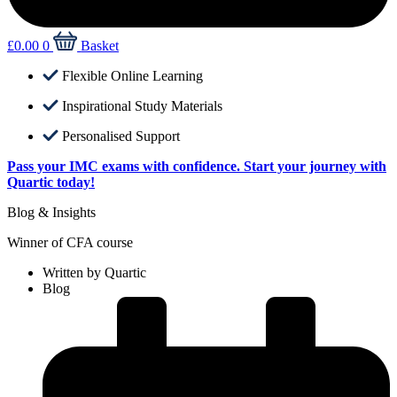
£
0.00
0
Basket
Flexible Online Learning
Inspirational Study Materials
Personalised Support
Pass your IMC exams with confidence. Start your journey with
Quartic today!
Blog & Insights
Winner of CFA course
Written by
Quartic
Blog