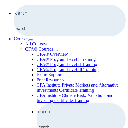
Search
Courses
All Courses
CFA® Courses
CFA® Overview
CFA® Program Level I Training
CFA® Program Level II Training
CFA® Program Level III Training
Exam Support
Free Resources
CFA Institute Private Markets and Alternative
Investments Certificate Training
CFA Institute Climate Risk, Valuation, and
Investing Certificate Training
Search