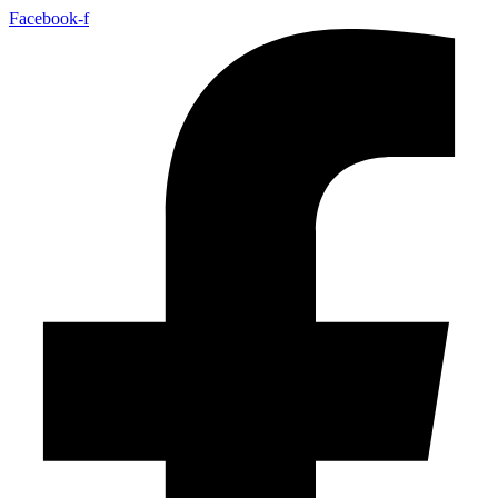
Facebook-f