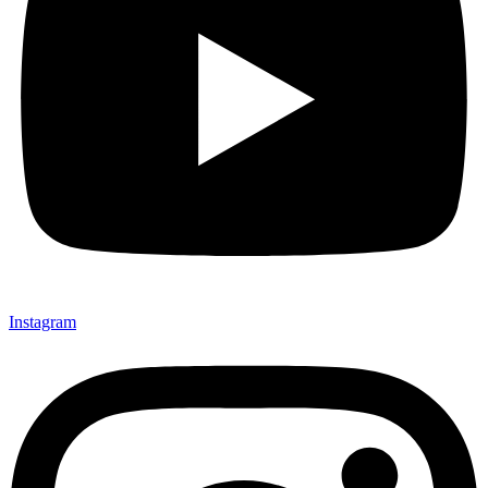
Instagram