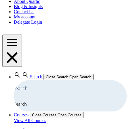
About Quartic
Blog & Insights
Contact Us
My account
Delegate Login
Search
Close Search
Open Search
Search
Courses
Close Courses
Open Courses
View All Courses