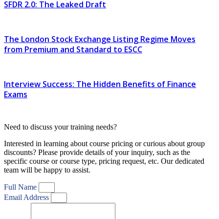
SFDR 2.0: The Leaked Draft
The London Stock Exchange Listing Regime Moves
from Premium and Standard to ESCC
Interview Success: The Hidden Benefits of Finance
Exams
Need to discuss your training needs?
Interested in learning about course pricing or curious about group
discounts? Please provide details of your inquiry, such as the
specific course or course type, pricing request, etc. Our dedicated
team will be happy to assist.
Full Name
Email Address