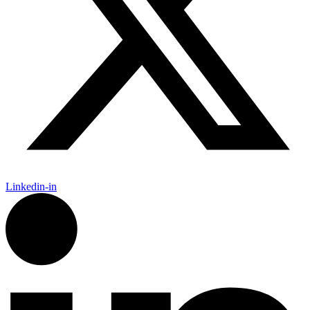
Linkedin-in