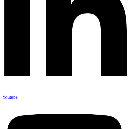
Youtube