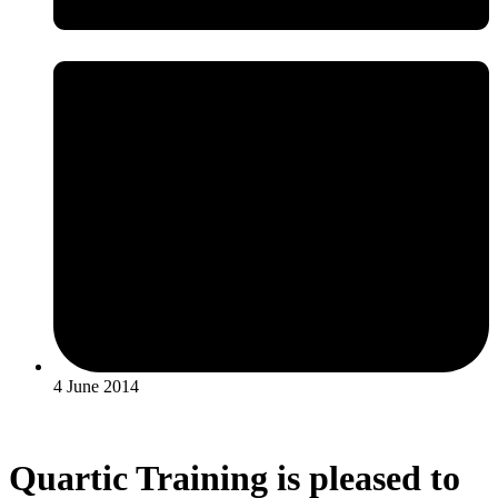
4 June 2014
Quartic Training is pleased to