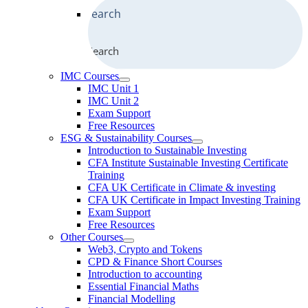
Search
IMC Courses
IMC Unit 1
IMC Unit 2
Exam Support
Free Resources
ESG & Sustainability Courses
Introduction to Sustainable Investing
CFA Institute Sustainable Investing Certificate
Training
CFA UK Certificate in Climate & investing
CFA UK Certificate in Impact Investing Training
Exam Support
Free Resources
Other Courses
Web3, Crypto and Tokens
CPD & Finance Short Courses
Introduction to accounting
Essential Financial Maths
Financial Modelling