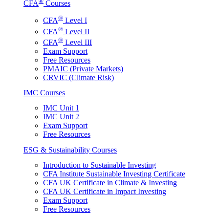
®
CFA
Courses
®
CFA
Level I
®
CFA
Level II
®
CFA
Level III
Exam Support
Free Resources
PMAIC (Private Markets)
CRVIC (Climate Risk)
IMC Courses
IMC Unit 1
IMC Unit 2
Exam Support
Free Resources
ESG & Sustainability Courses
Introduction to Sustainable Investing
CFA Institute Sustainable Investing Certificate
CFA UK Certificate in Climate & Investing
CFA UK Certificate in Impact Investing
Exam Support
Free Resources