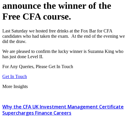
announce the winner of the
Free CFA course.
Last Saturday we hosted free drinks at the Fox Bar for CFA
candidates who had taken the exam. At the end of the evening we
did the draw.
We are pleased to confirm the lucky winner is Suzanna King who
has just done Level II.
For Any Queries, Please Get In Touch
Get In Touch
More Insights
Why the CFA UK Investment Management Certificate
Supercharges Finance Careers