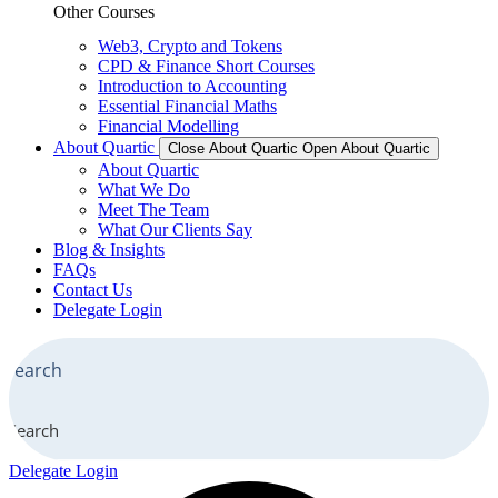
Other Courses
Web3, Crypto and Tokens
CPD & Finance Short Courses
Introduction to Accounting
Essential Financial Maths
Financial Modelling
About Quartic
Close About Quartic
Open About Quartic
About Quartic
What We Do
Meet The Team
What Our Clients Say
Blog & Insights
FAQs
Contact Us
Delegate Login
Search
Delegate Login