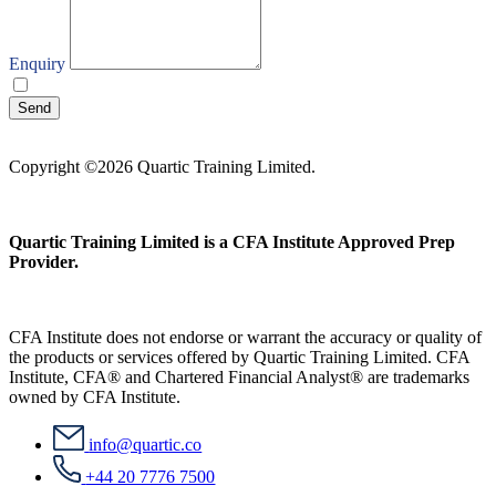
Enquiry
I agree with your
Privacy Policy
Send
Copyright ©2026 Quartic Training Limited.
Quartic Training Limited is a CFA Institute Approved Prep
Provider.
CFA Institute does not endorse or warrant the accuracy or quality of
the products or services offered by Quartic Training Limited. CFA
Institute, CFA® and Chartered Financial Analyst® are trademarks
owned by CFA Institute.
info@quartic.co
+44 20 7776 7500