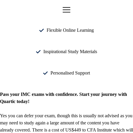
Flexible Online Learning
Inspirational Study Materials
Personalised Support
Pass your IMC exams with confidence. Start your journey with
Quartic today!
Yes you can defer your exam, though this is usually not advised as you
may need to study again a large amount of the content you have
already covered. There is a cost of US$449 to CFA Institute which will