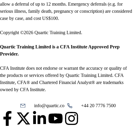
allow a deferral of up to 12 months. Emergency deferrals (e.g. for
serious illness, family death, pregnancy or conscription) are considered
case by case, and cost US$100.
Copyright ©2026 Quartic Training Limited.
Quartic Training Limited is a CFA Institute Approved Prep
Provider.
CFA Institute does not endorse or warrant the accuracy or quality of
the products or services offered by Quartic Training Limited. CFA
Institute, CFA® and Chartered Financial Analyst® are trademarks
owned by CFA Institute.
info@quartic.co
+44 20 7776 7500