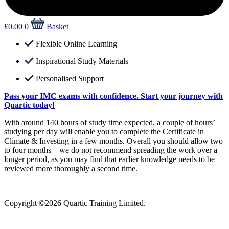
£
0.00
0
Basket
Flexible Online Learning
Inspirational Study Materials
Personalised Support
Pass your IMC exams with confidence. Start your journey with
Quartic today!
With around 140 hours of study time expected, a couple of hours’
studying per day will enable you to complete the Certificate in
Climate & Investing in a few months. Overall you should allow two
to four months – we do not recommend spreading the work over a
longer period, as you may find that earlier knowledge needs to be
reviewed more thoroughly a second time.
Copyright ©2026 Quartic Training Limited.