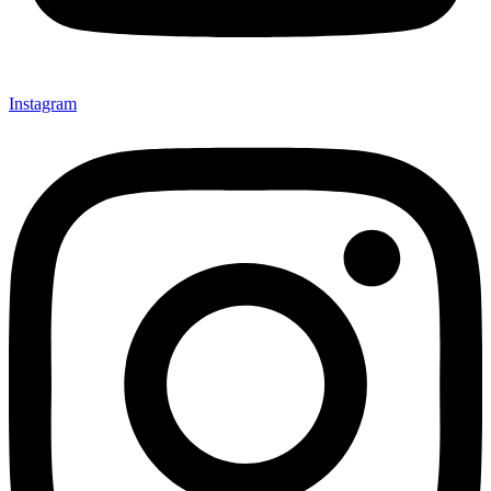
Instagram