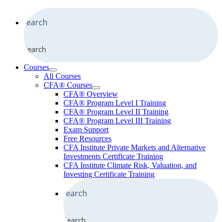
Search
Courses
All Courses
CFA® Courses
CFA® Overview
CFA® Program Level I Training
CFA® Program Level II Training
CFA® Program Level III Training
Exam Support
Free Resources
CFA Institute Private Markets and Alternative
Investments Certificate Training
CFA Institute Climate Risk, Valuation, and
Investing Certificate Training
Search