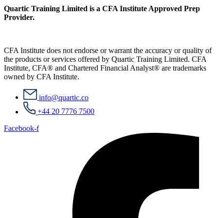
Quartic Training Limited is a CFA Institute Approved Prep
Provider.
CFA Institute does not endorse or warrant the accuracy or quality of
the products or services offered by Quartic Training Limited. CFA
Institute, CFA® and Chartered Financial Analyst® are trademarks
owned by CFA Institute.
info@quartic.co
+44 20 7776 7500
Facebook-f