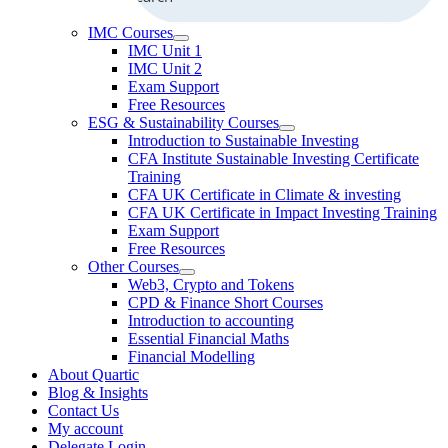
IMC Courses
IMC Unit 1
IMC Unit 2
Exam Support
Free Resources
ESG & Sustainability Courses
Introduction to Sustainable Investing
CFA Institute Sustainable Investing Certificate
Training
CFA UK Certificate in Climate & investing
CFA UK Certificate in Impact Investing Training
Exam Support
Free Resources
Other Courses
Web3, Crypto and Tokens
CPD & Finance Short Courses
Introduction to accounting
Essential Financial Maths
Financial Modelling
About Quartic
Blog & Insights
Contact Us
My account
Delegate Login