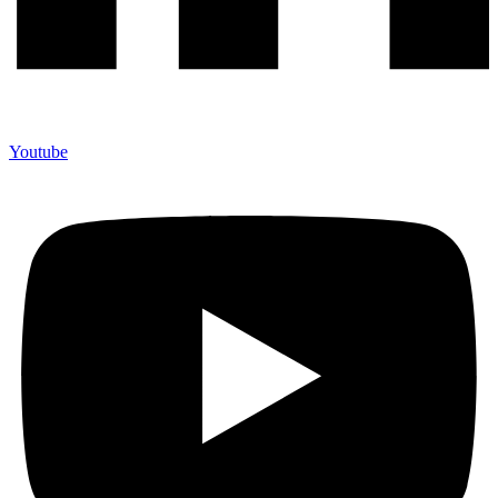
Youtube