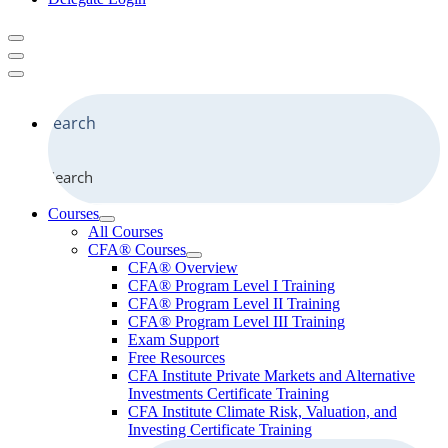
Search
Courses
All Courses
CFA® Courses
CFA® Overview
CFA® Program Level I Training
CFA® Program Level II Training
CFA® Program Level III Training
Exam Support
Free Resources
CFA Institute Private Markets and Alternative
Investments Certificate Training
CFA Institute Climate Risk, Valuation, and
Investing Certificate Training