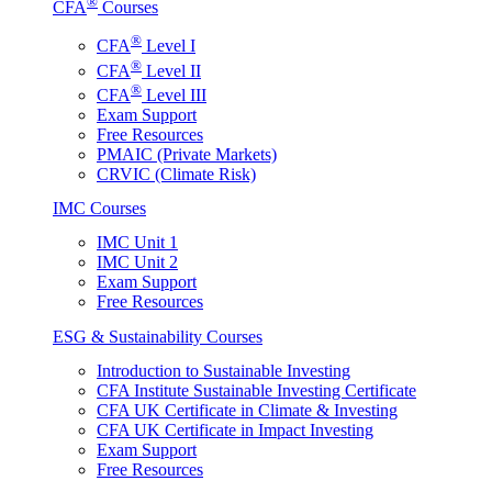
®
CFA
Courses
®
CFA
Level I
®
CFA
Level II
®
CFA
Level III
Exam Support
Free Resources
PMAIC (Private Markets)
CRVIC (Climate Risk)
IMC Courses
IMC Unit 1
IMC Unit 2
Exam Support
Free Resources
ESG & Sustainability Courses
Introduction to Sustainable Investing
CFA Institute Sustainable Investing Certificate
CFA UK Certificate in Climate & Investing
CFA UK Certificate in Impact Investing
Exam Support
Free Resources