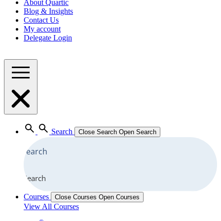
About Quartic
Blog & Insights
Contact Us
My account
Delegate Login
Search
Close Search
Open Search
Search
Courses
Close Courses
Open Courses
View All Courses