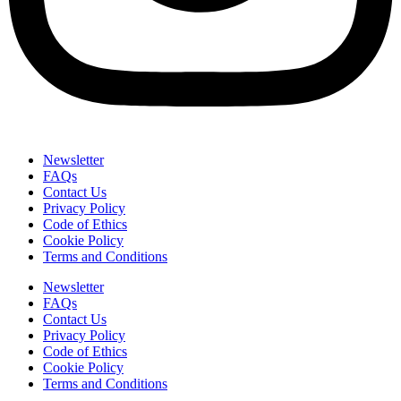
Newsletter
FAQs
Contact Us
Privacy Policy
Code of Ethics
Cookie Policy
Terms and Conditions
Newsletter
FAQs
Contact Us
Privacy Policy
Code of Ethics
Cookie Policy
Terms and Conditions