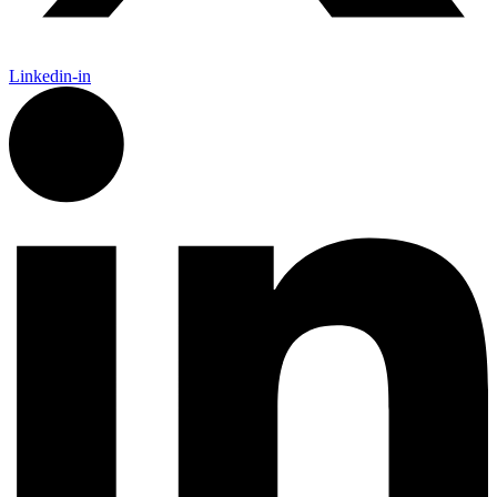
Linkedin-in