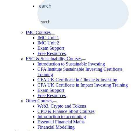
Search
IMC Courses
IMC Unit 1
IMC Unit 2
Exam Support
Free Resources
ESG & Sustainability Courses
Introduction to Sustainable Investing
CFA Institute Sustainable Investing Certificate
Training
CFA UK Certificate in Climate & investing
CFA UK Certificate in Impact Investing Training
Exam Support
Free Resources
Other Courses
Web3, Crypto and Tokens
CPD & Finance Short Courses
Introduction to accounting
Essential Financial Maths
Financial Modelling