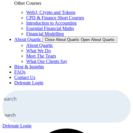
Other Courses
Web3, Crypto and Tokens
CPD & Finance Short Courses
Introduction to Accounting
Essential Financial Maths
Financial Modelling
About Quartic
Close About Quartic
Open About Quartic
About Quartic
What We Do
Meet The Team
What Our Clients Say
Blog & Insights
FAQs
Contact Us
Delegate Login
Search
Delegate Login