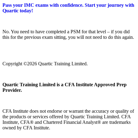
Pass your IMC exams with confidence. Start your journey with
Quartic today!
No. You need to have completed a PSM for that level – if you did
this for the previous exam sitting, you will not need to do this again.
Copyright ©2026 Quartic Training Limited.
Quartic Training Limited is a CFA Institute Approved Prep
Provider.
CFA Institute does not endorse or warrant the accuracy or quality of
the products or services offered by Quartic Training Limited. CFA
Institute, CFA® and Chartered Financial Analyst® are trademarks
owned by CFA Institute.