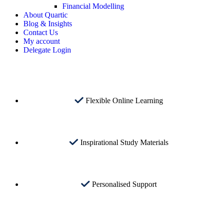
Financial Modelling
About Quartic
Blog & Insights
Contact Us
My account
Delegate Login
Flexible Online Learning
Inspirational Study Materials
Personalised Support