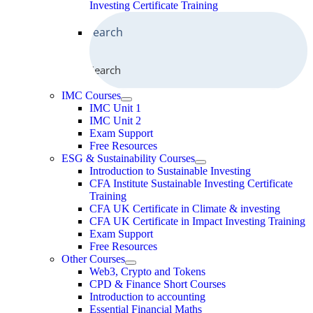
Investing Certificate Training
Search
IMC Courses
IMC Unit 1
IMC Unit 2
Exam Support
Free Resources
ESG & Sustainability Courses
Introduction to Sustainable Investing
CFA Institute Sustainable Investing Certificate
Training
CFA UK Certificate in Climate & investing
CFA UK Certificate in Impact Investing Training
Exam Support
Free Resources
Other Courses
Web3, Crypto and Tokens
CPD & Finance Short Courses
Introduction to accounting
Essential Financial Maths