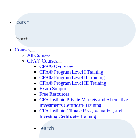
Search
Courses
All Courses
CFA® Courses
CFA® Overview
CFA® Program Level I Training
CFA® Program Level II Training
CFA® Program Level III Training
Exam Support
Free Resources
CFA Institute Private Markets and Alternative
Investments Certificate Training
CFA Institute Climate Risk, Valuation, and
Investing Certificate Training