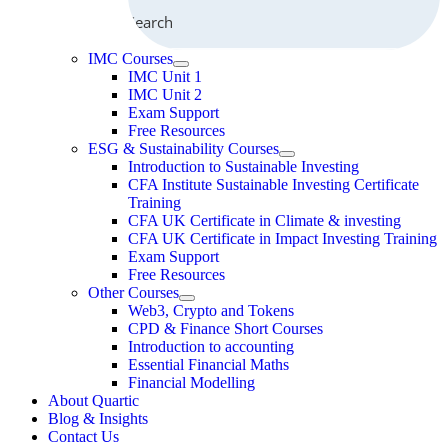
Search
IMC Courses
IMC Unit 1
IMC Unit 2
Exam Support
Free Resources
ESG & Sustainability Courses
Introduction to Sustainable Investing
CFA Institute Sustainable Investing Certificate
Training
CFA UK Certificate in Climate & investing
CFA UK Certificate in Impact Investing Training
Exam Support
Free Resources
Other Courses
Web3, Crypto and Tokens
CPD & Finance Short Courses
Introduction to accounting
Essential Financial Maths
Financial Modelling
About Quartic
Blog & Insights
Contact Us