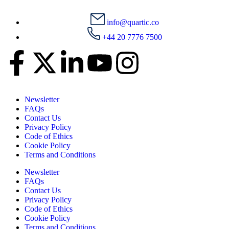
info@quartic.co
+44 20 7776 7500
Newsletter
FAQs
Contact Us
Privacy Policy
Code of Ethics
Cookie Policy
Terms and Conditions
Newsletter
FAQs
Contact Us
Privacy Policy
Code of Ethics
Cookie Policy
Terms and Conditions