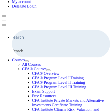
My account
Delegate Login
Search
Courses
All Courses
CFA® Courses
CFA® Overview
CFA® Program Level I Training
CFA® Program Level II Training
CFA® Program Level III Training
Exam Support
Free Resources
CFA Institute Private Markets and Alternative
Investments Certificate Training
CFA Institute Climate Risk, Valuation, and