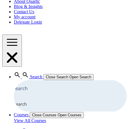
About Quartic
Blog & Insights
Contact Us
My account
Delegate Login
Search
Close Search
Open Search
Search
Courses
Close Courses
Open Courses
View All Courses