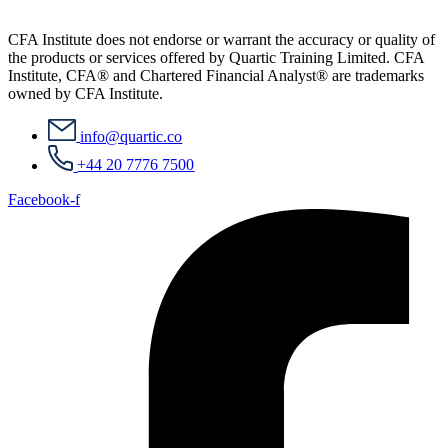
CFA Institute does not endorse or warrant the accuracy or quality of
the products or services offered by Quartic Training Limited. CFA
Institute, CFA® and Chartered Financial Analyst® are trademarks
owned by CFA Institute.
info@quartic.co
+44 20 7776 7500
Facebook-f