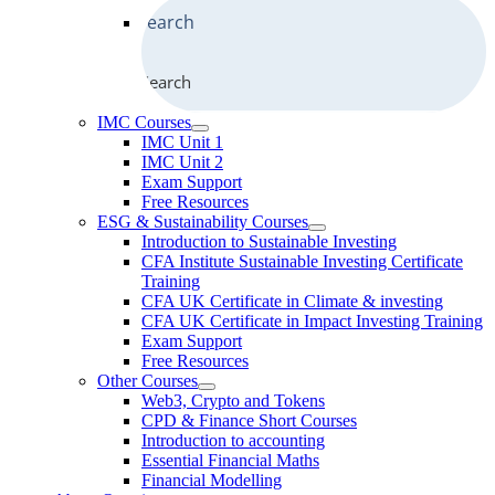
Search
IMC Courses
IMC Unit 1
IMC Unit 2
Exam Support
Free Resources
ESG & Sustainability Courses
Introduction to Sustainable Investing
CFA Institute Sustainable Investing Certificate
Training
CFA UK Certificate in Climate & investing
CFA UK Certificate in Impact Investing Training
Exam Support
Free Resources
Other Courses
Web3, Crypto and Tokens
CPD & Finance Short Courses
Introduction to accounting
Essential Financial Maths
Financial Modelling