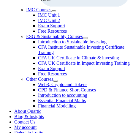
IMC Courses
IMC Unit 1
IMC Unit 2
Exam Support
Free Resources
ESG & Sustainability Courses
Introduction to Sustainable Investing
CFA Institute Sustainable Investing Certificate
Training
CFA UK Certificate in Climate & investing
CFA UK Certificate in Impact Investing Training
Exam Support
Free Resources
Other Courses
Web3, Crypto and Tokens
CPD & Finance Short Courses
Introduction to accounting
Essential Financial Maths
Financial Modelling
About Quartic
Blog & Insights
Contact Us
My account
Delegate Login