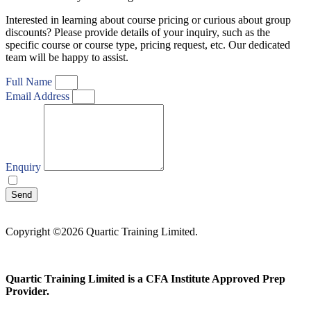
Interested in learning about course pricing or curious about group
discounts? Please provide details of your inquiry, such as the
specific course or course type, pricing request, etc. Our dedicated
team will be happy to assist.
Full Name
Email Address
Enquiry
I agree with your
Privacy Policy
Send
Copyright ©2026 Quartic Training Limited.
Quartic Training Limited is a CFA Institute Approved Prep
Provider.