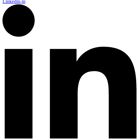
Linkedin-in