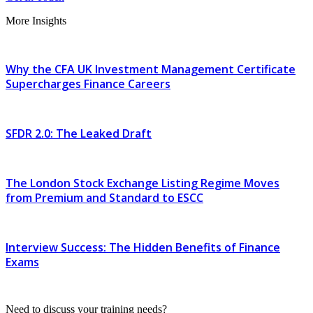
More Insights
Why the CFA UK Investment Management Certificate
Supercharges Finance Careers
SFDR 2.0: The Leaked Draft
The London Stock Exchange Listing Regime Moves
from Premium and Standard to ESCC
Interview Success: The Hidden Benefits of Finance
Exams
Need to discuss your training needs?