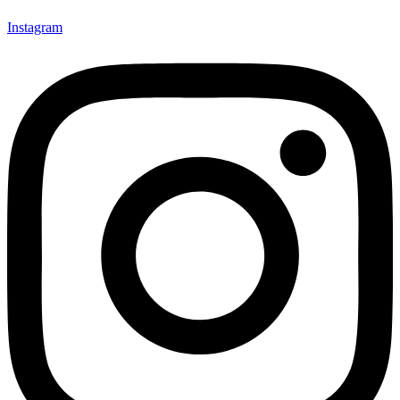
Instagram