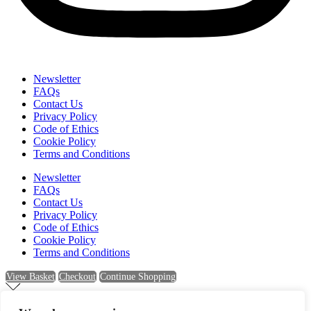
Newsletter
FAQs
Contact Us
Privacy Policy
Code of Ethics
Cookie Policy
Terms and Conditions
Newsletter
FAQs
Contact Us
Privacy Policy
Code of Ethics
Cookie Policy
Terms and Conditions
View Basket
Checkout
Continue Shopping