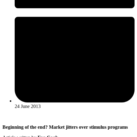
24 June 2013
Beginning of the end? Market jitters over stimulus programs