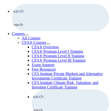
Search
Courses
All Courses
CFA® Courses
CFA® Overview
CFA® Program Level I Training
CFA® Program Level II Training
CFA® Program Level III Training
Exam Support
Free Resources
CFA Institute Private Markets and Alternative
Investments Certificate Training
CFA Institute Climate Risk, Valuation, and
Investing Certificate Training
Search