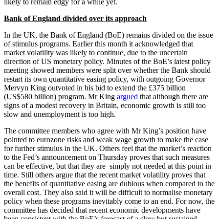
likely to remain edgy for a while yet.
Bank of England divided over its approach
In the UK, the Bank of England (BoE) remains divided on the issue
of stimulus programs. Earlier this month it acknowledged that
market volatility was likely to continue, due to the uncertain
direction of US monetary policy. Minutes of the BoE’s latest policy
meeting showed members were split over whether the Bank should
restart its own quantitative easing policy, with outgoing Governor
Mervyn King outvoted in his bid to extend the £375 billion
(US$580 billion) program. Mr King
argued
that although there are
signs of a modest recovery in Britain, economic growth is still too
slow and unemployment is too high.
The committee members who agree with Mr King’s position have
pointed to eurozone risks and weak wage growth to make the case
for further stimulus in the UK. Others feel that the market’s reaction
to the Fed’s announcement on Thursday proves that such measures
can be effective, but that they are simply not needed at this point in
time. Still others argue that the recent market volatility proves that
the benefits of quantitative easing are dubious when compared to the
overall cost. They also said it will be difficult to normalise monetary
policy when these programs inevitably come to an end. For now, the
committee has decided that recent economic developments have
been consistent with the BoE’s forecast of a slow but sustained