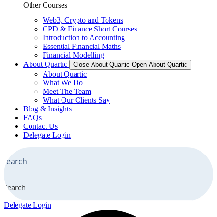
Other Courses
Web3, Crypto and Tokens
CPD & Finance Short Courses
Introduction to Accounting
Essential Financial Maths
Financial Modelling
About Quartic
Close About Quartic
Open About Quartic
About Quartic
What We Do
Meet The Team
What Our Clients Say
Blog & Insights
FAQs
Contact Us
Delegate Login
Search
Delegate Login