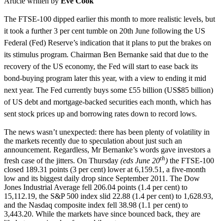
Article written by
Eve Cook
The FTSE-100 dipped earlier this month to more
realistic levels
, but
it took a further 3 per cent tumble on 20th June following the US
Federal (Fed) Reserve’s indication that it plans to put the brakes on
its stimulus program. Chairman Ben Bernanke said that due to the
recovery of the US economy, the Fed will start to ease back its
bond-buying program later this year, with a view to ending it mid
next year. The Fed
currently buys
some £55 billion (US$85 billion)
of US debt and mortgage-backed securities each month, which has
sent stock prices up and borrowing rates down to record lows.
The news wasn’t unexpected: there has been plenty of volatility in
the markets recently due to speculation about just such an
announcement. Regardless, Mr Bernanke’s words gave investors a
th
fresh case of the jitters. On Thursday
(
eds
June 20
)
the FTSE-100
closed 189.31 points (3 per cent) lower at 6,159.51, a five-month
low and its biggest daily drop since September 2011. The Dow
Jones Industrial Average fell 206.04 points (1.4 per cent) to
15,112.19, the S&P 500 index slid 22.88 (1.4 per cent) to 1,628.93,
and the Nasdaq composite index fell 38.98 (1.1 per cent) to
3,443.20. While the markets have since bounced back, they are