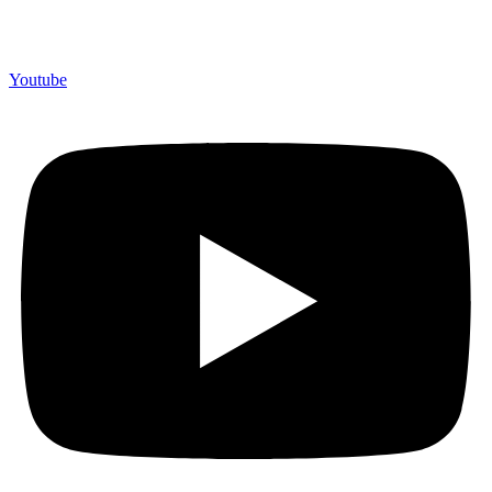
Youtube