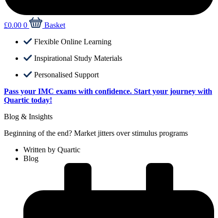
£
0.00
0
Basket
Flexible Online Learning
Inspirational Study Materials
Personalised Support
Pass your IMC exams with confidence. Start your journey with
Quartic today!
Blog & Insights
Beginning of the end? Market jitters over stimulus programs
Written by
Quartic
Blog