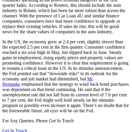
quarter fades. According to Reuters, this should include the auto
industry in Britain, which has been far more robust than across the
channel. With the presence of Car Loan 4U and similar finance
companies, consumers have had more confidence to upgrade or
replace their existing vehicles. If sales do rise, this will be good
news for the share values of companies in the auto industry.
In the US, the economy grew at 2.4 per cent, slightly slower than
the expected 2.5 per cent in the first quarter. Consumer confidence
reached a six-year high in May, but slipped back in June. Steady
gains in employment, rising equity prices and property values are
promoting confidence. However it is clear that employment is going
to remain a critical issue in the US. In its stimulus announcement,
the Fed pointed out that “downside risks” to its outlook for the
economy and job market had diminished, but
Mr
Bernanke
emphasised that the strategy to wind back bond purchases
was dependant on that trend continuing. He said that if the
unemployment rate did not fall from its current level of 7.6 per cent
to 7 per cent, the Fed might well hold steady on the stimulus
program or possibly even increase it again. There’s no doubt that for
the foreseeable future, all eyes will be on the Fed.
For Any Queries, Please Get In Touch
Get In Touch