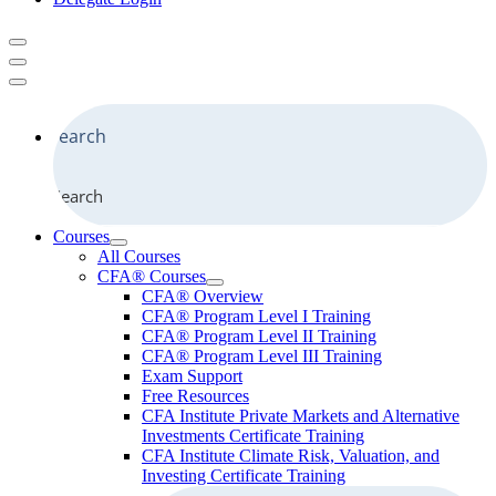
Search
Courses
All Courses
CFA® Courses
CFA® Overview
CFA® Program Level I Training
CFA® Program Level II Training
CFA® Program Level III Training
Exam Support
Free Resources
CFA Institute Private Markets and Alternative
Investments Certificate Training
CFA Institute Climate Risk, Valuation, and
Investing Certificate Training