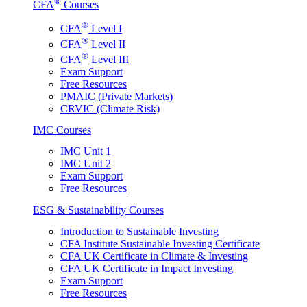
®
CFA
Courses
®
CFA
Level I
®
CFA
Level II
®
CFA
Level III
Exam Support
Free Resources
PMAIC (Private Markets)
CRVIC (Climate Risk)
IMC Courses
IMC Unit 1
IMC Unit 2
Exam Support
Free Resources
ESG & Sustainability Courses
Introduction to Sustainable Investing
CFA Institute Sustainable Investing Certificate
CFA UK Certificate in Climate & Investing
CFA UK Certificate in Impact Investing
Exam Support
Free Resources