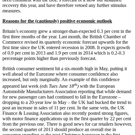
recovery this year, and have therefore vetoed any further stimulus
measures.
Reasons for the (cautiously) positive economic outlook
Britain’s economy grew a stronger-than-expected 0.3 per cent in the
first three months of the year. Last month, the British Chamber of
Commerce revised its quarterly economic forecast upwards for the
first time since the UK entered recession in 2008. It expects growth
of 0.9 per cent in 2013 and 1.9 per cent in 2014 which is 0.2-0.3
percentage points higher than previously forecast.
British consumer sentiment hit a six-month high in May, putting it
well ahead of the Eurozone where consumer confidence also
increased, but only marginally. An example of this confidence
th
appeared last week
(eds Tues June 18
)
with the European
Automobile Manufacturers Association reporting that while demand
for new passenger cars had continued to fall in the Eurozone –
dropping to a 20-year low in May – the UK had bucked the trend to
post an increase in sales of 11 per cent. In the same vein, the UK
Finance & Leasing Association also recently posted strong figures,
with motor finance applications up in the first quarter by 22 per cent
from the previous one. There is good news for car retailers however,
the second quarter of 2013 should produce an overall rise in
consumer spending as the post-Christmas hangover in the first