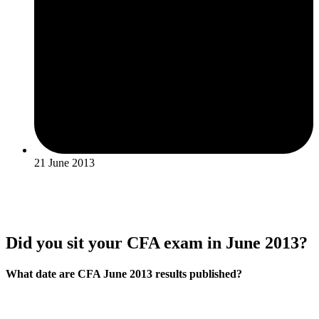
21 June 2013
Did you sit your CFA exam in June 2013?
What date are CFA June 2013 results published?