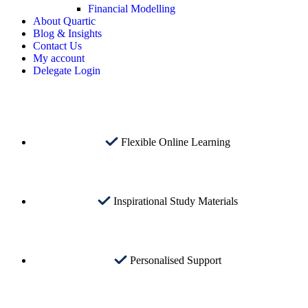
Financial Modelling
About Quartic
Blog & Insights
Contact Us
My account
Delegate Login
Flexible Online Learning
Inspirational Study Materials
Personalised Support