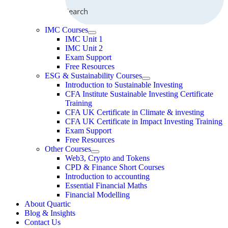
Search
IMC Courses
IMC Unit 1
IMC Unit 2
Exam Support
Free Resources
ESG & Sustainability Courses
Introduction to Sustainable Investing
CFA Institute Sustainable Investing Certificate
Training
CFA UK Certificate in Climate & investing
CFA UK Certificate in Impact Investing Training
Exam Support
Free Resources
Other Courses
Web3, Crypto and Tokens
CPD & Finance Short Courses
Introduction to accounting
Essential Financial Maths
Financial Modelling
About Quartic
Blog & Insights
Contact Us