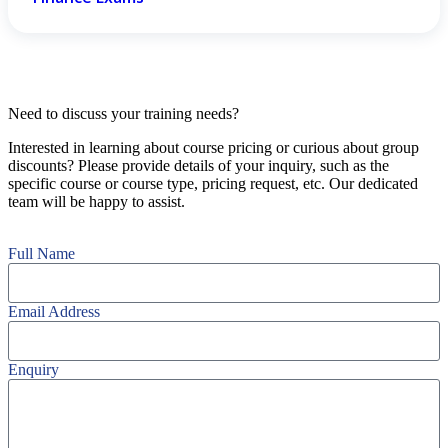
Need to discuss your training needs?
Interested in learning about course pricing or curious about group
discounts? Please provide details of your inquiry, such as the
specific course or course type, pricing request, etc. Our dedicated
team will be happy to assist.
Full Name
Email Address
Enquiry