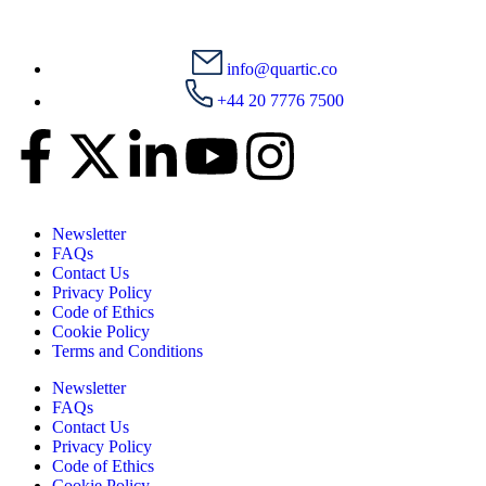
info@quartic.co
+44 20 7776 7500
Newsletter
FAQs
Contact Us
Privacy Policy
Code of Ethics
Cookie Policy
Terms and Conditions
Newsletter
FAQs
Contact Us
Privacy Policy
Code of Ethics
Cookie Policy