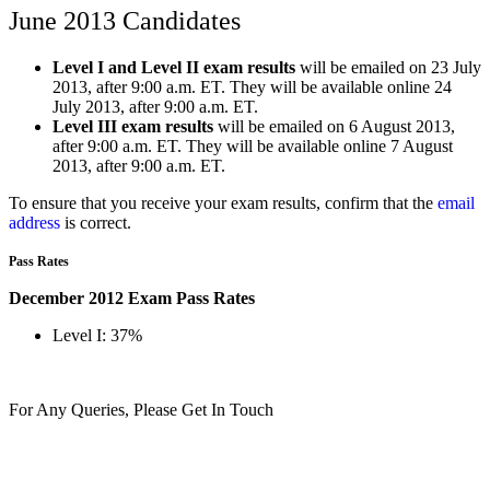
June 2013 Candidates
Level I and Level II exam results
will be emailed on 23 July
2013, after 9:00 a.m. ET. They will be available online 24
July 2013, after 9:00 a.m. ET.
Level III exam results
will be emailed on 6 August 2013,
after 9:00 a.m. ET. They will be available online 7 August
2013, after 9:00 a.m. ET.
To ensure that you receive your exam results, confirm that the
email
address
is correct.
Pass Rates
December 2012 Exam Pass Rates
Level I: 37%
For Any Queries, Please Get In Touch
Get In Touch