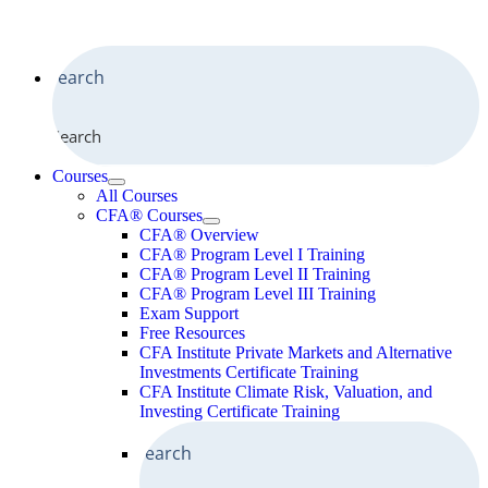
Search
Courses
All Courses
CFA® Courses
CFA® Overview
CFA® Program Level I Training
CFA® Program Level II Training
CFA® Program Level III Training
Exam Support
Free Resources
CFA Institute Private Markets and Alternative
Investments Certificate Training
CFA Institute Climate Risk, Valuation, and
Investing Certificate Training