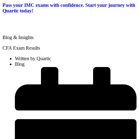
Pass your IMC exams with confidence. Start your journey with
Quartic today!
Blog & Insights
CFA Exam Results
Written by
Quartic
Blog