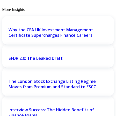
More Insights
Why the CFA UK Investment Management
Certificate Supercharges Finance Careers
SFDR 2.0: The Leaked Draft
The London Stock Exchange Listing Regime
Moves from Premium and Standard to ESCC
Interview Success: The Hidden Benefits of
Finance Exams