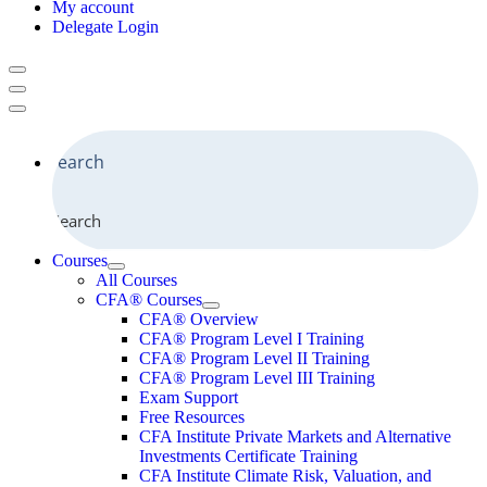
My account
Delegate Login
Search
Courses
All Courses
CFA® Courses
CFA® Overview
CFA® Program Level I Training
CFA® Program Level II Training
CFA® Program Level III Training
Exam Support
Free Resources
CFA Institute Private Markets and Alternative
Investments Certificate Training
CFA Institute Climate Risk, Valuation, and