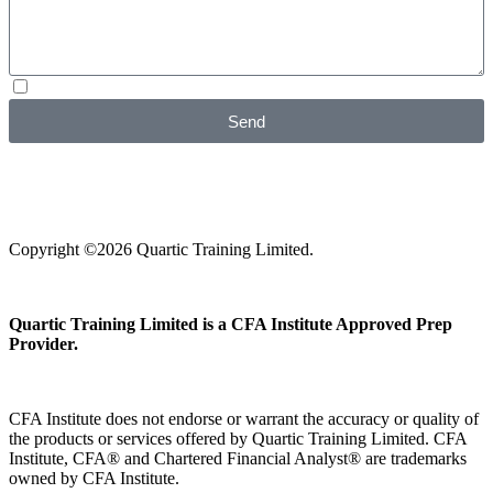
I agree with your
Privacy Policy
Send
Copyright ©2026 Quartic Training Limited.
Quartic Training Limited is a CFA Institute Approved Prep
Provider.
CFA Institute does not endorse or warrant the accuracy or quality of
the products or services offered by Quartic Training Limited. CFA
Institute, CFA® and Chartered Financial Analyst® are trademarks
owned by CFA Institute.