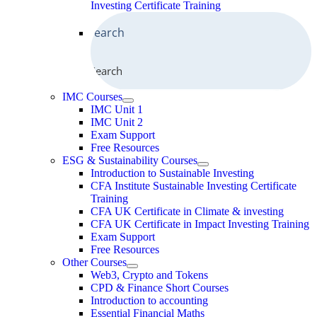
Investing Certificate Training
Search
IMC Courses
IMC Unit 1
IMC Unit 2
Exam Support
Free Resources
ESG & Sustainability Courses
Introduction to Sustainable Investing
CFA Institute Sustainable Investing Certificate
Training
CFA UK Certificate in Climate & investing
CFA UK Certificate in Impact Investing Training
Exam Support
Free Resources
Other Courses
Web3, Crypto and Tokens
CPD & Finance Short Courses
Introduction to accounting
Essential Financial Maths