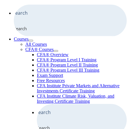
Search
Courses
All Courses
CFA® Courses
CFA® Overview
CFA® Program Level I Training
CFA® Program Level II Training
CFA® Program Level III Training
Exam Support
Free Resources
CFA Institute Private Markets and Alternative
Investments Certificate Training
CFA Institute Climate Risk, Valuation, and
Investing Certificate Training
Search