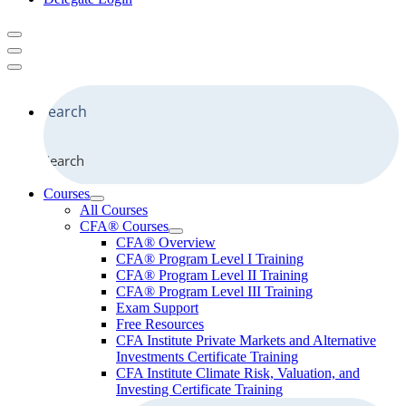
Search
Courses
All Courses
CFA® Courses
CFA® Overview
CFA® Program Level I Training
CFA® Program Level II Training
CFA® Program Level III Training
Exam Support
Free Resources
CFA Institute Private Markets and Alternative
Investments Certificate Training
CFA Institute Climate Risk, Valuation, and
Investing Certificate Training