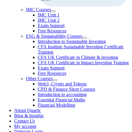
IMC Courses
IMC Unit 1
IMC Unit 2
Exam Support
Free Resources
ESG & Sustainability Courses
Introduction to Sustainable Investing
CFA Institute Sustainable Investing Certificate
Training
CFA UK Certificate in Climate & investing
CFA UK Certificate in Impact Investing Training
Exam Support
Free Resources
Other Courses
Web3, Crypto and Tokens
CPD & Finance Short Courses
Introduction to accounting
Essential Financial Maths
Financial Modelling
About Quartic
Blog & Insights
Contact Us
My account
Delegate Login