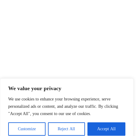
We value your privacy
We use cookies to enhance your browsing experience, serve
personalized ads or content, and analyze our traffic. By clicking
"Accept All", you consent to our use of cookies.
Customize
Reject All
Accept All