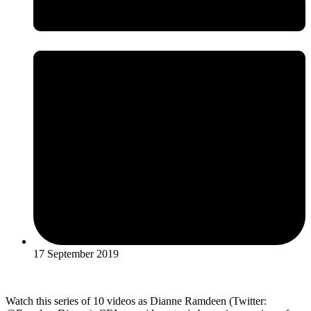
17 September 2019
Watch this series of 10 videos as Dianne Ramdeen (Twitter: