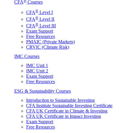
®
CFA
Courses
®
CFA
Level I
®
CFA
Level II
®
CFA
Level III
Exam Support
Free Resources
PMAIC (Private Markets)
CRVIC (Climate Risk)
IMC Courses
IMC Unit 1
IMC Unit 2
Exam Support
Free Resources
ESG & Sustainability Courses
Introduction to Sustainable Investing
CFA Institute Sustainable Investing Certificate
CFA UK Certificate in Climate & Investing
CFA UK Certificate in Impact Investing
Exam Support
Free Resources