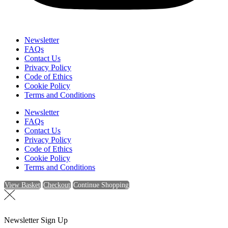
Newsletter
FAQs
Contact Us
Privacy Policy
Code of Ethics
Cookie Policy
Terms and Conditions
Newsletter
FAQs
Contact Us
Privacy Policy
Code of Ethics
Cookie Policy
Terms and Conditions
View Basket
Checkout
Continue Shopping
Newsletter Sign Up