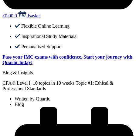
£
0.00
0
Basket
Flexible Online Learning
Inspirational Study Materials
Personalised Support
Pass your IMC exams with confidence. Start your journey with
Quartic today!
Blog & Insights
CFA® Level I: 10 topics in 10 weeks Topic #1: Ethical &
Professional Standards
Written by
Quartic
Blog