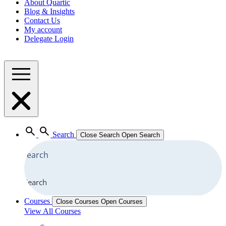
About Quartic
Blog & Insights
Contact Us
My account
Delegate Login
Search
Close Search
Open Search
Search
Courses
Close Courses
Open Courses
View All Courses