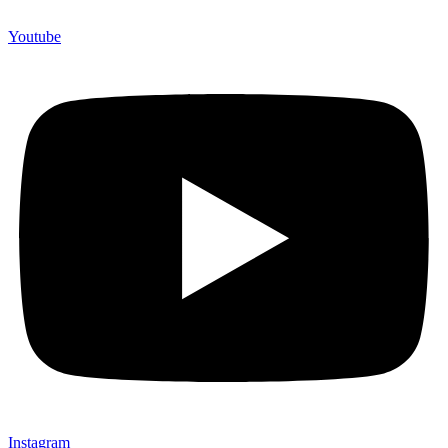
Youtube
Instagram