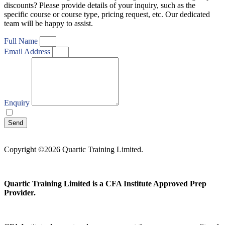
discounts? Please provide details of your inquiry, such as the
specific course or course type, pricing request, etc. Our dedicated
team will be happy to assist.
Full Name
Email Address
Enquiry
I agree with your
Privacy Policy
Send
Copyright ©2026 Quartic Training Limited.
Quartic Training Limited is a CFA Institute Approved Prep
Provider.