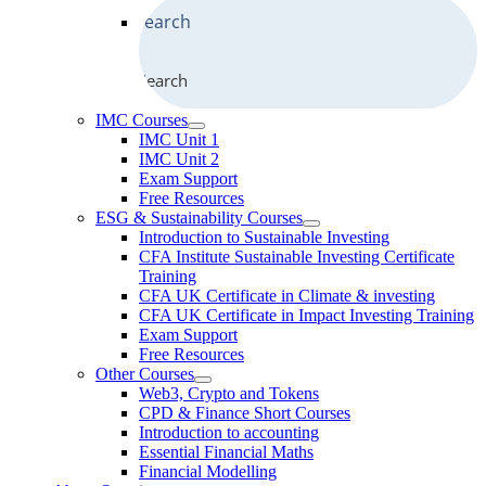
Search
IMC Courses
IMC Unit 1
IMC Unit 2
Exam Support
Free Resources
ESG & Sustainability Courses
Introduction to Sustainable Investing
CFA Institute Sustainable Investing Certificate
Training
CFA UK Certificate in Climate & investing
CFA UK Certificate in Impact Investing Training
Exam Support
Free Resources
Other Courses
Web3, Crypto and Tokens
CPD & Finance Short Courses
Introduction to accounting
Essential Financial Maths
Financial Modelling