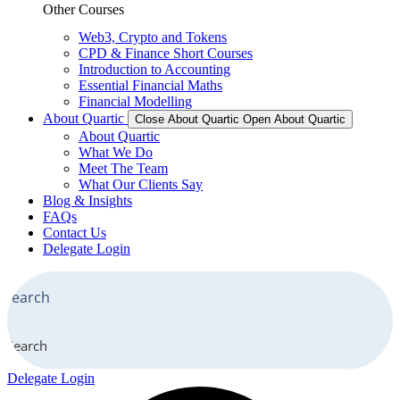
Other Courses
Web3, Crypto and Tokens
CPD & Finance Short Courses
Introduction to Accounting
Essential Financial Maths
Financial Modelling
About Quartic
Close About Quartic
Open About Quartic
About Quartic
What We Do
Meet The Team
What Our Clients Say
Blog & Insights
FAQs
Contact Us
Delegate Login
Search
Delegate Login