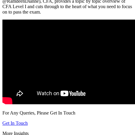
@RamdeenDianne),
CFA,
provides a topic by topic overview of
CFA Level I and cuts through to the heart of what you need to focus
on to pass the exam.
For Any Queries, Please Get In Touch
Get In Touch
More Insights