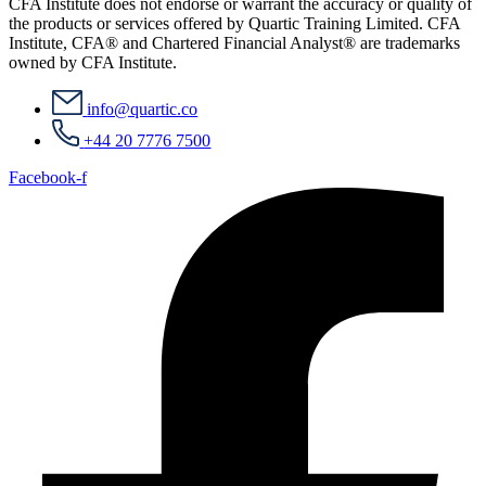
CFA Institute does not endorse or warrant the accuracy or quality of
the products or services offered by Quartic Training Limited. CFA
Institute, CFA® and Chartered Financial Analyst® are trademarks
owned by CFA Institute.
info@quartic.co
+44 20 7776 7500
Facebook-f