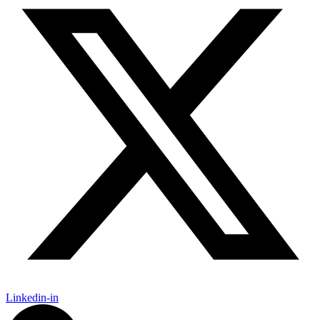
Linkedin-in