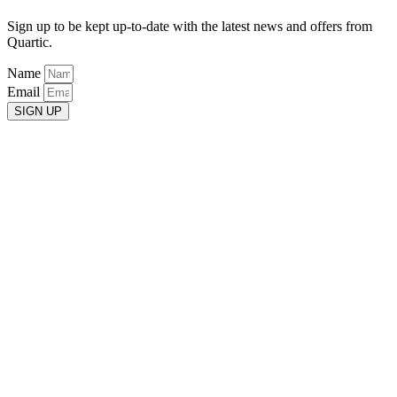
Sign up to be kept up-to-date with the latest news and offers from
Quartic.
Name
Email
SIGN UP