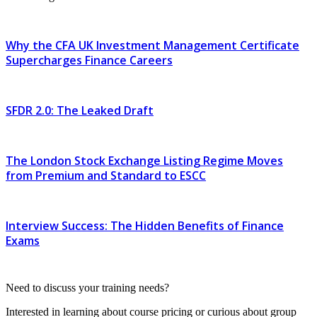
Why the CFA UK Investment Management Certificate
Supercharges Finance Careers
SFDR 2.0: The Leaked Draft
The London Stock Exchange Listing Regime Moves
from Premium and Standard to ESCC
Interview Success: The Hidden Benefits of Finance
Exams
Need to discuss your training needs?
Interested in learning about course pricing or curious about group