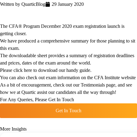
Written by
Quartic
Blog
29 January 2020
The CFA® Program December 2020 exam registration launch is
getting closer.
We have produced a comprehensive summary for those planning to sit
this exam.
The downloadable sheet provides a summary of registration deadlines
and prices, dates of the exam around the world.
Please click here to download our handy guide.
You can also check out exam information on the
CFA Institute website
As a bit of encouragement, check out our
Testimonials
page, and see
how we at Quartic assist our candidates all the way through!
For Any Queries, Please Get In Touch
Get In Touch
More Insights