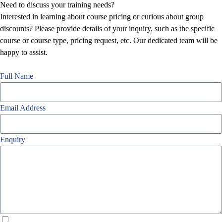
Need to discuss your training needs?
Interested in learning about course pricing or curious about group
discounts? Please provide details of your inquiry, such as the specific
course or course type, pricing request, etc. Our dedicated team will be
happy to assist.
Full Name
Email Address
Enquiry
I agree with your
Privacy Policy