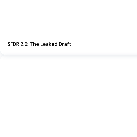
SFDR 2.0: The Leaked Draft