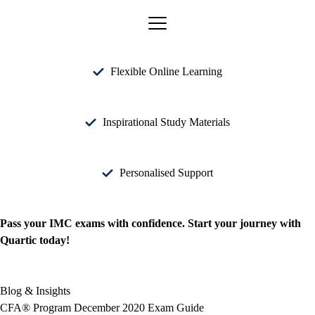
Flexible Online Learning
Inspirational Study Materials
Personalised Support
Pass your IMC exams with confidence. Start your journey with
Quartic today!
Blog & Insights
CFA® Program December 2020 Exam Guide