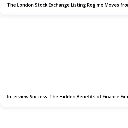
The London Stock Exchange Listing Regime Moves fr
Interview Success: The Hidden Benefits of Finance Ex