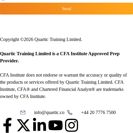
Send
Copyright ©2026 Quartic Training Limited.
Quartic Training Limited is a CFA Institute Approved Prep
Provider.
CFA Institute does not endorse or warrant the accuracy or quality of
the products or services offered by Quartic Training Limited. CFA
Institute, CFA® and Chartered Financial Analyst® are trademarks
owned by CFA Institute.
info@quartic.co
+44 20 7776 7500