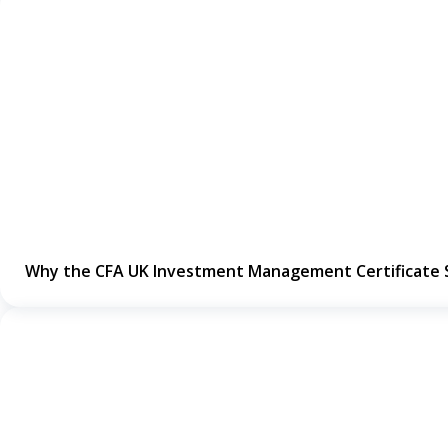
Why the CFA UK Investment Management Certificate 