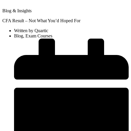
Blog & Insights
CFA Result – Not What You’d Hoped For
Written by
Quartic
Blog
,
Exam Courses