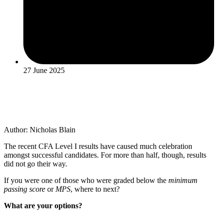
27 June 2025
Author: Nicholas Blain
The recent CFA Level I results have caused much celebration
amongst successful candidates. For more than half, though, results
did not go their way.
If you were one of those who were graded below the
minimum
passing score
or
MPS
, where to next?
What are your options?