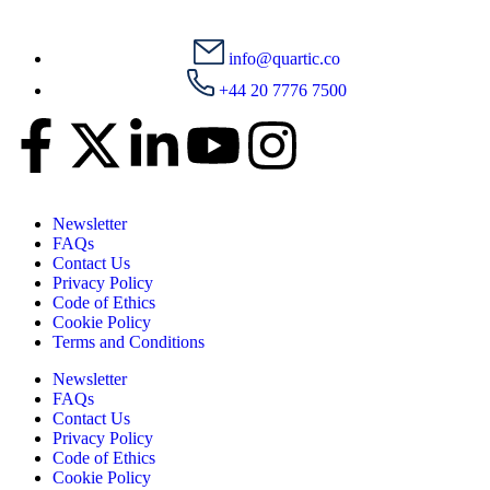
info@quartic.co
+44 20 7776 7500
Newsletter
FAQs
Contact Us
Privacy Policy
Code of Ethics
Cookie Policy
Terms and Conditions
Newsletter
FAQs
Contact Us
Privacy Policy
Code of Ethics
Cookie Policy