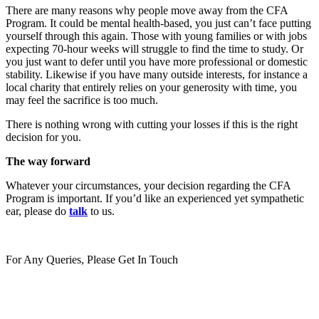
There are many reasons why people move away from the CFA
Program. It could be mental health-based, you just can’t face putting
yourself through this again. Those with young families or with jobs
expecting 70-hour weeks will struggle to find the time to study. Or
you just want to defer until you have more professional or domestic
stability. Likewise if you have many outside interests, for instance a
local charity that entirely relies on your generosity with time, you
may feel the sacrifice is too much.
There is nothing wrong with cutting your losses if this is the right
decision for you.
The way forward
Whatever your circumstances, your decision regarding the CFA
Program is important. If you’d like an experienced yet sympathetic
ear, please do
talk
to us.
For Any Queries, Please Get In Touch
Get In Touch