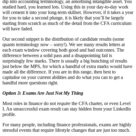
dip into accounting terminology, an amortising intangible asset. You
studied hard, you learned lots. Using this in your day-to-day work
will cement it into your long-term skillset. However, if it takes a year
for you to take a second plunge, it is likely that you’ll be largely
starting from scratch as much of the detail from the CFA curriculum
will have faded.
Our second snippet is the distribution of candidate results (some
quants terminology now – sorry!). We see many results letters at
each exam window covering both good and bad outcomes. The
difference between a solid pass and a disappointing fail is
surprisingly few marks. There is usually a big bunching of results
just below the MPS, for which a handful of extra marks would have
made all the difference. If you are in this range, then best to
capitalise on your current abilities and do what you can to get a
handful more questions right.
Option 3: Exams Are Just Not My Thing
Most roles in finance do not
require
the CFA charter, or even Level
I. An unsuccessful exam result can stay hidden from your LinkedIn
profile.
For many people, including finance professionals, exams are highly
stressful events that require lifestyle changes that are just too much.