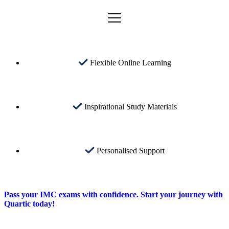
Flexible Online Learning
Inspirational Study Materials
Personalised Support
Pass your IMC exams with confidence. Start your journey with
Quartic today!