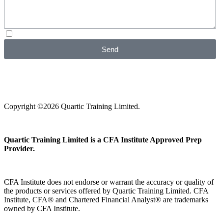
I agree with your
Privacy Policy
Send
Copyright ©2026 Quartic Training Limited.
Quartic Training Limited is a CFA Institute Approved Prep
Provider.
CFA Institute does not endorse or warrant the accuracy or quality of
the products or services offered by Quartic Training Limited. CFA
Institute, CFA® and Chartered Financial Analyst® are trademarks
owned by CFA Institute.