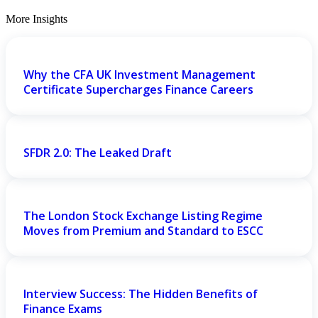
More Insights
Why the CFA UK Investment Management
Certificate Supercharges Finance Careers
SFDR 2.0: The Leaked Draft
The London Stock Exchange Listing Regime
Moves from Premium and Standard to ESCC
Interview Success: The Hidden Benefits of
Finance Exams