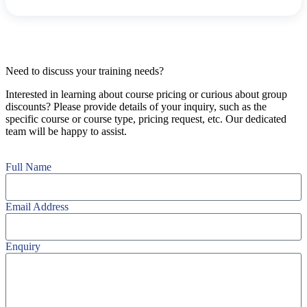
Need to discuss your training needs?
Interested in learning about course pricing or curious about group
discounts? Please provide details of your inquiry, such as the
specific course or course type, pricing request, etc. Our dedicated
team will be happy to assist.
Full Name
Email Address
Enquiry