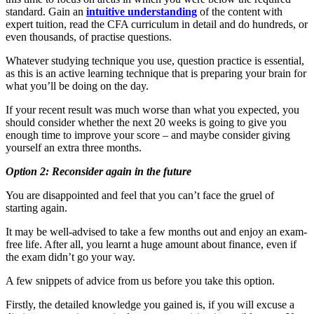
standard. Gain an
intuitive understanding
of the content with
expert tuition, read the CFA curriculum in detail and do hundreds, or
even thousands, of practise questions.
Whatever studying technique you use, question practice is essential,
as this is an active learning technique that is preparing your brain for
what you’ll be doing on the day.
If your recent result was much worse than what you expected, you
should consider whether the next 20 weeks is going to give you
enough time to improve your score – and maybe consider giving
yourself an extra three months.
Option 2: Reconsider again in the future
You are disappointed and feel that you can’t face the gruel of
starting again.
It may be well-advised to take a few months out and enjoy an exam-
free life. After all, you learnt a huge amount about finance, even if
the exam didn’t go your way.
A few snippets of advice from us before you take this option.
Firstly, the detailed knowledge you gained is, if you will excuse a