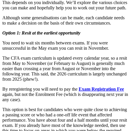
This depends on you individually. We’ll explore the various choices
you can make and hopefully help you to work out your future path.
Although some generalisations can be made, each candidate needs
to make a decision on the basis of their own circumstances.
Option 1: Resit at the earliest opportunity
You need to wait six months between exams. If you were
unsuccessful in the May exam you can resit in November.
The CFA exam curriculum is updated every calendar year, so a resit
from May to November (or February to August) is generally much
easier than crossing a year from August or November into the
following year. This said, the 2026 curriculum is largely unchanged
from 2025 (phew!).
By reregistering you will need to pay the
Exam Registration Fee
again, but not the Enrolment Fee (which is disappearing next year in
any case).
This option is best for candidates who were quite close to achieving
a passing score or who had a one-off life event that affected
performance. You have about four and a half months until your resit
exam. If you already have most of the knowledge needed, then use
this time to focus on areas in which you were below the required