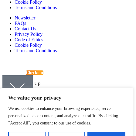
Cookie Policy
Terms and Conditions
Newsletter
FAQs
Contact Us
Privacy Policy
Code of Ethics
Cookie Policy
Terms and Conditions
View Basket
Checkout
Continue Shopping
Newsletter Sign Up
Sign up to be kept up-to-date with the latest news and offers from
We value your privacy
Quartic.
We use cookies to enhance your browsing experience, serve
personalized ads or content, and analyze our traffic. By clicking
"Accept All", you consent to our use of cookies.