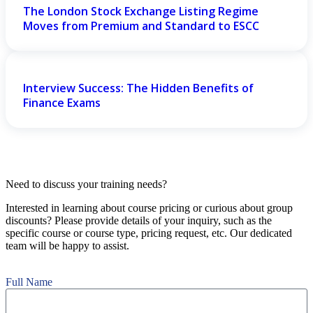
The London Stock Exchange Listing Regime
Moves from Premium and Standard to ESCC
Interview Success: The Hidden Benefits of
Finance Exams
Need to discuss your training needs?
Interested in learning about course pricing or curious about group
discounts? Please provide details of your inquiry, such as the
specific course or course type, pricing request, etc. Our dedicated
team will be happy to assist.
Full Name