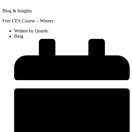
Blog & Insights
Free CFA Course – Winner
Written by
Quartic
Blog