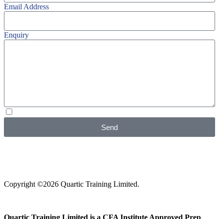
Email Address
Enquiry
I agree with your
Privacy Policy
Send
Copyright ©2026 Quartic Training Limited.
Quartic Training Limited is a CFA Institute Approved Prep