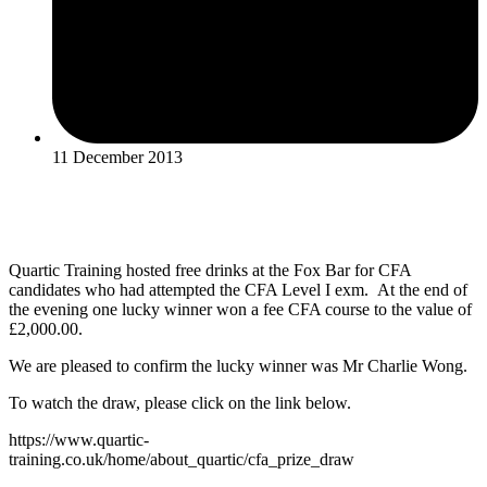
11 December 2013
Quartic Training hosted free drinks at the Fox Bar for CFA
candidates who had attempted the CFA Level I exm. At the end of
the evening one lucky winner won a fee CFA course to the value of
£2,000.00.
We are pleased to confirm the lucky winner was Mr Charlie Wong.
To watch the draw, please click on the link below.
https://www.quartic-
training.co.uk/home/about_quartic/cfa_prize_draw