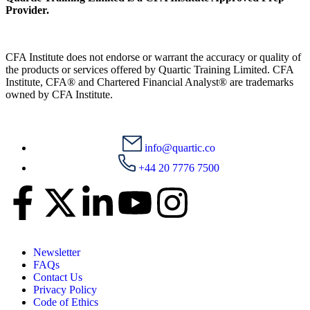
Provider.
CFA Institute does not endorse or warrant the accuracy or quality of
the products or services offered by Quartic Training Limited. CFA
Institute, CFA® and Chartered Financial Analyst® are trademarks
owned by CFA Institute.
info@quartic.co
+44 20 7776 7500
Newsletter
FAQs
Contact Us
Privacy Policy
Code of Ethics