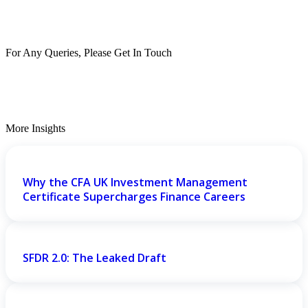
For Any Queries, Please Get In Touch
Get In Touch
More Insights
Why the CFA UK Investment Management
Certificate Supercharges Finance Careers
SFDR 2.0: The Leaked Draft