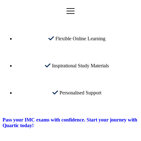
Flexible Online Learning
Inspirational Study Materials
Personalised Support
Pass your IMC exams with confidence. Start your journey with
Quartic today!