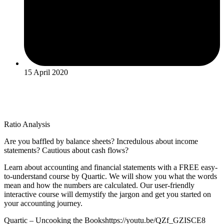
15 April 2020
Ratio Analysis
Are you baffled by balance sheets? Incredulous about income
statements? Cautious about cash flows?
Learn about accounting and financial statements with a FREE easy-
to-understand course by Quartic. We will show you what the words
mean and how the numbers are calculated. Our user-friendly
interactive course will demystify the jargon and get you started on
your accounting journey.
Quartic – Uncooking the Bookshttps://youtu.be/QZf_GZISCE8