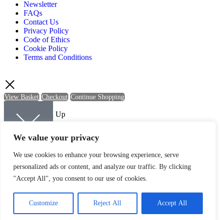
Newsletter
FAQs
Contact Us
Privacy Policy
Code of Ethics
Cookie Policy
Terms and Conditions
View Basket
Checkout
Continue Shopping
Newsletter Sign Up
Sign up to be kept up-to-date with the latest news and offers from
We value your privacy
Quartic.
We use cookies to enhance your browsing experience, serve
personalized ads or content, and analyze our traffic. By clicking
"Accept All", you consent to our use of cookies.
SIGN UP
Customize
Reject All
Accept All