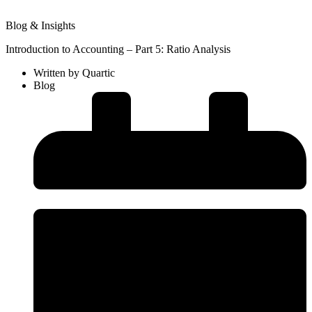
Blog & Insights
Introduction to Accounting – Part 5: Ratio Analysis
Written by
Quartic
Blog