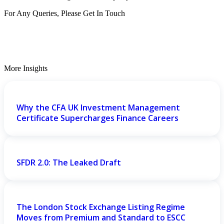
For Any Queries, Please Get In Touch
Get In Touch
More Insights
Why the CFA UK Investment Management
Certificate Supercharges Finance Careers
SFDR 2.0: The Leaked Draft
The London Stock Exchange Listing Regime
Moves from Premium and Standard to ESCC