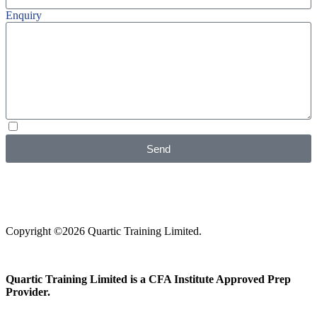
Enquiry
I agree with your
Privacy Policy
Send
Copyright ©2026 Quartic Training Limited.
Quartic Training Limited is a CFA Institute Approved Prep
Provider.