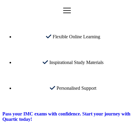
Flexible Online Learning
Inspirational Study Materials
Personalised Support
Pass your IMC exams with confidence. Start your journey with
Quartic today!