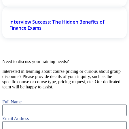
Interview Success: The Hidden Benefits of
Finance Exams
Need to discuss your training needs?
Interested in learning about course pricing or curious about group
discounts? Please provide details of your inquiry, such as the
specific course or course type, pricing request, etc. Our dedicated
team will be happy to assist.
Full Name
Email Address