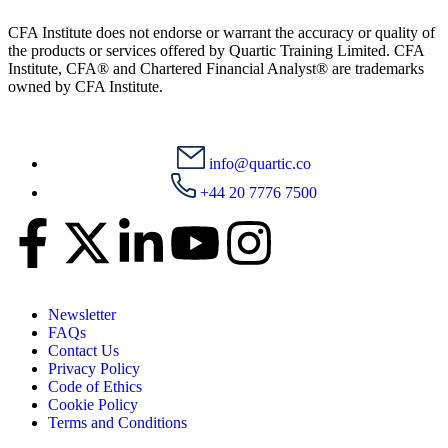
CFA Institute does not endorse or warrant the accuracy or quality of
the products or services offered by Quartic Training Limited. CFA
Institute, CFA® and Chartered Financial Analyst® are trademarks
owned by CFA Institute.
info@quartic.co
+44 20 7776 7500
Newsletter
FAQs
Contact Us
Privacy Policy
Code of Ethics
Cookie Policy
Terms and Conditions