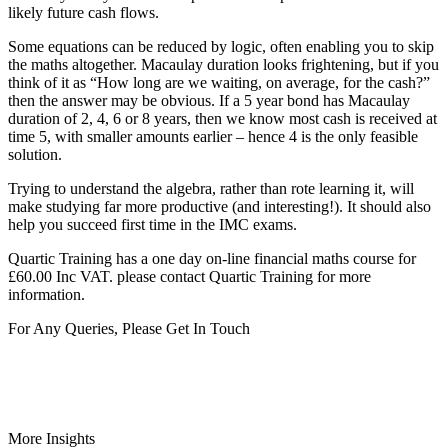
likely future cash flows.
Some equations can be reduced by logic, often enabling you to skip
the maths altogether. Macaulay duration looks frightening, but if you
think of it as “How long are we waiting, on average, for the cash?”
then the answer may be obvious. If a 5 year bond has Macaulay
duration of 2, 4, 6 or 8 years, then we know most cash is received at
time 5, with smaller amounts earlier – hence 4 is the only feasible
solution.
Trying to understand the algebra, rather than rote learning it, will
make studying far more productive (and interesting!). It should also
help you succeed first time in the IMC exams.
Quartic Training has a one day on-line financial maths course for
£60.00 Inc VAT. please contact Quartic Training for more
information.
For Any Queries, Please Get In Touch
Get In Touch
More Insights