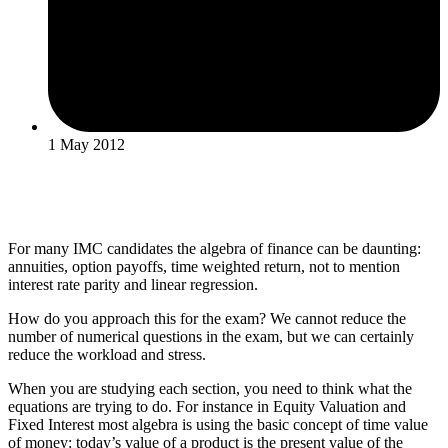
1 May 2012
For many IMC candidates the algebra of finance can be daunting:
annuities, option payoffs, time weighted return, not to mention
interest rate parity and linear regression.
How do you approach this for the exam? We cannot reduce the
number of numerical questions in the exam, but we can certainly
reduce the workload and stress.
When you are studying each section, you need to think what the
equations are trying to do. For instance in Equity Valuation and
Fixed Interest most algebra is using the basic concept of time value
of money: today’s value of a product is the present value of the