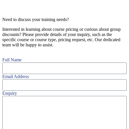
Need to discuss your training needs?
Interested in learning about course pricing or curious about group
discounts? Please provide details of your inquiry, such as the
specific course or course type, pricing request, etc. Our dedicated
team will be happy to assist.
Full Name
Email Address
Enquiry