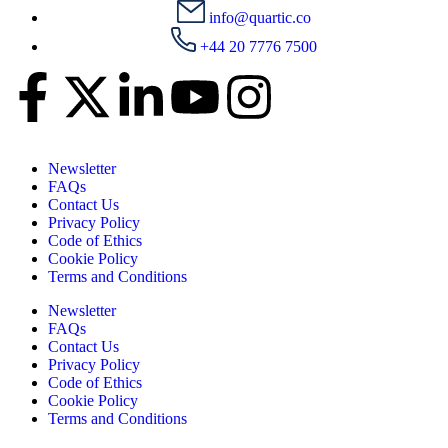
info@quartic.co
+44 20 7776 7500
Newsletter
FAQs
Contact Us
Privacy Policy
Code of Ethics
Cookie Policy
Terms and Conditions
Newsletter
FAQs
Contact Us
Privacy Policy
Code of Ethics
Cookie Policy
Terms and Conditions