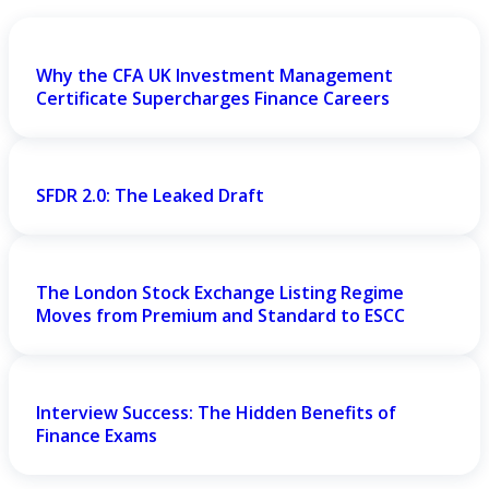
Why the CFA UK Investment Management
Certificate Supercharges Finance Careers
SFDR 2.0: The Leaked Draft
The London Stock Exchange Listing Regime
Moves from Premium and Standard to ESCC
Interview Success: The Hidden Benefits of
Finance Exams