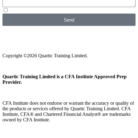
I agree with your
Privacy Policy
Send
Copyright ©2026 Quartic Training Limited.
Quartic Training Limited is a CFA Institute Approved Prep
Provider.
CFA Institute does not endorse or warrant the accuracy or quality of
the products or services offered by Quartic Training Limited. CFA
Institute, CFA® and Chartered Financial Analyst® are trademarks
owned by CFA Institute.