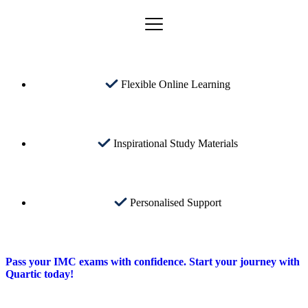
Flexible Online Learning
Inspirational Study Materials
Personalised Support
Pass your IMC exams with confidence. Start your journey with
Quartic today!