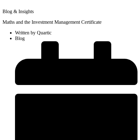
Blog & Insights
Maths and the Investment Management Certificate
Written by
Quartic
Blog