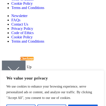
Cookie Policy
Terms and Conditions
Newsletter
FAQs
Contact Us
Privacy Policy
Code of Ethics
Cookie Policy
Terms and Conditions
View Basket
Checkout
Continue Shopping
Newsletter Sign Up
Sign up to be kept up-to-date with the latest news and offers from
We value your privacy
Quartic.
We use cookies to enhance your browsing experience, serve
personalized ads or content, and analyze our traffic. By clicking
"Accept All", you consent to our use of cookies.