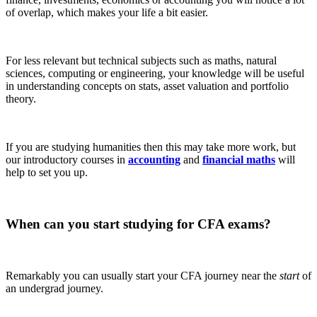
of overlap, which makes your life a bit easier.
For less relevant but technical subjects such as maths, natural
sciences, computing or engineering, your knowledge will be useful
in understanding concepts on stats, asset valuation and portfolio
theory.
If you are studying humanities then this may take more work, but
our introductory courses in
accounting
and
financial maths
will
help to set you up.
When can you start studying for CFA
exams?
Remarkably you can usually start your CFA journey near the
start
of
an undergrad journey.