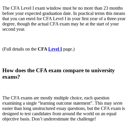
The CFA Level I exam window must be no more than 23 months
before your expected graduation date. In practical terms this means
that you can enrol for CFA Level I in your first year of a three-year
degree, though the actual CFA exam may be at the start of your
second year.
(Full details on the
CFA
Level I
page.)
How does the CFA exam compare to university
exams?
The CFA exams are mostly multiple choice, each question
examining a single “learning outcome statement”. This may
seem
easier than long unstructured essay questions, but the CFA exam is
designed to test candidates from around the world on an equal
objective basis. Don’t underestimate the challenge!