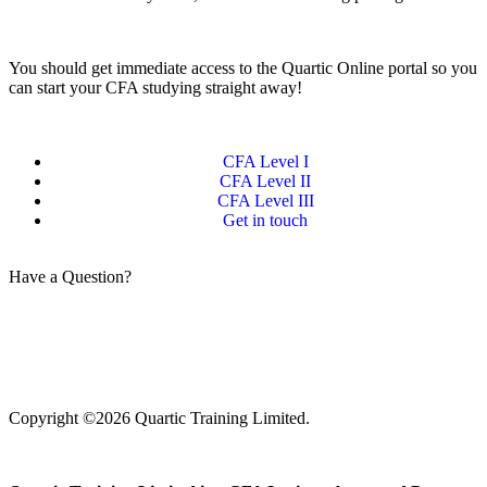
You should get immediate access to the Quartic Online portal so you
can start your CFA studying straight away!
CFA Level I
CFA Level II
CFA Level III
Get in touch
Have a Question?
Get in touch
Copyright ©2026 Quartic Training Limited.