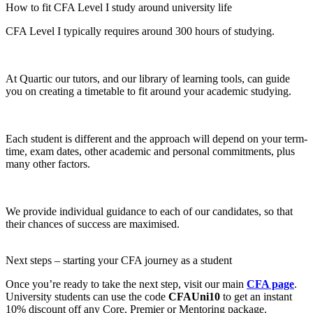
How to fit CFA Level I study around university life
CFA Level I typically requires around 300 hours of studying.
At Quartic our tutors, and our library of learning tools, can guide
you on creating a timetable to fit around your academic studying.
Each student is different and the approach will depend on your term-
time, exam dates, other academic and personal commitments, plus
many other factors.
We provide individual guidance to each of our candidates, so that
their chances of success are maximised.
Next steps – starting your CFA journey as a student
Once you’re ready to take the next step, visit our main
CFA page
.
University students can use the code
CFAUni10
to get an instant
10% discount off any Core, Premier or Mentoring package.