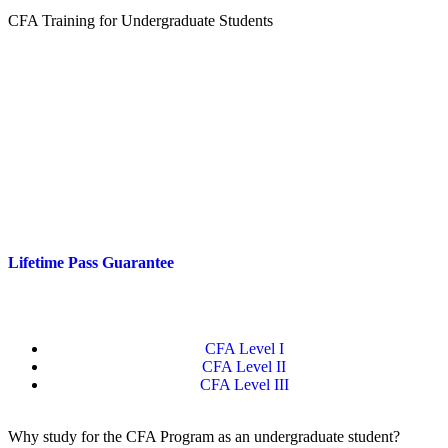
CFA Training for Undergraduate Students
Are you studying at university and already thinking about a career in
investments or finance?
Quartic’s CFA Level I training helps you turn good grades into real-
world credibility while you study. CFA Level I will make your
profile stand out when applying for internships and graduate roles.
With discounted student pricing, unlimited tutor support and a
Lifetime Pass Guarantee
,
you can build a professional edge long
before graduation.
CFA Level I
CFA Level II
CFA Level III
Why study for the CFA Program as an undergraduate student?