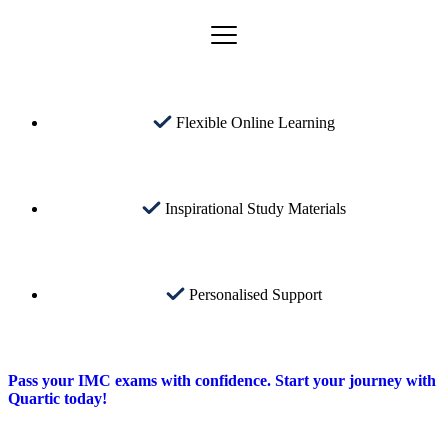
Flexible Online Learning
Inspirational Study Materials
Personalised Support
Pass your IMC exams with confidence. Start your journey with
Quartic today!