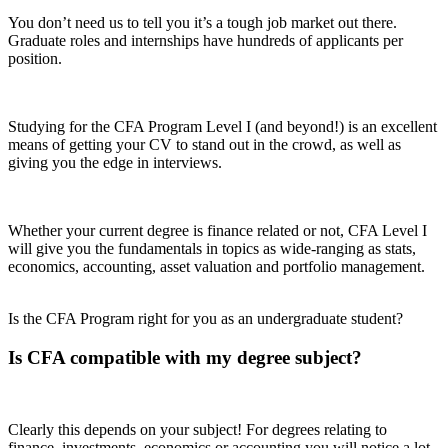
You don’t need us to tell you it’s a tough job market out there.
Graduate roles and internships have hundreds of applicants per
position.
Studying for the CFA Program Level I (and beyond!) is an excellent
means of getting your CV to stand out in the crowd, as well as
giving you the edge in interviews.
Whether your current degree is finance related or not, CFA Level I
will give you the fundamentals in topics as wide-ranging as stats,
economics, accounting, asset valuation and portfolio management.
Is the CFA Program right for you as an undergraduate student?
Is CFA compatible with my degree subject?
Clearly this depends on your subject! For degrees relating to
finance, investments, economics or accounting you will notice a lot