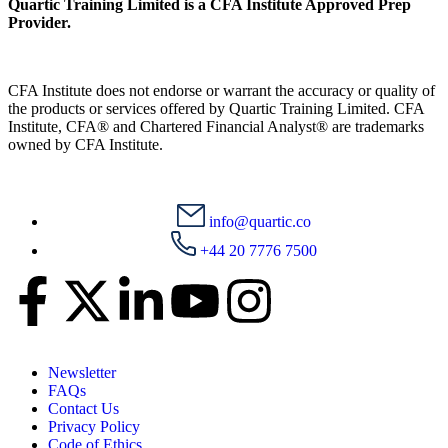
Quartic Training Limited is a CFA Institute Approved Prep
Provider.
CFA Institute does not endorse or warrant the accuracy or quality of
the products or services offered by Quartic Training Limited. CFA
Institute, CFA® and Chartered Financial Analyst® are trademarks
owned by CFA Institute.
info@quartic.co
+44 20 7776 7500
Newsletter
FAQs
Contact Us
Privacy Policy
Code of Ethics