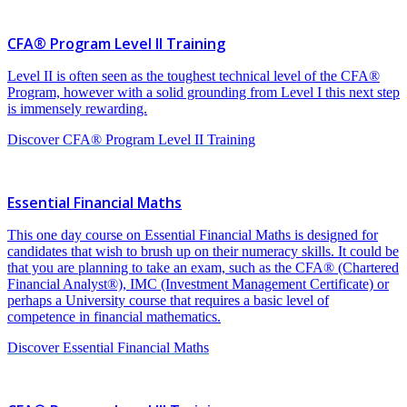
CFA® Program Level II Training
Level II is often seen as the toughest technical level of the CFA®
Program, however with a solid grounding from Level I this next step
is immensely rewarding.
Discover CFA® Program Level II Training
Essential Financial Maths
This one day course on Essential Financial Maths is designed for
candidates that wish to brush up on their numeracy skills. It could be
that you are planning to take an exam, such as the CFA® (Chartered
Financial Analyst®), IMC (Investment Management Certificate) or
perhaps a University course that requires a basic level of
competence in financial mathematics.
Discover Essential Financial Maths