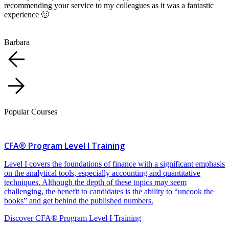
recommending your service to my colleagues as it was a fantastic
experience 🙂
Barbara
Popular Courses
CFA® Program Level I Training
Level I covers the foundations of finance with a significant emphasis
on the analytical tools, especially accounting and quantitative
techniques. Although the depth of these topics may seem
challenging, the benefit to candidates is the ability to “uncook the
books” and get behind the published numbers.
Discover CFA® Program Level I Training