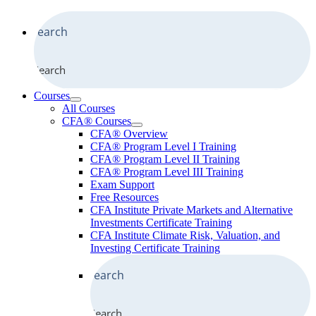
Search
Courses
All Courses
CFA® Courses
CFA® Overview
CFA® Program Level I Training
CFA® Program Level II Training
CFA® Program Level III Training
Exam Support
Free Resources
CFA Institute Private Markets and Alternative
Investments Certificate Training
CFA Institute Climate Risk, Valuation, and
Investing Certificate Training
Search