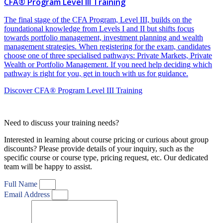
CFA® Program Level III Training
The final stage of the CFA Program, Level III, builds on the
foundational knowledge from Levels I and II but shifts focus
towards portfolio management, investment planning and wealth
management strategies. When registering for the exam, candidates
choose one of three specialised pathways: Private Markets, Private
Wealth or Portfolio Management. If you need help deciding which
pathway is right for you, get in touch with us for guidance.
Discover CFA® Program Level III Training
Need to discuss your training needs?
Interested in learning about course pricing or curious about group
discounts? Please provide details of your inquiry, such as the
specific course or course type, pricing request, etc. Our dedicated
team will be happy to assist.
Full Name
Email Address