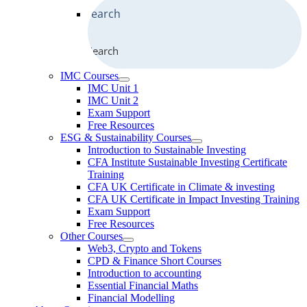
Search
IMC Courses
IMC Unit 1
IMC Unit 2
Exam Support
Free Resources
ESG & Sustainability Courses
Introduction to Sustainable Investing
CFA Institute Sustainable Investing Certificate
Training
CFA UK Certificate in Climate & investing
CFA UK Certificate in Impact Investing Training
Exam Support
Free Resources
Other Courses
Web3, Crypto and Tokens
CPD & Finance Short Courses
Introduction to accounting
Essential Financial Maths
Financial Modelling