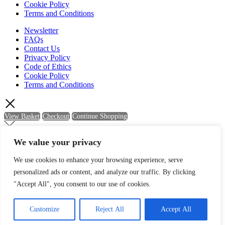
Cookie Policy
Terms and Conditions
Newsletter
FAQs
Contact Us
Privacy Policy
Code of Ethics
Cookie Policy
Terms and Conditions
View Basket
Checkout
Continue Shopping
We value your privacy
Newsletter Sign Up
We use cookies to enhance your browsing experience, serve
personalized ads or content, and analyze our traffic. By clicking
Sign up to be kept up-to-date with the latest news and offers from
Quartic.
"Accept All", you consent to our use of cookies.
Name
Customize
Reject All
Accept All
Email
SIGN UP