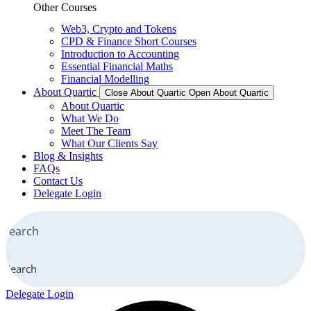
Other Courses
Web3, Crypto and Tokens
CPD & Finance Short Courses
Introduction to Accounting
Essential Financial Maths
Financial Modelling
About Quartic
Close About Quartic
Open About Quartic
About Quartic
What We Do
Meet The Team
What Our Clients Say
Blog & Insights
FAQs
Contact Us
Delegate Login
Search
Delegate Login