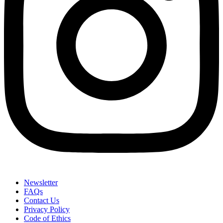
Newsletter
FAQs
Contact Us
Privacy Policy
Code of Ethics