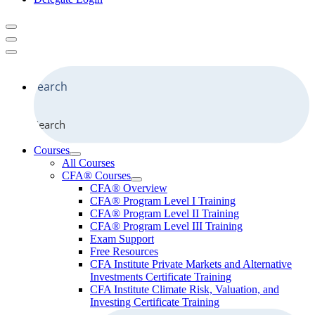
Search
Courses
All Courses
CFA® Courses
CFA® Overview
CFA® Program Level I Training
CFA® Program Level II Training
CFA® Program Level III Training
Exam Support
Free Resources
CFA Institute Private Markets and Alternative
Investments Certificate Training
CFA Institute Climate Risk, Valuation, and
Investing Certificate Training