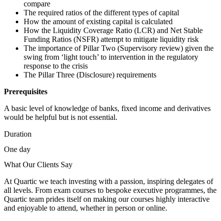
compare
The required ratios of the different types of capital
How the amount of existing capital is calculated
How the Liquidity Coverage Ratio (LCR) and Net Stable
Funding Ratios (NSFR) attempt to mitigate liquidity risk
The importance of Pillar Two (Supervisory review) given the
swing from ‘light touch’ to intervention in the regulatory
response to the crisis
The Pillar Three (Disclosure) requirements
Prerequisites
A basic level of knowledge of banks, fixed income and derivatives
would be helpful but is not essential.
Duration
One day
What Our Clients Say
At Quartic we teach investing with a passion, inspiring delegates of
all levels. From exam courses to bespoke executive programmes, the
Quartic team prides itself on making our courses highly interactive
and enjoyable to attend, whether in person or online.