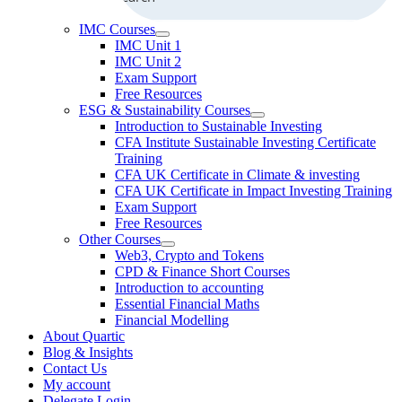
IMC Courses
IMC Unit 1
IMC Unit 2
Exam Support
Free Resources
ESG & Sustainability Courses
Introduction to Sustainable Investing
CFA Institute Sustainable Investing Certificate
Training
CFA UK Certificate in Climate & investing
CFA UK Certificate in Impact Investing Training
Exam Support
Free Resources
Other Courses
Web3, Crypto and Tokens
CPD & Finance Short Courses
Introduction to accounting
Essential Financial Maths
Financial Modelling
About Quartic
Blog & Insights
Contact Us
My account
Delegate Login