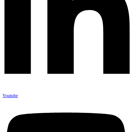
Youtube