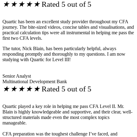
★
★
★
★
★
Rated 5 out of 5
Quartic has been an excellent study provider throughout my CFA
journey. The bite-sized videos, concise tables and visualisations, and
practical calculation tips were all instrumental in helping me pass the
first two CFA levels.
The tutor, Nick Blain, has been particularly helpful, always
responding promptly and thoroughly to my questions. I am now
studying with Quartic for Level III!
Senior Analyst
Multinational Development Bank
★
★
★
★
★
Rated 5 out of 5
Quartic played a key role in helping me pass CFA Level II. Mr.
Blain is highly knowledgeable and supportive, and their clear, well-
structured materials made even the most complex topics
manageable.
CFA preparation was the toughest challenge I’ve faced, and