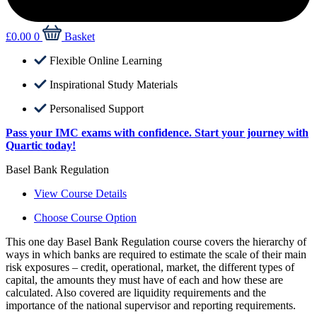
£
0.00
0
Basket
Flexible Online Learning
Inspirational Study Materials
Personalised Support
Pass your IMC exams with confidence. Start your journey with
Quartic today!
Basel Bank Regulation
View Course Details
Choose Course Option
This one day Basel Bank Regulation course covers the hierarchy of
ways in which banks are required to estimate the scale of their main
risk exposures – credit, operational, market, the different types of
capital, the amounts they must have of each and how these are
calculated. Also covered are liquidity requirements and the
importance of the national supervisor and reporting requirements.