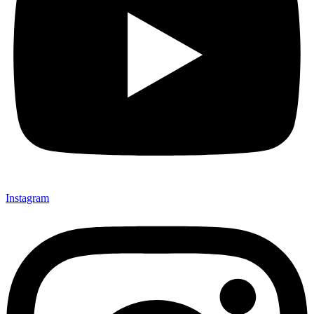
Instagram