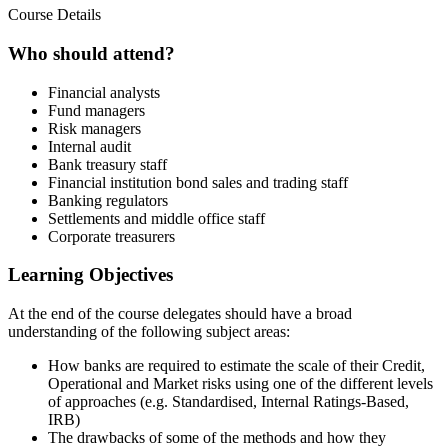
Course Details
Who should attend?
Financial analysts
Fund managers
Risk managers
Internal audit
Bank treasury staff
Financial institution bond sales and trading staff
Banking regulators
Settlements and middle office staff
Corporate treasurers
Learning Objectives
At the end of the course delegates should have a broad
understanding of the following subject areas:
How banks are required to estimate the scale of their Credit,
Operational and Market risks using one of the different levels
of approaches (e.g. Standardised, Internal Ratings-Based,
IRB)
The drawbacks of some of the methods and how they