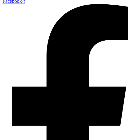
Facebook-f