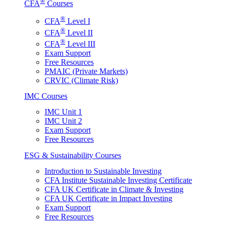
®
CFA
Courses
®
CFA
Level I
®
CFA
Level II
®
CFA
Level III
Exam Support
Free Resources
PMAIC (Private Markets)
CRVIC (Climate Risk)
IMC Courses
IMC Unit 1
IMC Unit 2
Exam Support
Free Resources
ESG & Sustainability Courses
Introduction to Sustainable Investing
CFA Institute Sustainable Investing Certificate
CFA UK Certificate in Climate & Investing
CFA UK Certificate in Impact Investing
Exam Support
Free Resources