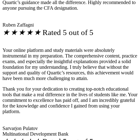
Quartic’s guidance made all the difference. Highly recommended to
anyone pursuing the CFA designation.
Ruben Zaffagni
★
★
★
★
★
Rated 5 out of 5
Your online platform and study materials were absolutely
instrumental in my preparation. The comprehensive content, practice
exams, and especially the insightful explanations provided a solid
foundation for my understanding. I truly believe that without the
support and quality of Quartic’s resources, this achievement would
have been much more challenging to attain.
Thank you for your dedication to creating top-notch educational
tools that make a real difference in the lives of students like me. Your
commitment to excellence has paid off, and I am incredibly grateful
for the knowledge and confidence I gained from using your
platform.
Sarvarjon Pulatov
Multinational Development Bank