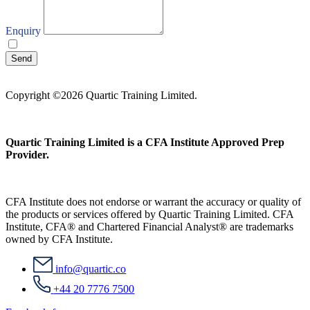
Enquiry
I agree with your
Privacy Policy
Send
Copyright ©2026 Quartic Training Limited.
Quartic Training Limited is a CFA Institute Approved Prep
Provider.
CFA Institute does not endorse or warrant the accuracy or quality of
the products or services offered by Quartic Training Limited. CFA
Institute, CFA® and Chartered Financial Analyst® are trademarks
owned by CFA Institute.
info@quartic.co
+44 20 7776 7500