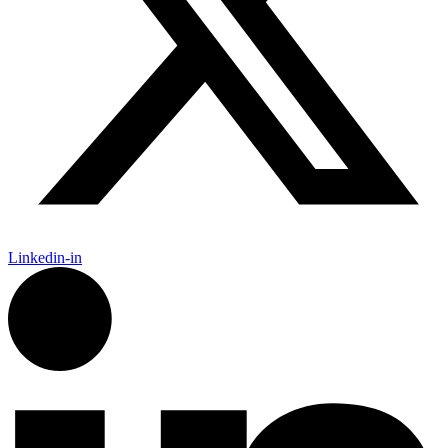
Linkedin-in