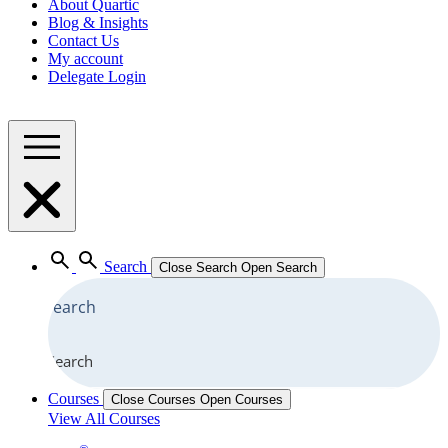
About Quartic
Blog & Insights
Contact Us
My account
Delegate Login
Search
Close Search
Open Search
Search
Courses
Close Courses
Open Courses
View All Courses