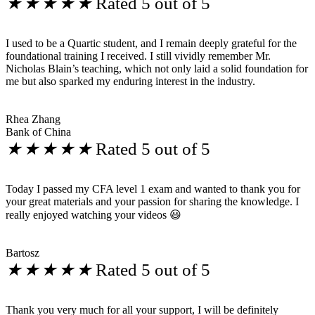
★
★
★
★
★
Rated 5 out of 5
I used to be a Quartic student, and I remain deeply grateful for the
foundational training I received. I still vividly remember Mr.
Nicholas Blain’s teaching, which not only laid a solid foundation for
me but also sparked my enduring interest in the industry.
Rhea Zhang
Bank of China
★
★
★
★
★
Rated 5 out of 5
Today I passed my CFA level 1 exam and wanted to thank you for
your great materials and your passion for sharing the knowledge. I
really enjoyed watching your videos 😃
Bartosz
★
★
★
★
★
Rated 5 out of 5
Thank you very much for all your support, I will be definitely