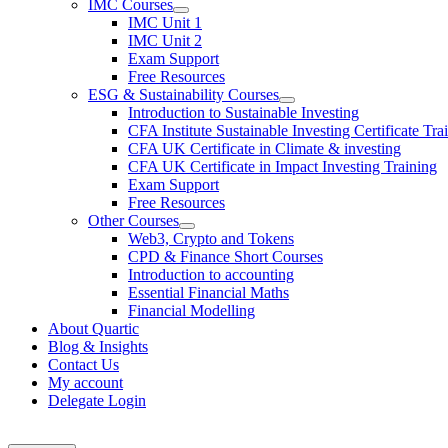
IMC Courses
IMC Unit 1
IMC Unit 2
Exam Support
Free Resources
ESG & Sustainability Courses
Introduction to Sustainable Investing
CFA Institute Sustainable Investing Certificate Tra
CFA UK Certificate in Climate & investing
CFA UK Certificate in Impact Investing Training
Exam Support
Free Resources
Other Courses
Web3, Crypto and Tokens
CPD & Finance Short Courses
Introduction to accounting
Essential Financial Maths
Financial Modelling
About Quartic
Blog & Insights
Contact Us
My account
Delegate Login