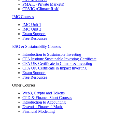
PMAIC (Private Markets)
CRVIC (Climate Risk)
IMC Courses
IMC Unit 1
IMC Unit 2
Exam Support
Free Resources
ESG & Sustainability Courses
Introduction to Sustainable Investing
CFA Institute Sustainable Investing Certificate
CFA UK Certificate in Climate & Investing
CFA UK Certificate in Impact Investing
Exam Support
Free Resources
Other Courses
Web3, Crypto and Tokens
CPD & Finance Short Courses
Introduction to Accounting
Essential Financial Maths
Financial Modelling