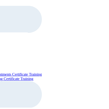
stments Certificate Training
g Certificate Training