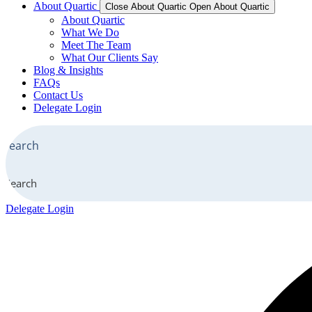
About Quartic
Close About Quartic
Open About Quartic
About Quartic
What We Do
Meet The Team
What Our Clients Say
Blog & Insights
FAQs
Contact Us
Delegate Login
Search
Delegate Login