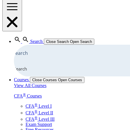
Search
Close Search
Open Search
Search
Courses
Close Courses
Open Courses
View All Courses
®
CFA
Courses
®
CFA
Level I
®
CFA
Level II
®
CFA
Level III
Exam Support
Free Resources