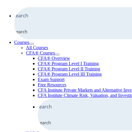
Search
Courses
All Courses
CFA® Courses
CFA® Overview
CFA® Program Level I Training
CFA® Program Level II Training
CFA® Program Level III Training
Exam Support
Free Resources
CFA Institute Private Markets and Alternative Inve
CFA Institute Climate Risk, Valuation, and Investin
Search