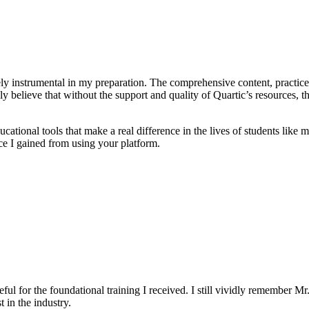
ly instrumental in my preparation. The comprehensive content, practice 
uly believe that without the support and quality of Quartic’s resource
cational tools that make a real difference in the lives of students like
ce I gained from using your platform.
eful for the foundational training I received. I still vividly remember Mr
 in the industry.