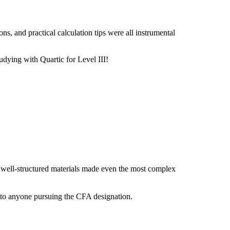
s, and practical calculation tips were all instrumental
udying with Quartic for Level III!
, well-structured materials made even the most complex
 to anyone pursuing the CFA designation.