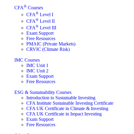
®
CFA
Courses
®
CFA
Level I
®
CFA
Level II
®
CFA
Level III
Exam Support
Free Resources
PMAIC (Private Markets)
CRVIC (Climate Risk)
IMC Courses
IMC Unit 1
IMC Unit 2
Exam Support
Free Resources
ESG & Sustainability Courses
Introduction to Sustainable Investing
CFA Institute Sustainable Investing Certificate
CFA UK Certificate in Climate & Investing
CFA UK Certificate in Impact Investing
Exam Support
Free Resources