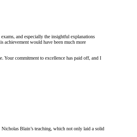
exams, and especially the insightful explanations
s, this achievement would have been much more
 me. Your commitment to excellence has paid off, and I
. Nicholas Blain’s teaching, which not only laid a solid