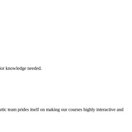
prior knowledge needed.
tic team prides itself on making our courses highly interactive and