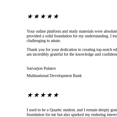
★
★
★
★
★
Your online platform and study materials were absolute
provided a solid foundation for my understanding. I tr
challenging to attain.
Thank you for your dedication to creating top-notch edu
am incredibly grateful for the knowledge and confiden
Sarvarjon Pulatov
Multinational Development Bank
★
★
★
★
★
I used to be a Quartic student, and I remain deeply grat
foundation for me but also sparked my enduring interest