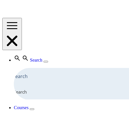
Search
Search
Courses
View All Courses