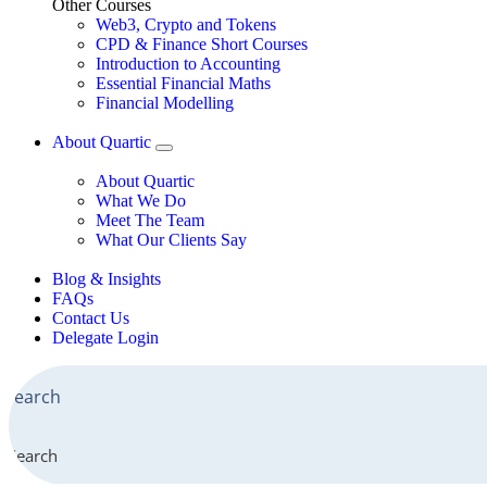
Other Courses
Web3, Crypto and Tokens
CPD & Finance Short Courses
Introduction to Accounting
Essential Financial Maths
Financial Modelling
About Quartic
About Quartic
What We Do
Meet The Team
What Our Clients Say
Blog & Insights
FAQs
Contact Us
Delegate Login
Search