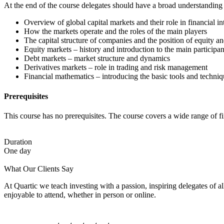
At the end of the course delegates should have a broad understanding 
Overview of global capital markets and their role in financial i
How the markets operate and the roles of the main players
The capital structure of companies and the position of equity an
Equity markets – history and introduction to the main participan
Debt markets – market structure and dynamics
Derivatives markets – role in trading and risk management
Financial mathematics – introducing the basic tools and techniq
Prerequisites
This course has no prerequisites. The course covers a wide range of 
Duration
One day
What Our Clients Say
At Quartic we teach investing with a passion, inspiring delegates of 
enjoyable to attend, whether in person or online.