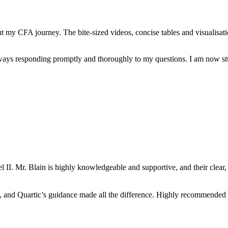
 my CFA journey. The bite-sized videos, concise tables and visualisation
always responding promptly and thoroughly to my questions. I am now st
 II. Mr. Blain is highly knowledgeable and supportive, and their clear
d, and Quartic’s guidance made all the difference. Highly recommended