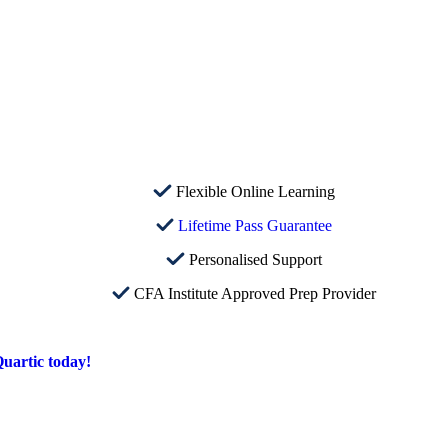
Flexible Online Learning
Lifetime Pass Guarantee
Personalised Support
CFA Institute Approved Prep Provider
uartic today!