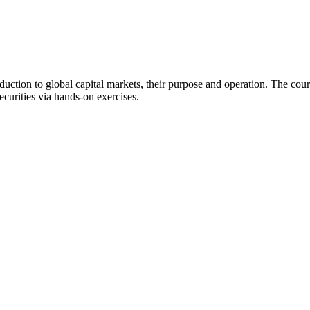
ction to global capital markets, their purpose and operation. The cours
ecurities via hands-on exercises.