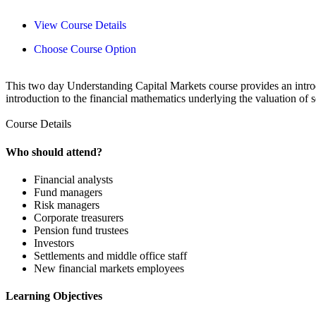
View Course Details
Choose Course Option
This two day Understanding Capital Markets course provides an introdu
introduction to the financial mathematics underlying the valuation of s
Course Details
Who should attend?
Financial analysts
Fund managers
Risk managers
Corporate treasurers
Pension fund trustees
Investors
Settlements and middle office staff
New financial markets employees
Learning Objectives