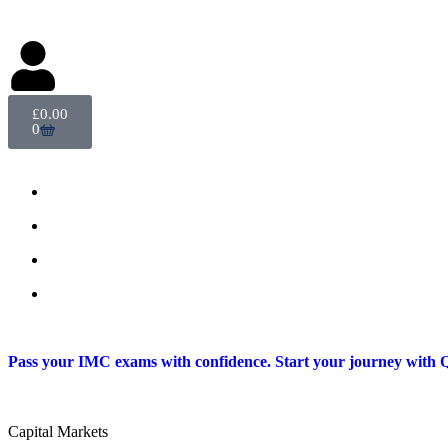
Delegate Login
£
0.00
0
Pass your IMC exams with confidence. Start your journey with Q
Capital Markets