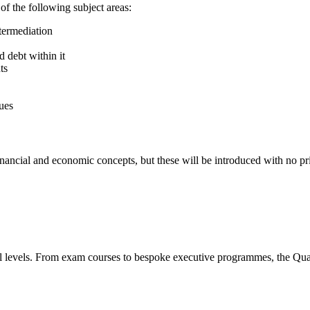
of the following subject areas:
ntermediation
d debt within it
ts
ues
financial and economic concepts, but these will be introduced with no 
all levels. From exam courses to bespoke executive programmes, the Quar