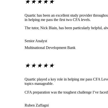
★
★
★
★
★
Quartic has been an excellent study provider throughout
in helping me pass the first two CFA levels.
The tutor, Nick Blain, has been particularly helpful, 
Senior Analyst
Multinational Development Bank
★
★
★
★
★
Quartic played a key role in helping me pass CFA Level
topics manageable.
CFA preparation was the toughest challenge I’ve face
Ruben Zaffagni