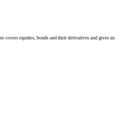
e covers equities, bonds and their derivatives and gives an