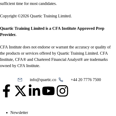
sufficient time for most candidates.
Copyright ©2026 Quartic Training Limited.
Quartic Training Limited is a CFA Institute Approved Prep
Provider.
CFA Institute does not endorse or warrant the accuracy or quality of
the products or services offered by Quartic Training Limited. CFA
Institute, CFA® and Chartered Financial Analyst® are trademarks
owned by CFA Institute.
info@quartic.co
+44 20 7776 7500
Newsletter