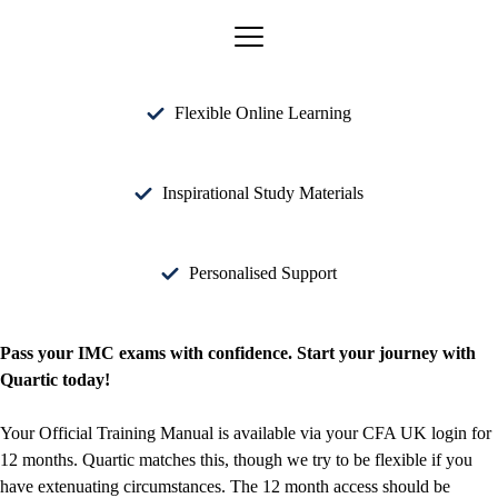
Flexible Online Learning
Inspirational Study Materials
Personalised Support
Pass your IMC exams with confidence. Start your journey with
Quartic today!
Your Official Training Manual is available via your CFA UK login for
12 months. Quartic matches this, though we try to be flexible if you
have extenuating circumstances. The 12 month access should be