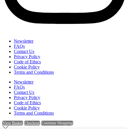
Newsletter
FAQs
Contact Us
Privacy Policy
Code of Ethics
Cookie Policy
Terms and Conditions
Newsletter
FAQs
Contact Us
Privacy Policy
Code of Ethics
Cookie Policy
Terms and Conditions
View Basket
Checkout
Continue Shopping