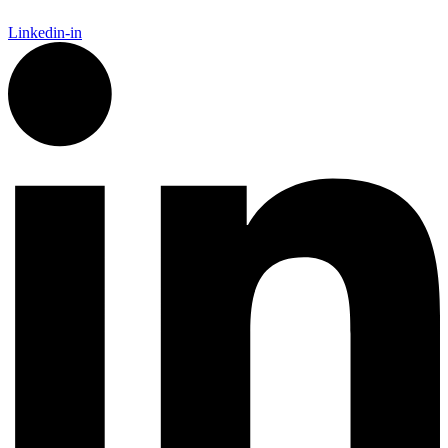
Linkedin-in