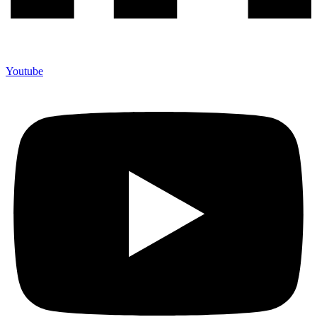
Youtube