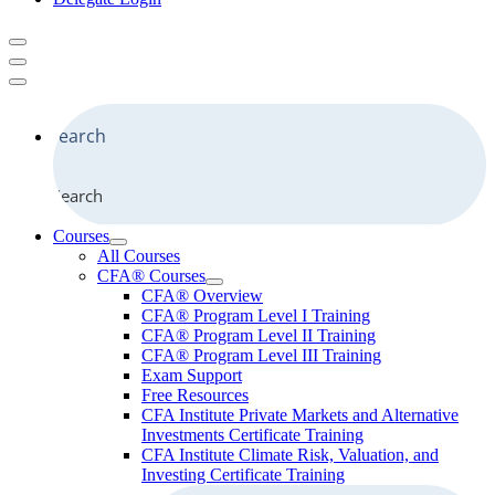
Search
Courses
All Courses
CFA® Courses
CFA® Overview
CFA® Program Level I Training
CFA® Program Level II Training
CFA® Program Level III Training
Exam Support
Free Resources
CFA Institute Private Markets and Alternative
Investments Certificate Training
CFA Institute Climate Risk, Valuation, and
Investing Certificate Training