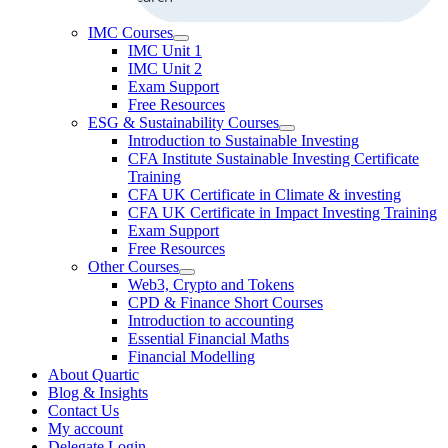
IMC Courses
IMC Unit 1
IMC Unit 2
Exam Support
Free Resources
ESG & Sustainability Courses
Introduction to Sustainable Investing
CFA Institute Sustainable Investing Certificate
Training
CFA UK Certificate in Climate & investing
CFA UK Certificate in Impact Investing Training
Exam Support
Free Resources
Other Courses
Web3, Crypto and Tokens
CPD & Finance Short Courses
Introduction to accounting
Essential Financial Maths
Financial Modelling
About Quartic
Blog & Insights
Contact Us
My account
Delegate Login