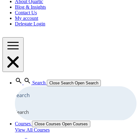
About Quartic
Blog & Insights
Contact Us
My account
Delegate Login
Search
Close Search
Open Search
Search
Courses
Close Courses
Open Courses
View All Courses