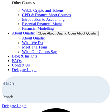
Other Courses
Web3, Crypto and Tokens
CPD & Finance Short Courses
Introduction to Accounting
Essential Financial Maths
Financial Modelling
About Quartic
Close About Quartic
Open About Quartic
About Quartic
What We Do
Meet The Team
What Our Clients Say
Blog & Insights
FAQs
Contact Us
Delegate Login
Search
Delegate Login