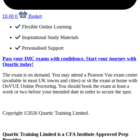
£
0.00
0
Basket
Flexible Online Learning
Inspirational Study Materials
Personalised Support
Pass your IMC exams with confidence. Start your journey with
Quartic today!
The exam is on demand. You may attend a Pearson Vue exam centre
(available in most UK towns and cities) or sit the exam at home with
OnVUE Online Proctoring. You should book the exam at least a
week or two before your intended date in order to secure the spot.
Copyright ©2026 Quartic Training Limited.
Quartic Training Limited is a CFA Institute Approved Prep
Provider.