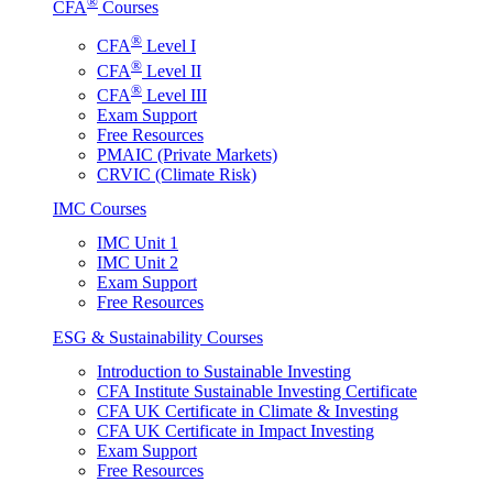
®
CFA
Courses
®
CFA
Level I
®
CFA
Level II
®
CFA
Level III
Exam Support
Free Resources
PMAIC (Private Markets)
CRVIC (Climate Risk)
IMC Courses
IMC Unit 1
IMC Unit 2
Exam Support
Free Resources
ESG & Sustainability Courses
Introduction to Sustainable Investing
CFA Institute Sustainable Investing Certificate
CFA UK Certificate in Climate & Investing
CFA UK Certificate in Impact Investing
Exam Support
Free Resources