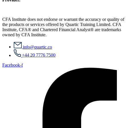
CFA Institute does not endorse or warrant the accuracy or quality of
the products or services offered by Quartic Training Limited. CFA
Institute, CFA® and Chartered Financial Analyst® are trademarks
owned by CFA Institute.
info@quartic.co
+44 20 7776 7500
Facebook-f