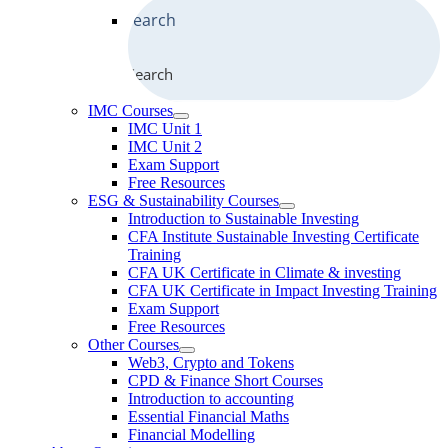
Search
IMC Courses
IMC Unit 1
IMC Unit 2
Exam Support
Free Resources
ESG & Sustainability Courses
Introduction to Sustainable Investing
CFA Institute Sustainable Investing Certificate
Training
CFA UK Certificate in Climate & investing
CFA UK Certificate in Impact Investing Training
Exam Support
Free Resources
Other Courses
Web3, Crypto and Tokens
CPD & Finance Short Courses
Introduction to accounting
Essential Financial Maths
Financial Modelling