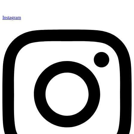
Instagram