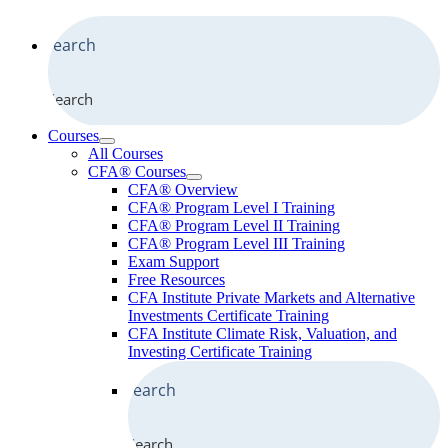
Search
Courses
All Courses
CFA® Courses
CFA® Overview
CFA® Program Level I Training
CFA® Program Level II Training
CFA® Program Level III Training
Exam Support
Free Resources
CFA Institute Private Markets and Alternative
Investments Certificate Training
CFA Institute Climate Risk, Valuation, and
Investing Certificate Training
Search