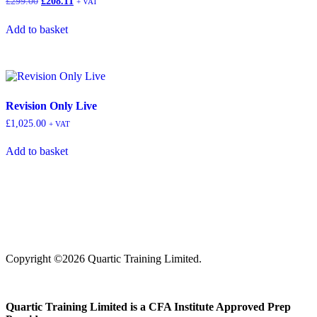
£
299.00
£
208.11
+ VAT
Add to basket
Revision Only Live
£
1,025.00
+ VAT
Add to basket
Copyright ©2026 Quartic Training Limited.
Quartic Training Limited is a CFA Institute Approved Prep