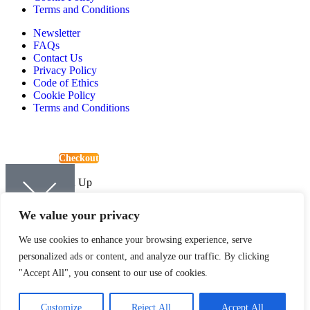
Terms and Conditions
Newsletter
FAQs
Contact Us
Privacy Policy
Code of Ethics
Cookie Policy
Terms and Conditions
View Basket
Checkout
Continue Shopping
Newsletter Sign Up
Sign up to be kept up-to-date with the latest news and offers from
We value your privacy
Quartic.
We use cookies to enhance your browsing experience, serve
personalized ads or content, and analyze our traffic. By clicking
"Accept All", you consent to our use of cookies.
SIGN UP
Customize
Reject All
Accept All