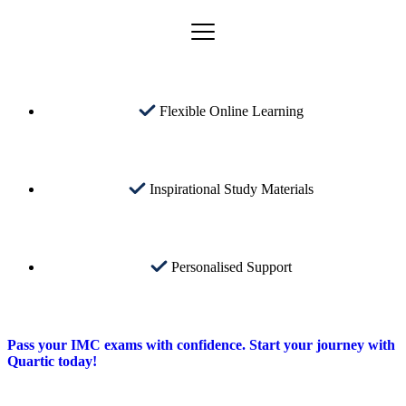
Flexible Online Learning
Inspirational Study Materials
Personalised Support
Pass your IMC exams with confidence. Start your journey with
Quartic today!