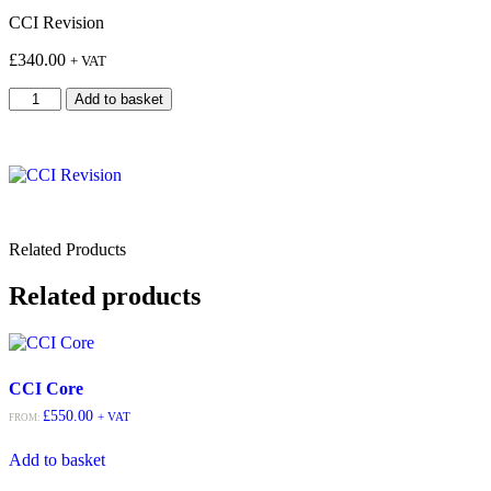
CCI Revision
£
340.00
+ VAT
Add to basket
Related Products
Related products
CCI Core
£
550.00
+ VAT
FROM:
Add to basket