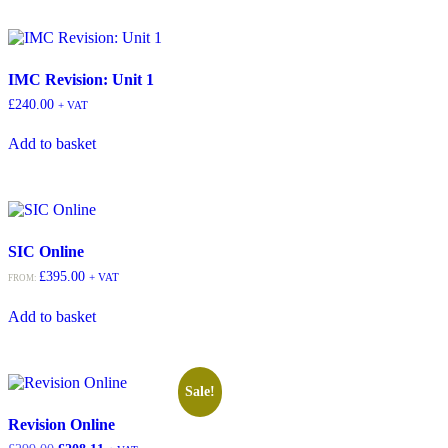
IMC Revision: Unit 1
£
240.00
+ VAT
Add to basket
SIC Online
£
395.00
+ VAT
FROM:
Add to basket
Sale!
Revision Online