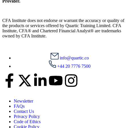
Provider.
CFA Institute does not endorse or warrant the accuracy or quality of
the products or services offered by Quartic Training Limited. CFA
Institute, CFA® and Chartered Financial Analyst® are trademarks
owned by CFA Institute.
info@quartic.co
+44 20 7776 7500
Newsletter
FAQs
Contact Us
Privacy Policy
Code of Ethics
Cookie Policy