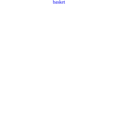
basket