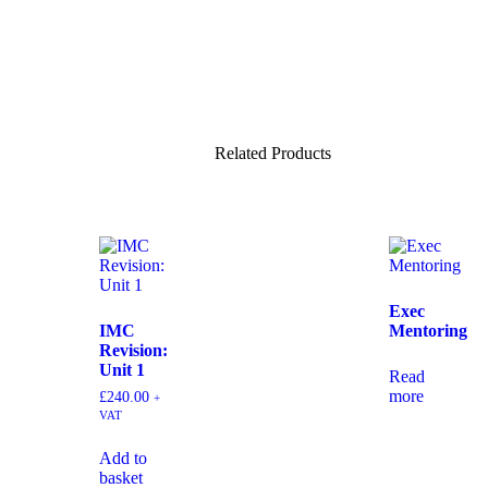
Related Products
Exec
IMC
Mentoring
Revision:
Unit 1
Read
more
£
240.00
+
VAT
Add to
basket