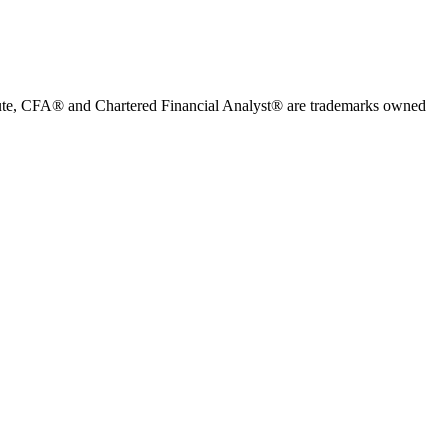
stitute, CFA® and Chartered Financial Analyst® are trademarks owned