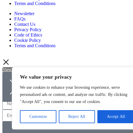
Terms and Conditions
Newsletter
FAQs
Contact Us
Privacy Policy
Code of Ethics
Cookie Policy
Terms and Conditions
View Basket
Checkout
Continue Shopping
We value your privacy
Newsletter Sign Up
We use cookies to enhance your browsing experience, serve
Sign up to be kept up-to-date with the latest news and offers from Qua
personalized ads or content, and analyze our traffic. By clicking
"Accept All", you consent to our use of cookies.
Customize
Reject All
Accept All