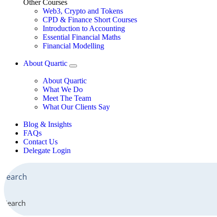
Other Courses
Web3, Crypto and Tokens
CPD & Finance Short Courses
Introduction to Accounting
Essential Financial Maths
Financial Modelling
About Quartic
About Quartic
What We Do
Meet The Team
What Our Clients Say
Blog & Insights
FAQs
Contact Us
Delegate Login
Search