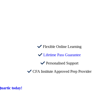
Flexible Online Learning
Lifetime Pass Guarantee
Personalised Support
CFA Institute Approved Prep Provider
uartic today!