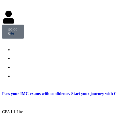
Delegate Login
£
0.00
0
Pass your IMC exams with confidence. Start your journey with Q
CFA L1 Lite