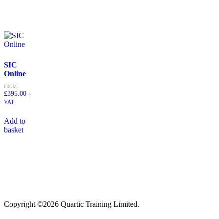
SIC
Online
FROM:
£
395.00
+
VAT
Add to
basket
Copyright ©2026 Quartic Training Limited.