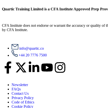
Quartic Training Limited is a CFA Institute Approved Prep Prov
CFA Institute does not endorse or warrant the accuracy or quality of
by CFA Institute.
info@quartic.co
+44 20 7776 7500
Newsletter
FAQs
Contact Us
Privacy Policy
Code of Ethics
Cookie Policy