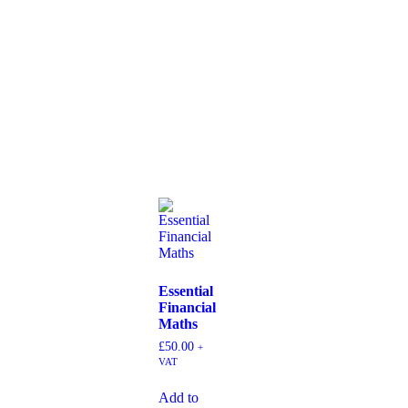
Essential
Financial
Maths
£
50.00
+
VAT
Add to