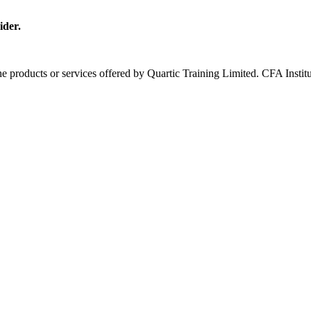
ider.
 the products or services offered by Quartic Training Limited. CFA In