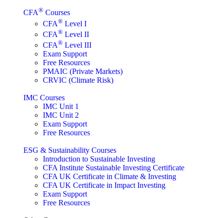
®
CFA
Courses
®
CFA
Level I
®
CFA
Level II
®
CFA
Level III
Exam Support
Free Resources
PMAIC (Private Markets)
CRVIC (Climate Risk)
IMC Courses
IMC Unit 1
IMC Unit 2
Exam Support
Free Resources
ESG & Sustainability Courses
Introduction to Sustainable Investing
CFA Institute Sustainable Investing Certificate
CFA UK Certificate in Climate & Investing
CFA UK Certificate in Impact Investing
Exam Support
Free Resources