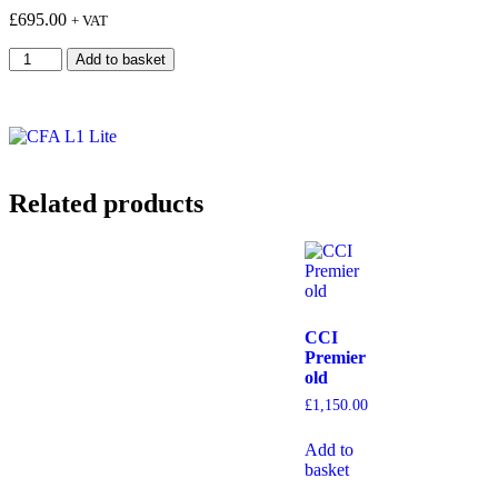
£
695.00
+ VAT
Add to basket
Related products
CCI
Premier
old
£
1,150.00
Add to
basket