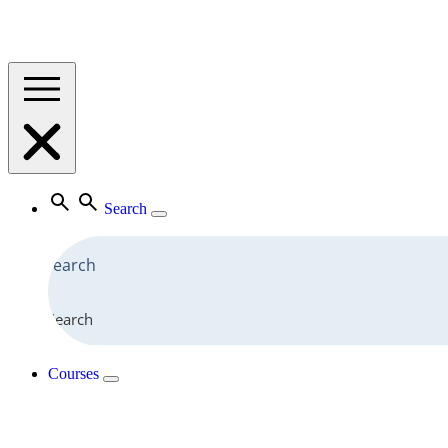
Search
Search
Courses
View All Courses