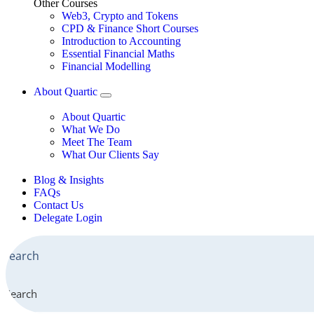
Other Courses
Web3, Crypto and Tokens
CPD & Finance Short Courses
Introduction to Accounting
Essential Financial Maths
Financial Modelling
About Quartic
About Quartic
What We Do
Meet The Team
What Our Clients Say
Blog & Insights
FAQs
Contact Us
Delegate Login
Search