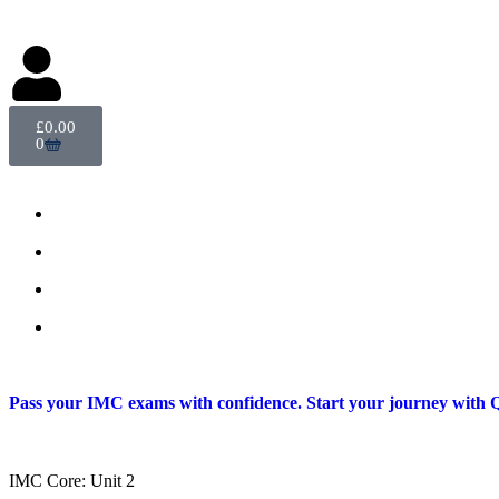
Delegate Login
£
0.00
0
Pass your IMC exams with confidence. Start your journey with Q
IMC Core: Unit 2