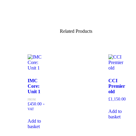
Related Products
IMC
CCI
Core:
Premier
Unit 1
old
£
1,150.00
FROM:
£
450.00
+
VAT
Add to
basket
Add to
basket