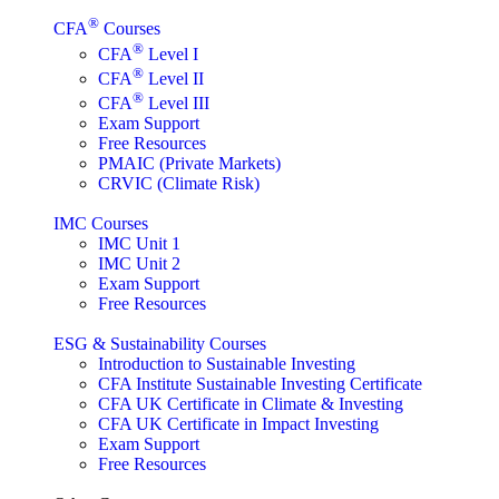
®
CFA
Courses
®
CFA
Level I
®
CFA
Level II
®
CFA
Level III
Exam Support
Free Resources
PMAIC (Private Markets)
CRVIC (Climate Risk)
IMC Courses
IMC Unit 1
IMC Unit 2
Exam Support
Free Resources
ESG & Sustainability Courses
Introduction to Sustainable Investing
CFA Institute Sustainable Investing Certificate
CFA UK Certificate in Climate & Investing
CFA UK Certificate in Impact Investing
Exam Support
Free Resources