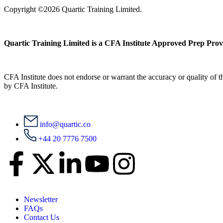
Copyright ©2026 Quartic Training Limited.
Quartic Training Limited is a CFA Institute Approved Prep Prov
CFA Institute does not endorse or warrant the accuracy or quality of
by CFA Institute.
info@quartic.co
+44 20 7776 7500
Newsletter
FAQs
Contact Us