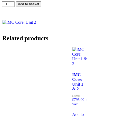
Add to basket
Related products
IMC
Core:
Unit 1
& 2
FROM:
£
795.00
+
VAT
Add to