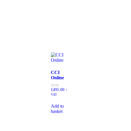
CCI
Online
FROM:
£
495.00
+
VAT
Add to
basket