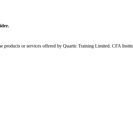
ider.
 the products or services offered by Quartic Training Limited. CFA In