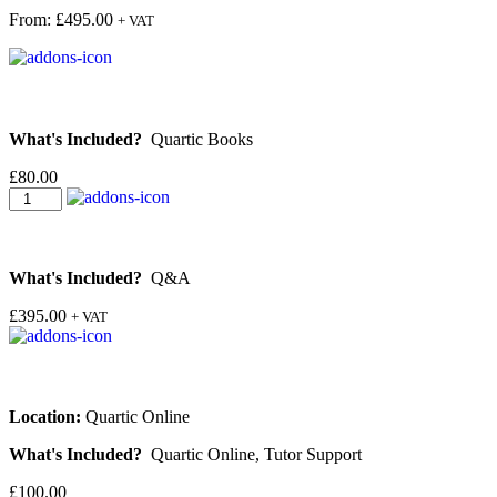
From:
£
495.00
+ VAT
What's Included?
Quartic Books
£
80.00
What's Included?
Q&A
£
395.00
+ VAT
Location:
Quartic Online
What's Included?
Quartic Online, Tutor Support
£
100.00