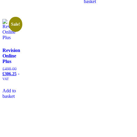
basket
Sale!
Revision
Online
Plus
£
498.00
£
306.25
+
VAT
Add to
basket