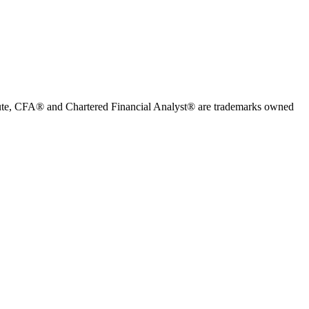
stitute, CFA® and Chartered Financial Analyst® are trademarks owned