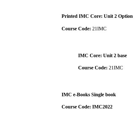
Printed IMC Core: Unit 2 Option
Course Code:
21IMC
IMC Core: Unit 2 base
Course Code:
21IMC
IMC e-Books Single book
Course Code: IMC2022