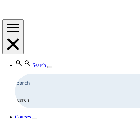
Search
Search
Courses
View All Courses