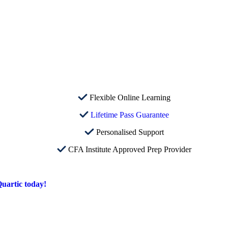
Flexible Online Learning
Lifetime Pass Guarantee
Personalised Support
CFA Institute Approved Prep Provider
uartic today!