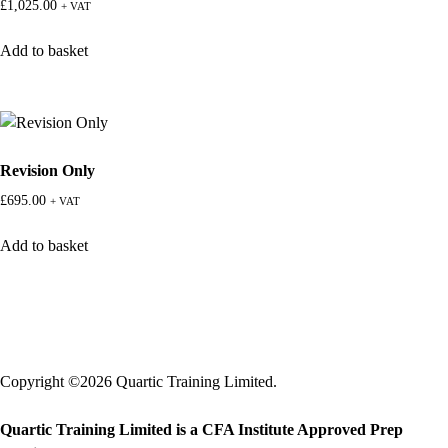
£
1,025.00
+ VAT
Add to basket
Revision Only
£
695.00
+ VAT
Add to basket
Copyright ©2026 Quartic Training Limited.
Quartic Training Limited is a CFA Institute Approved Prep