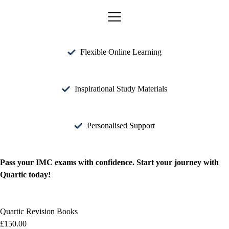
Flexible Online Learning
Inspirational Study Materials
Personalised Support
Pass your IMC exams with confidence. Start your journey with
Quartic today!
Quartic Revision Books
£
150.00