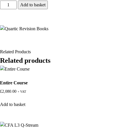
Add to basket
Related Products
Related products
Entire Course
£
2,080.00
+ VAT
Add to basket