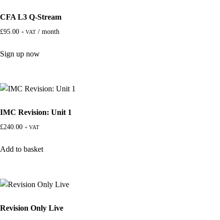
CFA L3 Q-Stream
£
95.00
/ month
+ VAT
Sign up now
IMC Revision: Unit 1
£
240.00
+ VAT
Add to basket
Revision Only Live