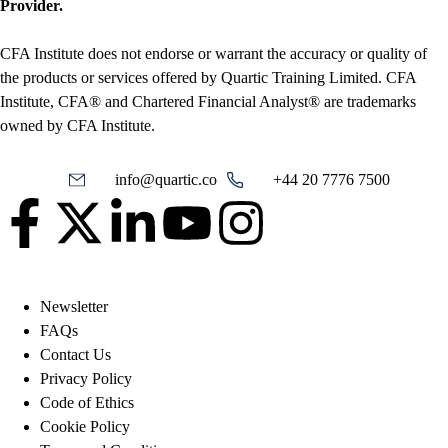
Provider.
CFA Institute does not endorse or warrant the accuracy or quality of
the products or services offered by Quartic Training Limited. CFA
Institute, CFA® and Chartered Financial Analyst® are trademarks
owned by CFA Institute.
info@quartic.co
+44 20 7776 7500
Newsletter
FAQs
Contact Us
Privacy Policy
Code of Ethics
Cookie Policy