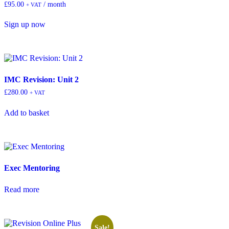
£
95.00
/ month
+ VAT
Sign up now
IMC Revision: Unit 2
£
280.00
+ VAT
Add to basket
Exec Mentoring
Read more
Sale!