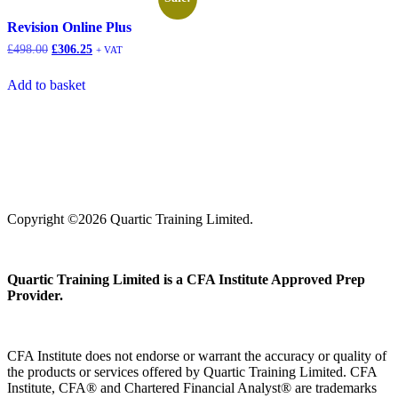
Revision Online Plus
£
498.00
£
306.25
+ VAT
Add to basket
Copyright ©2026 Quartic Training Limited.
Quartic Training Limited is a CFA Institute Approved Prep
Provider.
CFA Institute does not endorse or warrant the accuracy or quality of
the products or services offered by Quartic Training Limited. CFA
Institute, CFA® and Chartered Financial Analyst® are trademarks