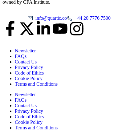
owned by CFA Institute.
info@quartic.co
+44 20 7776 7500
Newsletter
FAQs
Contact Us
Privacy Policy
Code of Ethics
Cookie Policy
Terms and Conditions
Newsletter
FAQs
Contact Us
Privacy Policy
Code of Ethics
Cookie Policy
Terms and Conditions