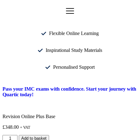
Flexible Online Learning
Inspirational Study Materials
Personalised Support
Pass your IMC exams with confidence. Start your journey with
Quartic today!
Revision Online Plus Base
£
348.00
+ VAT
Add to basket