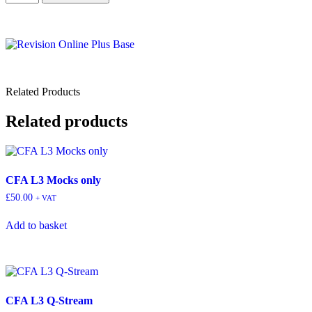
Related Products
Related products
CFA L3 Mocks only
£
50.00
+ VAT
Add to basket
CFA L3 Q-Stream