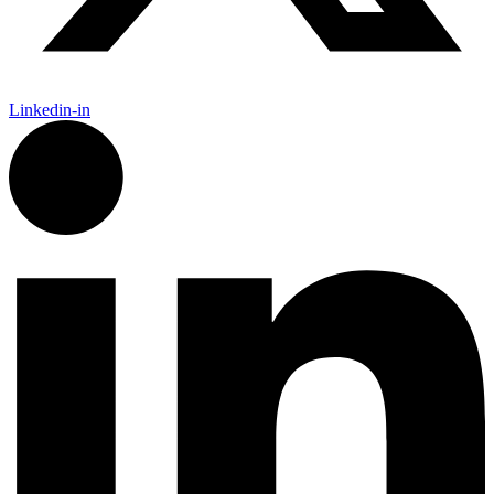
Linkedin-in