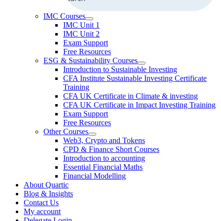
IMC Courses
IMC Unit 1
IMC Unit 2
Exam Support
Free Resources
ESG & Sustainability Courses
Introduction to Sustainable Investing
CFA Institute Sustainable Investing Certificate
Training
CFA UK Certificate in Climate & investing
CFA UK Certificate in Impact Investing Training
Exam Support
Free Resources
Other Courses
Web3, Crypto and Tokens
CPD & Finance Short Courses
Introduction to accounting
Essential Financial Maths
Financial Modelling
About Quartic
Blog & Insights
Contact Us
My account
Delegate Login