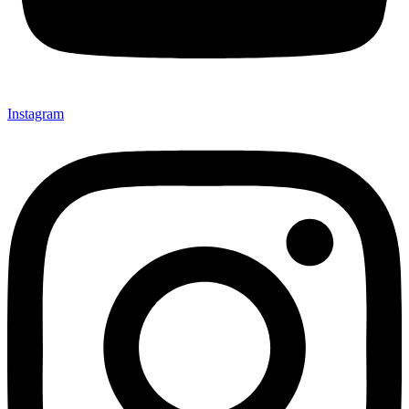
Instagram