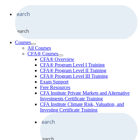
Search
Courses
All Courses
CFA® Courses
CFA® Overview
CFA® Program Level I Training
CFA® Program Level II Training
CFA® Program Level III Training
Exam Support
Free Resources
CFA Institute Private Markets and Alternative
Investments Certificate Training
CFA Institute Climate Risk, Valuation, and
Investing Certificate Training
Search