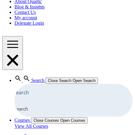
About Quartic
Blog & Insights
Contact Us
My account
Delegate Login
Search
Close Search
Open Search
Search
Courses
Close Courses
Open Courses
View All Courses