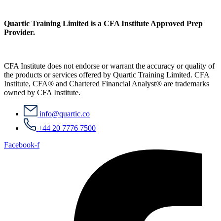
Quartic Training Limited is a CFA Institute Approved Prep
Provider.
CFA Institute does not endorse or warrant the accuracy or quality of
the products or services offered by Quartic Training Limited. CFA
Institute, CFA® and Chartered Financial Analyst® are trademarks
owned by CFA Institute.
info@quartic.co
+44 20 7776 7500
Facebook-f