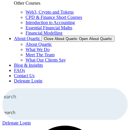
Other Courses
Web3, Crypto and Tokens
CPD & Finance Short Courses
Introduction to Accounting
Essential Financial Maths
Financial Modelling
About Quartic
Close About Quartic
Open About Quartic
About Quartic
What We Do
Meet The Team
What Our Clients Say
Blog & Insights
FAQs
Contact Us
Delegate Login
Search
Delegate Login