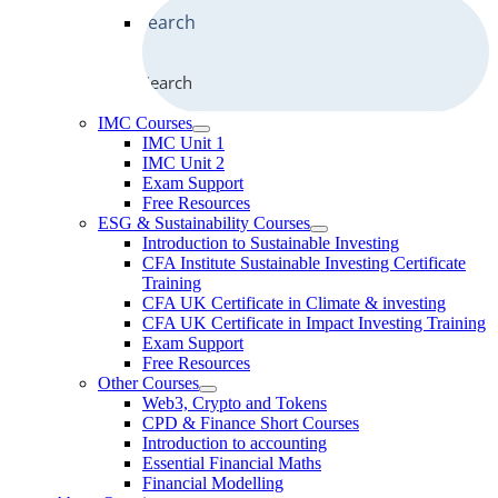
Search
IMC Courses
IMC Unit 1
IMC Unit 2
Exam Support
Free Resources
ESG & Sustainability Courses
Introduction to Sustainable Investing
CFA Institute Sustainable Investing Certificate
Training
CFA UK Certificate in Climate & investing
CFA UK Certificate in Impact Investing Training
Exam Support
Free Resources
Other Courses
Web3, Crypto and Tokens
CPD & Finance Short Courses
Introduction to accounting
Essential Financial Maths
Financial Modelling