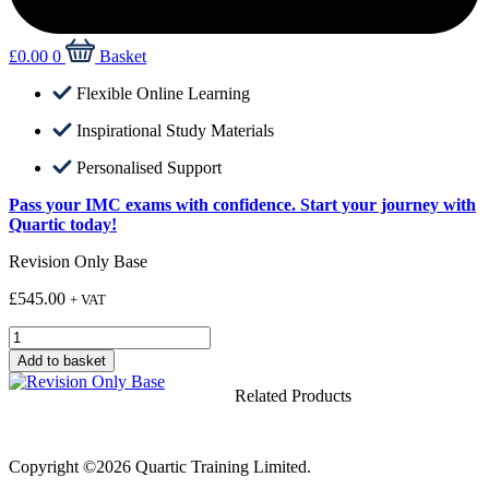
£
0.00
0
Basket
Flexible Online Learning
Inspirational Study Materials
Personalised Support
Pass your IMC exams with confidence. Start your journey with
Quartic today!
Revision Only Base
£
545.00
+ VAT
Revision
Only
Add to basket
Base
quantity
Related Products
Copyright ©2026 Quartic Training Limited.