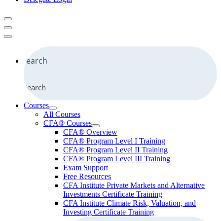
Search
Courses
All Courses
CFA® Courses
CFA® Overview
CFA® Program Level I Training
CFA® Program Level II Training
CFA® Program Level III Training
Exam Support
Free Resources
CFA Institute Private Markets and Alternative
Investments Certificate Training
CFA Institute Climate Risk, Valuation, and
Investing Certificate Training