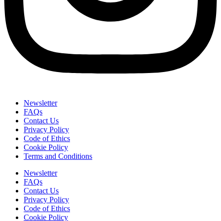
Newsletter
FAQs
Contact Us
Privacy Policy
Code of Ethics
Cookie Policy
Terms and Conditions
Newsletter
FAQs
Contact Us
Privacy Policy
Code of Ethics
Cookie Policy