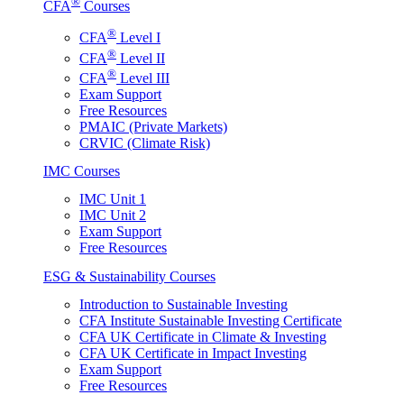
®
CFA
Courses
®
CFA
Level I
®
CFA
Level II
®
CFA
Level III
Exam Support
Free Resources
PMAIC (Private Markets)
CRVIC (Climate Risk)
IMC Courses
IMC Unit 1
IMC Unit 2
Exam Support
Free Resources
ESG & Sustainability Courses
Introduction to Sustainable Investing
CFA Institute Sustainable Investing Certificate
CFA UK Certificate in Climate & Investing
CFA UK Certificate in Impact Investing
Exam Support
Free Resources