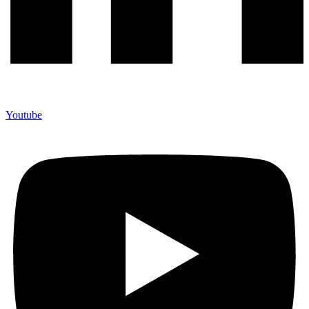
Youtube