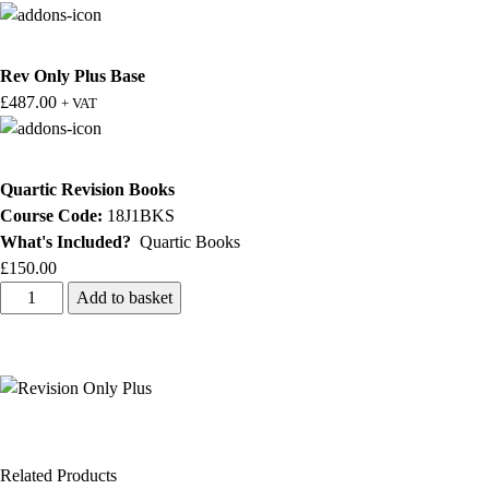
Rev Only Plus Base
£
487.00
+ VAT
Quartic Revision Books
Course Code:
18J1BKS
What's Included?
Quartic Books
£
150.00
Add to basket
Related Products