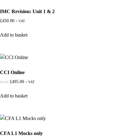
IMC Revision: Unit 1 & 2
£
450.00
+ VAT
Add to basket
CCI Online
£
495.00
+ VAT
FROM:
Add to basket
CFA L1 Mocks only