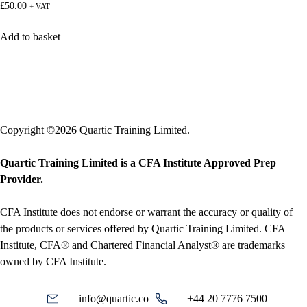
£
50.00
+ VAT
Add to basket
Copyright ©2026 Quartic Training Limited.
Quartic Training Limited is a CFA Institute Approved Prep
Provider.
CFA Institute does not endorse or warrant the accuracy or quality of
the products or services offered by Quartic Training Limited. CFA
Institute, CFA® and Chartered Financial Analyst® are trademarks
owned by CFA Institute.
info@quartic.co
+44 20 7776 7500