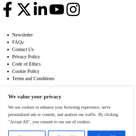
Newsletter
FAQs
Contact Us
Privacy Policy
Code of Ethics
Cookie Policy
Terms and Conditions
Newsletter
We value your privacy
FAQs
Contact Us
We use cookies to enhance your browsing experience, serve
Privacy Policy
personalized ads or content, and analyze our traffic. By clicking
Code of Ethics
"Accept All", you consent to our use of cookies.
Cookie Policy
Terms and Conditions