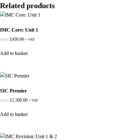
Related products
IMC Core: Unit 1
£
450.00
+ VAT
FROM:
Add to basket
SIC Premier
£
1,500.00
+ VAT
FROM:
Add to basket