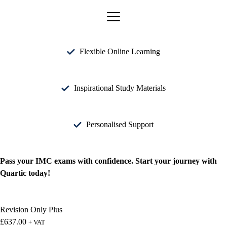
Flexible Online Learning
Inspirational Study Materials
Personalised Support
Pass your IMC exams with confidence. Start your journey with
Quartic today!
Revision Only Plus
£
637.00
+ VAT