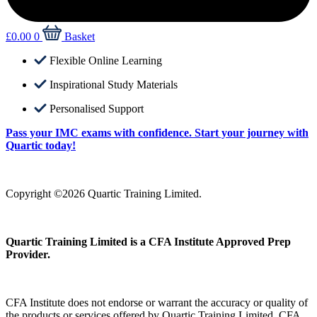
£
0.00
0
Basket
Flexible Online Learning
Inspirational Study Materials
Personalised Support
Pass your IMC exams with confidence. Start your journey with
Quartic today!
Copyright ©2026 Quartic Training Limited.
Quartic Training Limited is a CFA Institute Approved Prep
Provider.
CFA Institute does not endorse or warrant the accuracy or quality of
the products or services offered by Quartic Training Limited. CFA