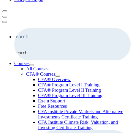
Search
Courses
All Courses
CFA® Courses
CFA® Overview
CFA® Program Level I Training
CFA® Program Level II Training
CFA® Program Level III Training
Exam Support
Free Resources
CFA Institute Private Markets and Alternative
Investments Certificate Training
CFA Institute Climate Risk, Valuation, and
Investing Certificate Training