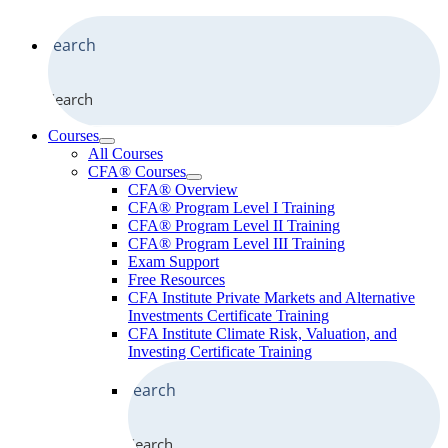
Search
Courses
All Courses
CFA® Courses
CFA® Overview
CFA® Program Level I Training
CFA® Program Level II Training
CFA® Program Level III Training
Exam Support
Free Resources
CFA Institute Private Markets and Alternative
Investments Certificate Training
CFA Institute Climate Risk, Valuation, and
Investing Certificate Training
Search