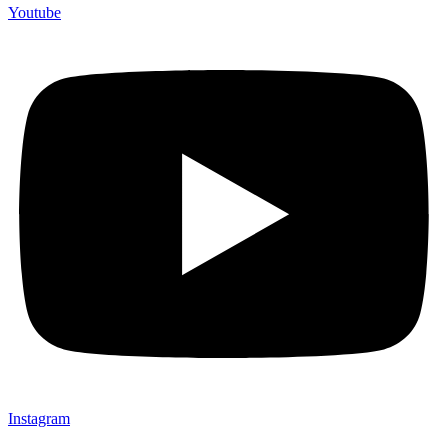
Youtube
Instagram