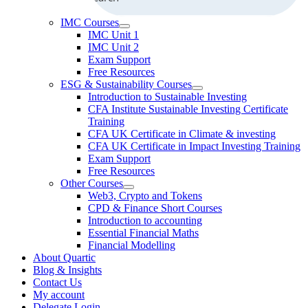
IMC Courses
IMC Unit 1
IMC Unit 2
Exam Support
Free Resources
ESG & Sustainability Courses
Introduction to Sustainable Investing
CFA Institute Sustainable Investing Certificate
Training
CFA UK Certificate in Climate & investing
CFA UK Certificate in Impact Investing Training
Exam Support
Free Resources
Other Courses
Web3, Crypto and Tokens
CPD & Finance Short Courses
Introduction to accounting
Essential Financial Maths
Financial Modelling
About Quartic
Blog & Insights
Contact Us
My account
Delegate Login