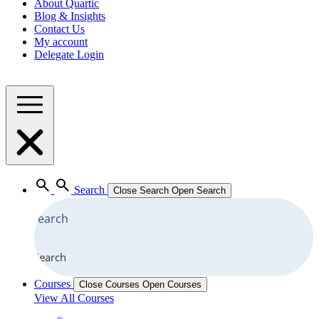
About Quartic
Blog & Insights
Contact Us
My account
Delegate Login
Search
Close Search
Open Search
Search
Courses
Close Courses
Open Courses
View All Courses