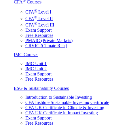
®
CFA
Courses
®
CFA
Level I
®
CFA
Level II
®
CFA
Level III
Exam Support
Free Resources
PMAIC (Private Markets)
CRVIC (Climate Risk)
IMC Courses
IMC Unit 1
IMC Unit 2
Exam Support
Free Resources
ESG & Sustainability Courses
Introduction to Sustainable Investing
CFA Institute Sustainable Investing Certificate
CFA UK Certificate in Climate & Investing
CFA UK Certificate in Impact Investing
Exam Support
Free Resources