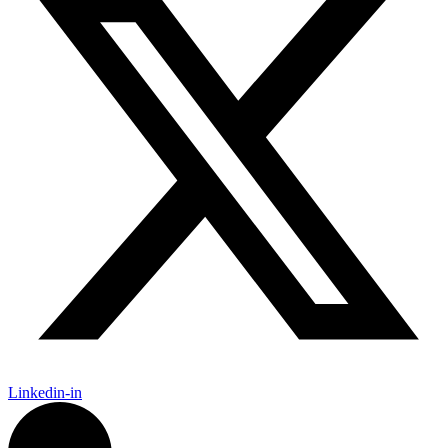
Linkedin-in