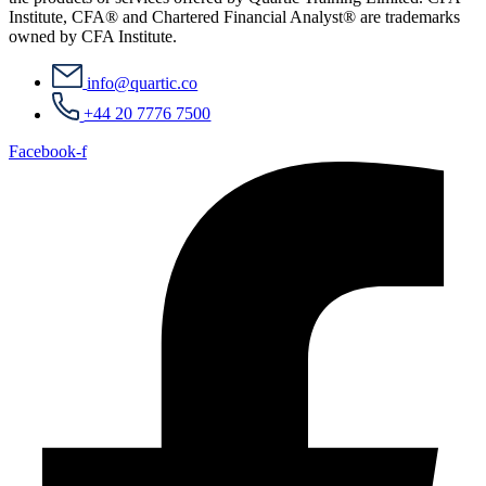
Institute, CFA® and Chartered Financial Analyst® are trademarks
owned by CFA Institute.
info@quartic.co
+44 20 7776 7500
Facebook-f