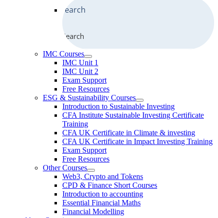
Search
IMC Courses
IMC Unit 1
IMC Unit 2
Exam Support
Free Resources
ESG & Sustainability Courses
Introduction to Sustainable Investing
CFA Institute Sustainable Investing Certificate
Training
CFA UK Certificate in Climate & investing
CFA UK Certificate in Impact Investing Training
Exam Support
Free Resources
Other Courses
Web3, Crypto and Tokens
CPD & Finance Short Courses
Introduction to accounting
Essential Financial Maths
Financial Modelling