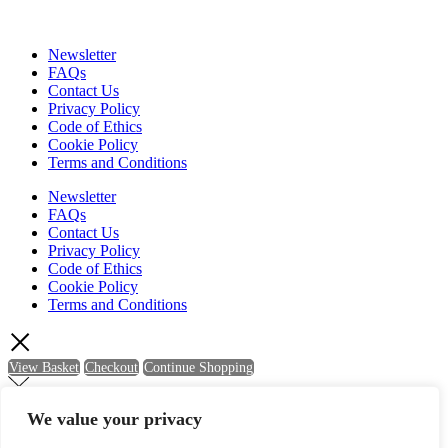
Newsletter
FAQs
Contact Us
Privacy Policy
Code of Ethics
Cookie Policy
Terms and Conditions
Newsletter
FAQs
Contact Us
Privacy Policy
Code of Ethics
Cookie Policy
Terms and Conditions
View Basket
Checkout
Continue Shopping
We value your privacy
Newsletter Sign Up