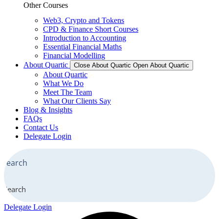
Other Courses
Web3, Crypto and Tokens
CPD & Finance Short Courses
Introduction to Accounting
Essential Financial Maths
Financial Modelling
About Quartic
Close About Quartic
Open About Quartic
About Quartic
What We Do
Meet The Team
What Our Clients Say
Blog & Insights
FAQs
Contact Us
Delegate Login
Search
Delegate Login