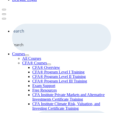
Search
Courses
All Courses
CFA® Courses
CFA® Overview
CFA® Program Level I Training
CFA® Program Level II Training
CFA® Program Level III Training
Exam Support
Free Resources
CFA Institute Private Markets and Alternative
Investments Certificate Training
CFA Institute Climate Risk, Valuation, and
Investing Certificate Training