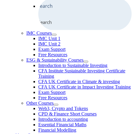
Search
IMC Courses
IMC Unit 1
IMC Unit 2
Exam Support
Free Resources
ESG & Sustainability Courses
Introduction to Sustainable Investing
CFA Institute Sustainable Investing Certificate
Training
CFA UK Certificate in Climate & investing
CFA UK Certificate in Impact Investing Training
Exam Support
Free Resources
Other Courses
Web3, Crypto and Tokens
CPD & Finance Short Courses
Introduction to accounting
Essential Financial Maths
Financial Modelling