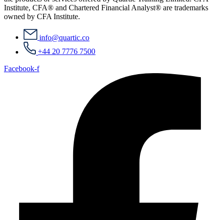
Institute, CFA® and Chartered Financial Analyst® are trademarks
owned by CFA Institute.
info@quartic.co
+44 20 7776 7500
Facebook-f