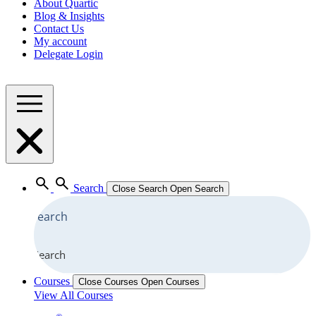
About Quartic
Blog & Insights
Contact Us
My account
Delegate Login
Search
Close Search
Open Search
Search
Courses
Close Courses
Open Courses
View All Courses