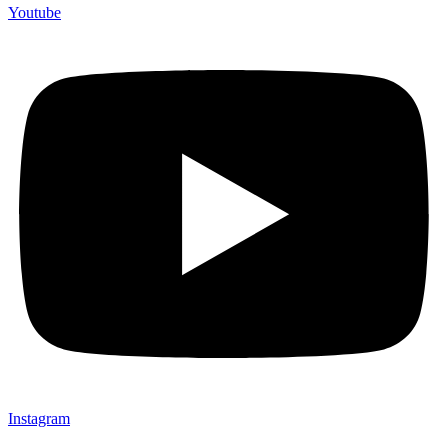
Youtube
Instagram