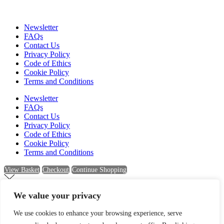
Newsletter
FAQs
Contact Us
Privacy Policy
Code of Ethics
Cookie Policy
Terms and Conditions
Newsletter
FAQs
Contact Us
Privacy Policy
Code of Ethics
Cookie Policy
Terms and Conditions
View Basket
Checkout
Continue Shopping
We value your privacy
Newsletter Sign Up
We use cookies to enhance your browsing experience, serve