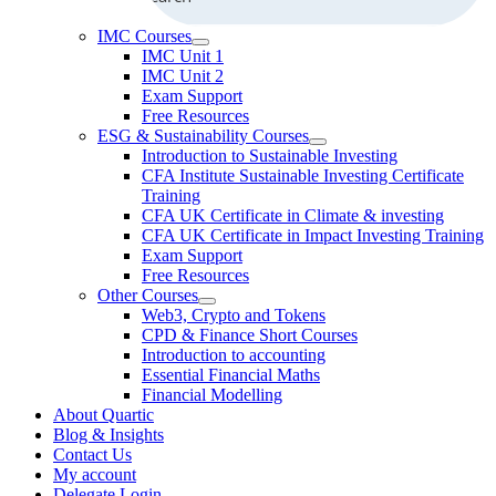
IMC Courses
IMC Unit 1
IMC Unit 2
Exam Support
Free Resources
ESG & Sustainability Courses
Introduction to Sustainable Investing
CFA Institute Sustainable Investing Certificate
Training
CFA UK Certificate in Climate & investing
CFA UK Certificate in Impact Investing Training
Exam Support
Free Resources
Other Courses
Web3, Crypto and Tokens
CPD & Finance Short Courses
Introduction to accounting
Essential Financial Maths
Financial Modelling
About Quartic
Blog & Insights
Contact Us
My account
Delegate Login