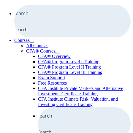
Search
Courses
All Courses
CFA® Courses
CFA® Overview
CFA® Program Level I Training
CFA® Program Level II Training
CFA® Program Level III Training
Exam Support
Free Resources
CFA Institute Private Markets and Alternative
Investments Certificate Training
CFA Institute Climate Risk, Valuation, and
Investing Certificate Training
Search