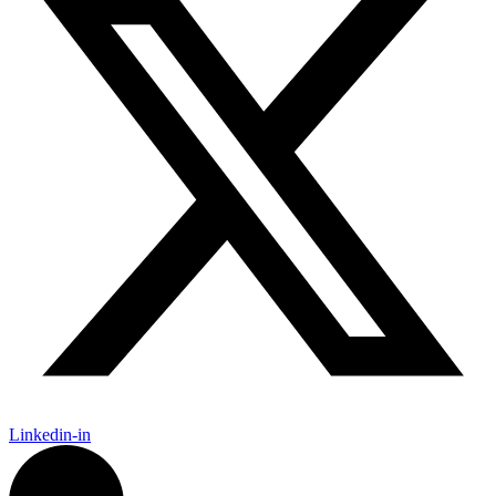
Linkedin-in