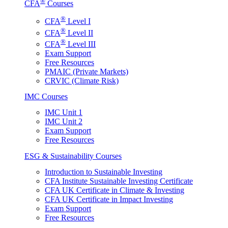
®
CFA
Courses
®
CFA
Level I
®
CFA
Level II
®
CFA
Level III
Exam Support
Free Resources
PMAIC (Private Markets)
CRVIC (Climate Risk)
IMC Courses
IMC Unit 1
IMC Unit 2
Exam Support
Free Resources
ESG & Sustainability Courses
Introduction to Sustainable Investing
CFA Institute Sustainable Investing Certificate
CFA UK Certificate in Climate & Investing
CFA UK Certificate in Impact Investing
Exam Support
Free Resources