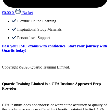
£
0.00
0
Basket
Flexible Online Learning
Inspirational Study Materials
Personalised Support
Pass your IMC exams with confidence. Start your journey with
Quartic today!
Copyright ©2026 Quartic Training Limited.
Quartic Training Limited is a CFA Institute Approved Prep
Provider.
CFA Institute does not endorse or warrant the accuracy or quality of
the products or services offered by Quartic Training Limited. CFA