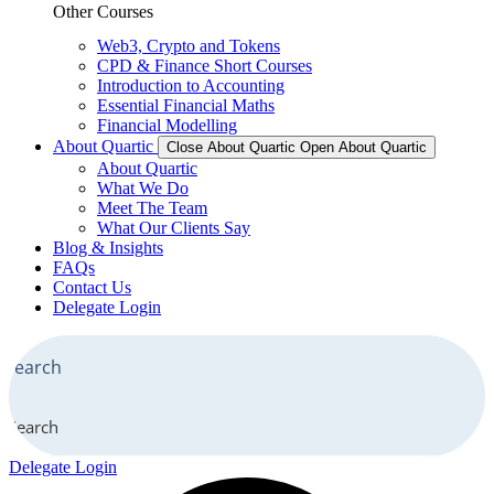
Other Courses
Web3, Crypto and Tokens
CPD & Finance Short Courses
Introduction to Accounting
Essential Financial Maths
Financial Modelling
About Quartic
Close About Quartic
Open About Quartic
About Quartic
What We Do
Meet The Team
What Our Clients Say
Blog & Insights
FAQs
Contact Us
Delegate Login
Search
Delegate Login