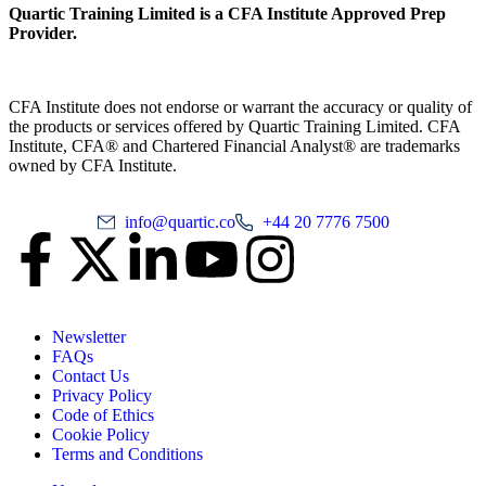
Quartic Training Limited is a CFA Institute Approved Prep
Provider.
CFA Institute does not endorse or warrant the accuracy or quality of
the products or services offered by Quartic Training Limited. CFA
Institute, CFA® and Chartered Financial Analyst® are trademarks
owned by CFA Institute.
info@quartic.co
+44 20 7776 7500
Newsletter
FAQs
Contact Us
Privacy Policy
Code of Ethics
Cookie Policy
Terms and Conditions