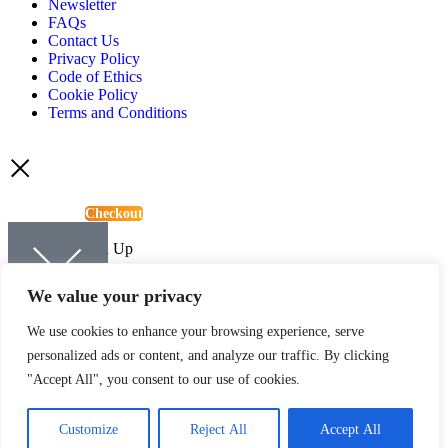
Newsletter
FAQs
Contact Us
Privacy Policy
Code of Ethics
Cookie Policy
Terms and Conditions
View Basket
Checkout
Continue Shopping
Newsletter Sign Up
Sign up to be kept up-to-date with the latest news and offers from
We value your privacy
Quartic.
We use cookies to enhance your browsing experience, serve
personalized ads or content, and analyze our traffic. By clicking
"Accept All", you consent to our use of cookies.
SIGN UP
Customize
Reject All
Accept All