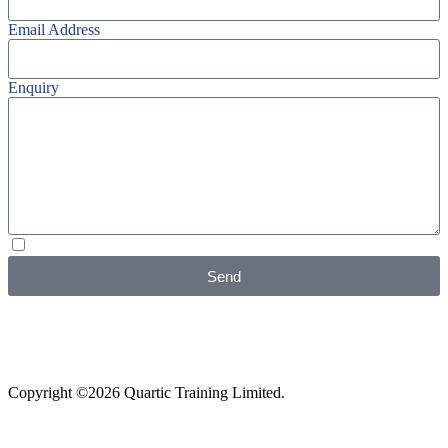
Email Address
Enquiry
I agree with your
Privacy Policy
Send
Copyright ©2026 Quartic Training Limited.