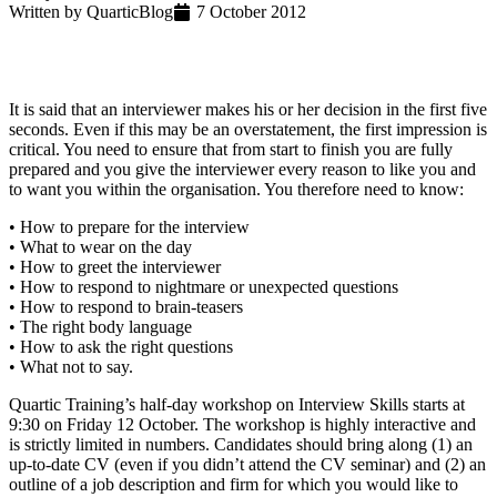
Written by
Quartic
Blog
7 October 2012
It is said that an interviewer makes his or her decision in the first five
seconds. Even if this may be an overstatement, the first impression is
critical. You need to ensure that from start to finish you are fully
prepared and you give the interviewer every reason to like you and
to want you within the organisation. You therefore need to know:
• How to prepare for the interview
• What to wear on the day
• How to greet the interviewer
• How to respond to nightmare or unexpected questions
• How to respond to brain-teasers
• The right body language
• How to ask the right questions
• What not to say.
Quartic Training’s half-day workshop on Interview Skills starts at
9:30 on Friday 12 October. The workshop is highly interactive and
is strictly limited in numbers. Candidates should bring along (1) an
up-to-date CV (even if you didn’t attend the CV seminar) and (2) an
outline of a job description and firm for which you would like to