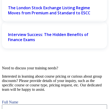
The London Stock Exchange Listing Regime
Moves from Premium and Standard to ESCC
Interview Success: The Hidden Benefits of
Finance Exams
Need to discuss your training needs?
Interested in learning about course pricing or curious about group
discounts? Please provide details of your inquiry, such as the
specific course or course type, pricing request, etc. Our dedicated
team will be happy to assist.
Full Name