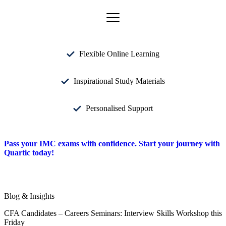
Flexible Online Learning
Inspirational Study Materials
Personalised Support
Pass your IMC exams with confidence. Start your journey with
Quartic today!
Blog & Insights
CFA Candidates – Careers Seminars: Interview Skills Workshop this
Friday