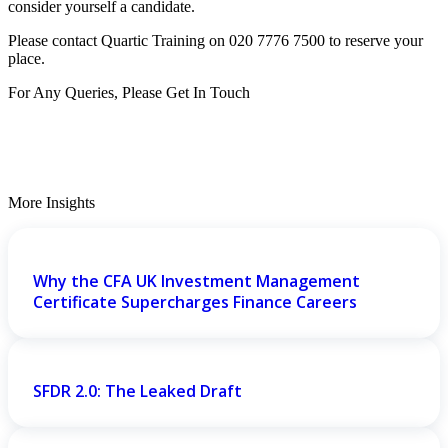
consider yourself a candidate.
Please contact Quartic Training on 020 7776 7500 to reserve your
place.
For Any Queries, Please Get In Touch
Get In Touch
More Insights
Why the CFA UK Investment Management
Certificate Supercharges Finance Careers
SFDR 2.0: The Leaked Draft