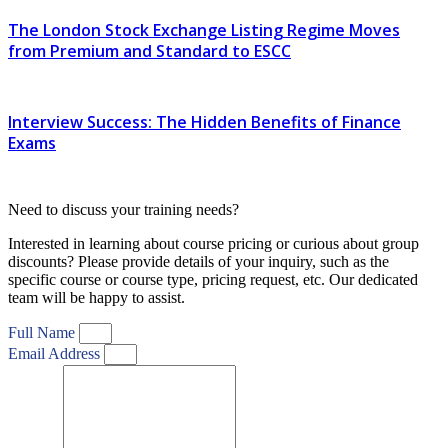
The London Stock Exchange Listing Regime Moves
from Premium and Standard to ESCC
Interview Success: The Hidden Benefits of Finance
Exams
Need to discuss your training needs?
Interested in learning about course pricing or curious about group
discounts? Please provide details of your inquiry, such as the
specific course or course type, pricing request, etc. Our dedicated
team will be happy to assist.
Full Name
Email Address