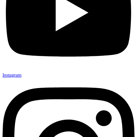
Instagram