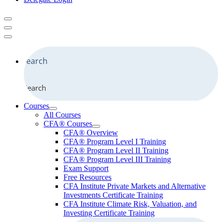
Search
Courses
All Courses
CFA® Courses
CFA® Overview
CFA® Program Level I Training
CFA® Program Level II Training
CFA® Program Level III Training
Exam Support
Free Resources
CFA Institute Private Markets and Alternative
Investments Certificate Training
CFA Institute Climate Risk, Valuation, and
Investing Certificate Training