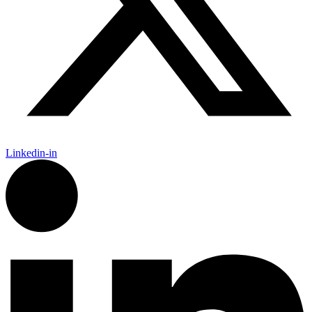
Linkedin-in