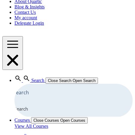
About Quartic
Blog & Insights
Contact Us
My account
Delegate Login
Search
Close Search
Open Search
Search
Courses
Close Courses
Open Courses
View All Courses