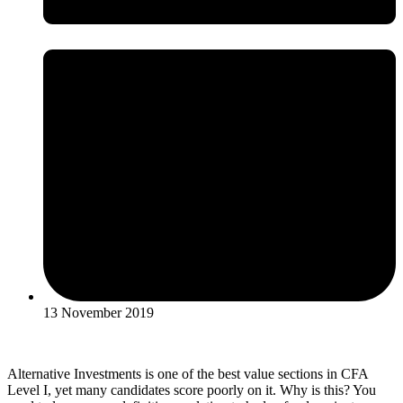
13 November 2019
Alternative Investments is one of the best value sections in CFA
Level I, yet many candidates score poorly on it. Why is this? You