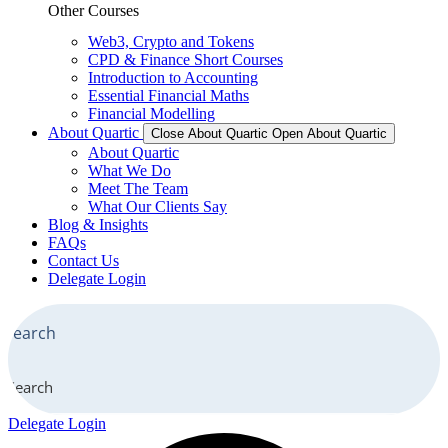
Other Courses
Web3, Crypto and Tokens
CPD & Finance Short Courses
Introduction to Accounting
Essential Financial Maths
Financial Modelling
About Quartic
Close About Quartic
Open About Quartic
About Quartic
What We Do
Meet The Team
What Our Clients Say
Blog & Insights
FAQs
Contact Us
Delegate Login
Search
Delegate Login