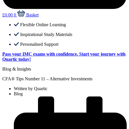
£
0.00
0
Basket
Flexible Online Learning
Inspirational Study Materials
Personalised Support
Pass your IMC exams with confidence. Start your journey with
Quartic today!
Blog & Insights
CFA® Tips Number 11 – Alternative Investments
Written by
Quartic
Blog