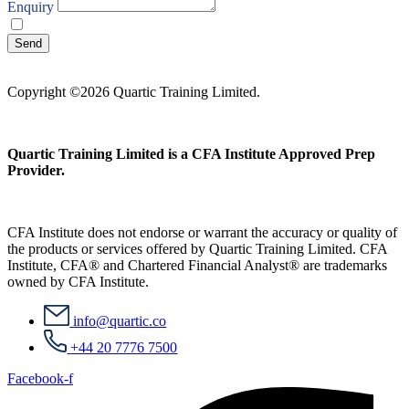
Enquiry
I agree with your
Privacy Policy
Send
Copyright ©2026 Quartic Training Limited.
Quartic Training Limited is a CFA Institute Approved Prep
Provider.
CFA Institute does not endorse or warrant the accuracy or quality of
the products or services offered by Quartic Training Limited. CFA
Institute, CFA® and Chartered Financial Analyst® are trademarks
owned by CFA Institute.
info@quartic.co
+44 20 7776 7500
Facebook-f