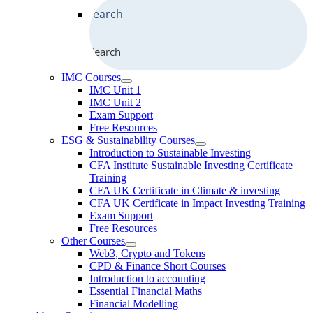
Search
IMC Courses
IMC Unit 1
IMC Unit 2
Exam Support
Free Resources
ESG & Sustainability Courses
Introduction to Sustainable Investing
CFA Institute Sustainable Investing Certificate
Training
CFA UK Certificate in Climate & investing
CFA UK Certificate in Impact Investing Training
Exam Support
Free Resources
Other Courses
Web3, Crypto and Tokens
CPD & Finance Short Courses
Introduction to accounting
Essential Financial Maths
Financial Modelling