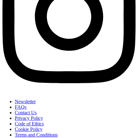
Newsletter
FAQs
Contact Us
Privacy Policy
Code of Ethics
Cookie Policy
Terms and Conditions