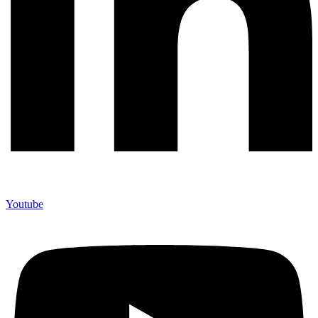
Youtube