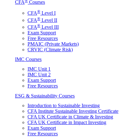
®
CFA
Courses
®
CFA
Level I
®
CFA
Level II
®
CFA
Level III
Exam Support
Free Resources
PMAIC (Private Markets)
CRVIC (Climate Risk)
IMC Courses
IMC Unit 1
IMC Unit 2
Exam Support
Free Resources
ESG & Sustainability Courses
Introduction to Sustainable Investing
CFA Institute Sustainable Investing Certificate
CFA UK Certificate in Climate & Investing
CFA UK Certificate in Impact Investing
Exam Support
Free Resources