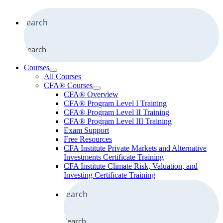
Search
Courses
All Courses
CFA® Courses
CFA® Overview
CFA® Program Level I Training
CFA® Program Level II Training
CFA® Program Level III Training
Exam Support
Free Resources
CFA Institute Private Markets and Alternative
Investments Certificate Training
CFA Institute Climate Risk, Valuation, and
Investing Certificate Training
Search