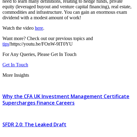
need to learn many definitions, relating to hedge funds, private
equity (leveraged buyout and venture capital financing), real estate,
commodities and infrastructure. You can gain an enormous exam
dividend with a modest amount of work!
Watch the video
here
.
Want more? Check out our previous topics and
tips
!https://youtu.be/FOnW-9lT0YU
For Any Queries, Please Get In Touch
Get In Touch
More Insights
Why the CFA UK Investment Management Certificate
Supercharges Finance Careers
SFDR 2.0: The Leaked Draft