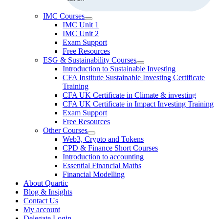
IMC Courses
IMC Unit 1
IMC Unit 2
Exam Support
Free Resources
ESG & Sustainability Courses
Introduction to Sustainable Investing
CFA Institute Sustainable Investing Certificate
Training
CFA UK Certificate in Climate & investing
CFA UK Certificate in Impact Investing Training
Exam Support
Free Resources
Other Courses
Web3, Crypto and Tokens
CPD & Finance Short Courses
Introduction to accounting
Essential Financial Maths
Financial Modelling
About Quartic
Blog & Insights
Contact Us
My account
Delegate Login