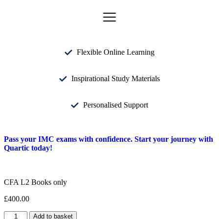
Flexible Online Learning
Inspirational Study Materials
Personalised Support
Pass your IMC exams with confidence. Start your journey with
Quartic today!
CFA L2 Books only
£
400.00
Add to basket