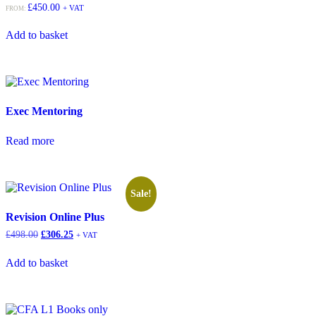
£
450.00
+ VAT
FROM:
Add to basket
Exec Mentoring
Read more
Sale!
Revision Online Plus
£
498.00
£
306.25
+ VAT
Add to basket