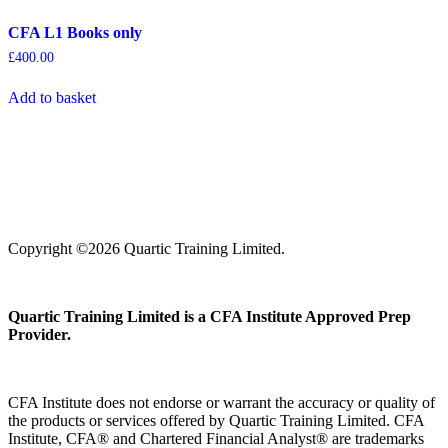
CFA L1 Books only
£
400.00
Add to basket
Copyright ©2026 Quartic Training Limited.
Quartic Training Limited is a CFA Institute Approved Prep
Provider.
CFA Institute does not endorse or warrant the accuracy or quality of
the products or services offered by Quartic Training Limited. CFA
Institute, CFA® and Chartered Financial Analyst® are trademarks