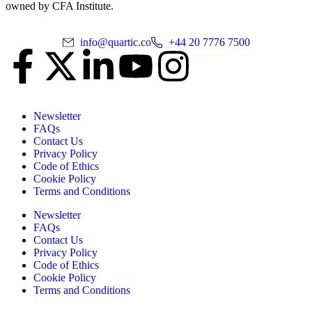
owned by CFA Institute.
info@quartic.co
+44 20 7776 7500
Newsletter
FAQs
Contact Us
Privacy Policy
Code of Ethics
Cookie Policy
Terms and Conditions
Newsletter
FAQs
Contact Us
Privacy Policy
Code of Ethics
Cookie Policy
Terms and Conditions