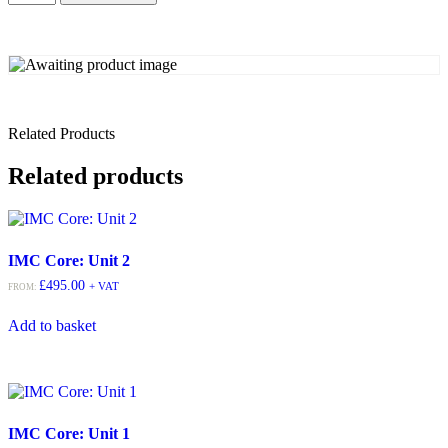
Related Products
Related products
IMC Core: Unit 2
£
495.00
+ VAT
FROM:
Add to basket
IMC Core: Unit 1